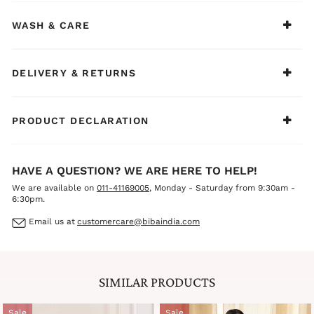
Adorn this tranquil composition with pearl drop earrings,
a slender silver cuff, and ivory juttis to preserve its serene
WASH & CARE
elegance throughout the day.
DELIVERY & RETURNS
PRODUCT DECLARATION
HAVE A QUESTION? WE ARE HERE TO HELP!
We are available on
011-41169005
, Monday - Saturday from 9:30am -
6:30pm.
Email us at
customercare@bibaindia.com
SIMILAR PRODUCTS
Sale
Sale