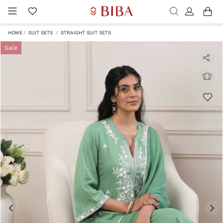
HOME
SUIT SETS
STRAIGHT SUIT SETS
Sale