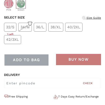
selected
Pink
Green
SELECT SIZE
Size Guide
32/S
34/M
36/L
38/XL
40/2XL
1 Left
42/3XL
BUY NOW
ADD TO BAG
DELIVERY
CHECK
Free Shipping
7 Days Easy Return/Exchange