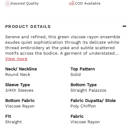
Assured Quality
COD Available
PRODUCT DETAILS
Serene and refined, this green viscose rayon ensemble
exudes quiet sophistication through its delicate white
thread embroidery at the yoke and subtle scattered
motifs across the bodice. A garment of understated
elegance, it is ideally suited to cultured daytime affairs,
View more
intimate gatherings, or moments of poised tranquility.
Kurta Details:
Neck/ Neckline
Top Pattern
Soft green viscose rayon canvas, graced with intricate white
Round Neck
floral embroidery at the neckline and yoke, complemented by
Solid
fine scattered accents for gentle luminosity
Graceful round neckline with a modest keyhole opening,
Sleeve Type
Bottom Type
framed by precise embroidery
3/4th Sleeves
Straight Palazzos
Bottom Details:
Straight, fluid silhouette that drapes with effortless poise and
Matching straight palazzos in lightweight viscose rayon
comfort
Bottom Fabric
Fabric Dupatta/ Stole
Tailored for a clean, elongated line with quiet sophistication
Three-quarter sleeves edged in harmonious white detailing
Viscose Rayon
Poly Chiffon
Calf-length hem offering refined coverage and subtle
Dupatta Details:
movement
Fit
Fabric
Airy poly chiffon dupatta in coordinating mint green
Straight
Finished with delicate borders, lending soft volume and
Viscose Rayon
graceful flow
BIBA Recommends: