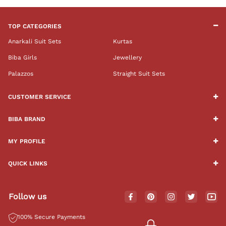
TOP CATEGORIES
Anarkali Suit Sets
Kurtas
Biba Girls
Jewellery
Palazzos
Straight Suit Sets
CUSTOMER SERVICE
BIBA BRAND
MY PROFILE
QUICK LINKS
Follow us
100% Secure Payments