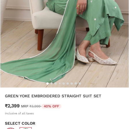
GREEN YOKE EMBROIDERED STRAIGHT SUIT SET
₹2,399
Price reduced from
to
MRP
₹3,999
40% OFF
Inclusive of all taxes
SELECT COLOR