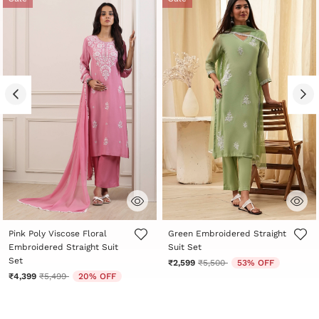
4.4 out of 5 Customer Rating
5 out of 5 Customer Rating
Pink Poly Viscose Floral
Green Embroidered Straight
Embroidered Straight Suit
Suit Set
Set
Price reduced from
to
₹2,599
₹5,500
53% OFF
Price reduced from
to
₹4,399
₹5,499
20% OFF