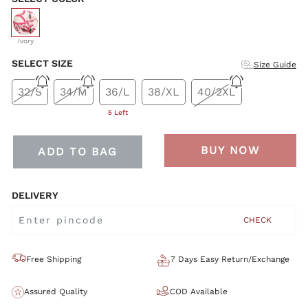
selected
Ivory
SELECT SIZE
Size Guide
32/S
34/M
36/L
38/XL
40/2XL
5 Left
BUY NOW
ADD TO BAG
DELIVERY
CHECK
Free Shipping
7 Days Easy Return/Exchange
Assured Quality
COD Available