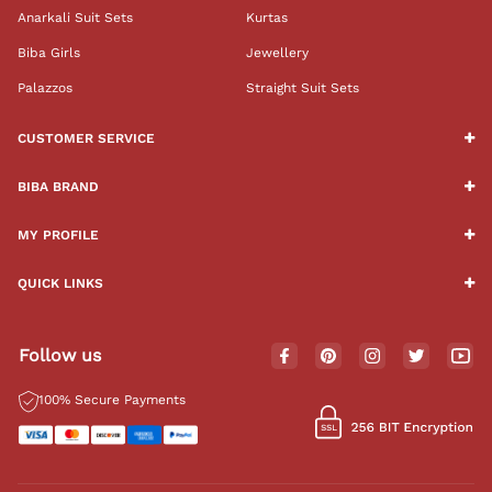
Anarkali Suit Sets
Kurtas
Biba Girls
Jewellery
Palazzos
Straight Suit Sets
CUSTOMER SERVICE
BIBA BRAND
MY PROFILE
QUICK LINKS
Follow us
100% Secure Payments