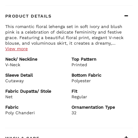
PRODUCT DETAILS
This romantic floral lehenga set in soft ivory and blush
pink is a celebration of delicate femininity and festive
grace. Featuring a beautiful floral print, elegant V-neck
blouse, and voluminous skirt, it creates a dreamy,
ethereal look perfect for special occasions.
View more
Blouse Details:
Neck/ Neckline
Top Pattern
Chic V-neckline with intricate print detailing
V-Neck
Stylish cutaway sheer sleeves for a modern touch
Printed
Cropped length that beautifully highlights the waist
Premium poly chanderi fabric with soft drape
Sleeve Detail
Bottom Fabric
Cutaway
Polyester
Lehenga Details:
Gracefully flared long skirt with rich volume and flow
Fabric Dupatta/ Stole
Fit
All-over vibrant pink floral prints on ivory base
Net
Regular
Comfortable fit with elegant border detailing at the hem
Fabric
Ornamentation Type
Dupatta Details:
Poly Chanderi
Sheer white net dupatta with delicate lace border
32
Features subtle prints and tassels for added charm
BIBA Recommends:
Perfect for mehendi, sangeet, haldi, reception, and
daytime weddings. Style it with pearl jewelry, floral