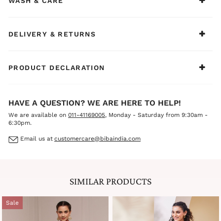
WASH & CARE
accessories, and heels for a fresh, romantic, and
effortlessly elegant ethnic look.
DELIVERY & RETURNS
PRODUCT DECLARATION
HAVE A QUESTION? WE ARE HERE TO HELP!
We are available on
011-41169005
, Monday - Saturday from 9:30am -
6:30pm.
Email us at
customercare@bibaindia.com
SIMILAR PRODUCTS
Sale