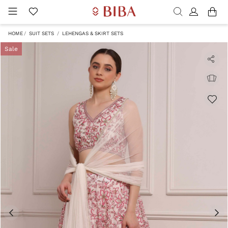
HOME
SUIT SETS
LEHENGAS & SKIRT SETS
Sale