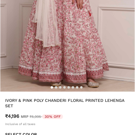
IVORY & PINK POLY CHANDERI FLORAL PRINTED LEHENGA
SET
₹4,196
Price reduced from
to
MRP
₹5,995
30% OFF
Inclusive of all taxes
SELECT COLOR