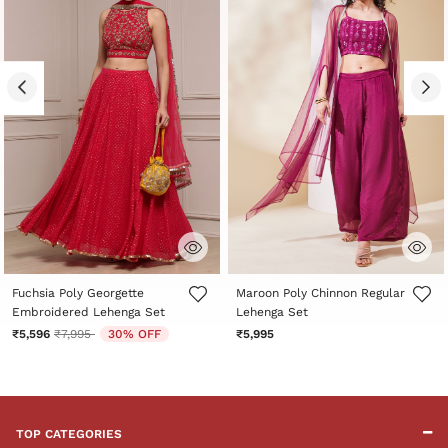
3.1 out of 5 Customer Rating
4.5 out of 5 Customer Rating
Fuchsia Poly Georgette
Maroon Poly Chinnon Regular
Embroidered Lehenga Set
Lehenga Set
Price reduced from
to
₹5,596
₹7,995
30% OFF
₹5,995
TOP CATEGORIES