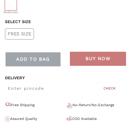
selected
Multicolor
SELECT SIZE
FREE SIZE
BUY NOW
ADD TO BAG
DELIVERY
CHECK
Free Shipping
No-Return/No-Exchange
Assured Quality
COD Available