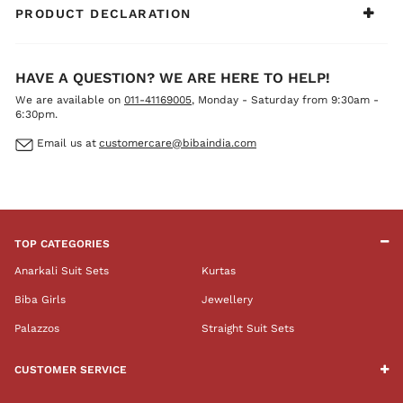
PRODUCT DECLARATION
HAVE A QUESTION? WE ARE HERE TO HELP!
We are available on
011-41169005
, Monday - Saturday from 9:30am -
6:30pm.
Email us at
customercare@bibaindia.com
TOP CATEGORIES
Anarkali Suit Sets
Kurtas
Biba Girls
Jewellery
Palazzos
Straight Suit Sets
CUSTOMER SERVICE