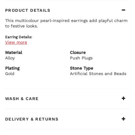
PRODUCT DETAILS
This multicolour pearl-inspired earrings add playful charm
to festive looks.
Earring Details:
View more
Premium brass base with plating
Multicolour pearl-inspired accents
Elegant festive design
Material
Closure
Secure push plug closure
Alloy
Push Plugs
BIBA Recommends:
Plating
Stone Type
Pair with colourful ethnic outfits.
Gold
Artificial Stones and Beads
WASH & CARE
DELIVERY & RETURNS