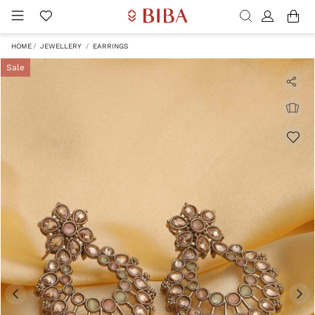
HOME
JEWELLERY
EARRINGS
Sale