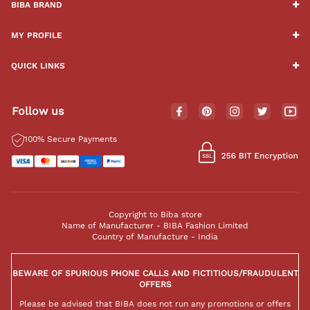
BIBA BRAND
MY PROFILE
QUICK LINKS
Follow us
100% Secure Payments
Copyright to Biba store
Name of Manufacturer - BIBA Fashion Limited
Country of Manufacture - India
BEWARE OF SPURIOUS PHONE CALLS AND FICTITIOUS/FRAUDULENT
OFFERS
Please be advised that BIBA does not run any promotions or offers