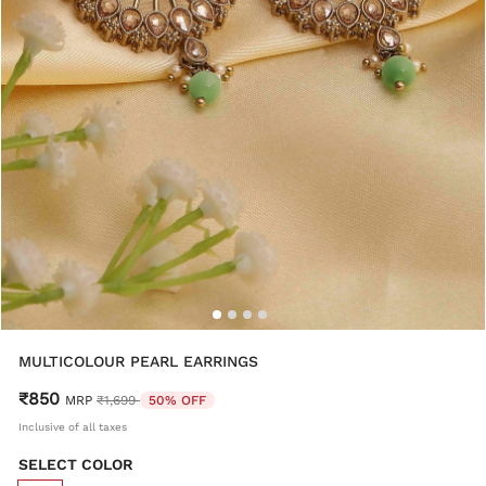
MULTICOLOUR PEARL EARRINGS
₹850
Price reduced from
to
MRP
₹1,699
50% OFF
Inclusive of all taxes
SELECT COLOR