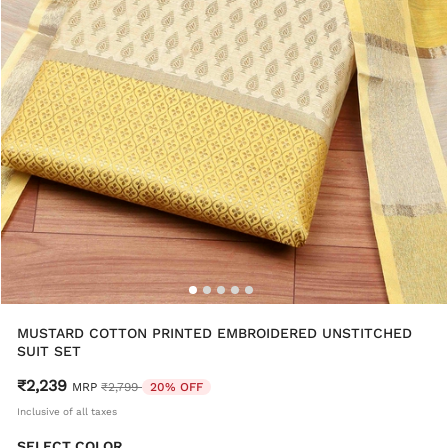
MUSTARD COTTON PRINTED EMBROIDERED UNSTITCHED
SUIT SET
₹2,239
Price reduced from
to
MRP
₹2,799
20% OFF
Inclusive of all taxes
SELECT COLOR