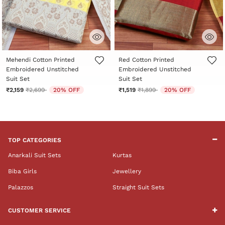
5 out of 5 Customer Rating
5 out of 5 Customer Rating
Mehendi Cotton Printed
Red Cotton Printed
Embroidered Unstitched
Embroidered Unstitched
Suit Set
Suit Set
Price reduced from
to
Price reduced from
to
₹2,159
₹2,699
20% OFF
₹1,519
₹1,899
20% OFF
TOP CATEGORIES
Anarkali Suit Sets
Kurtas
Biba Girls
Jewellery
Palazzos
Straight Suit Sets
CUSTOMER SERVICE