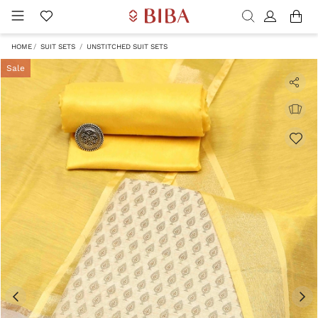
HOME
SUIT SETS
UNSTITCHED SUIT SETS
Sale