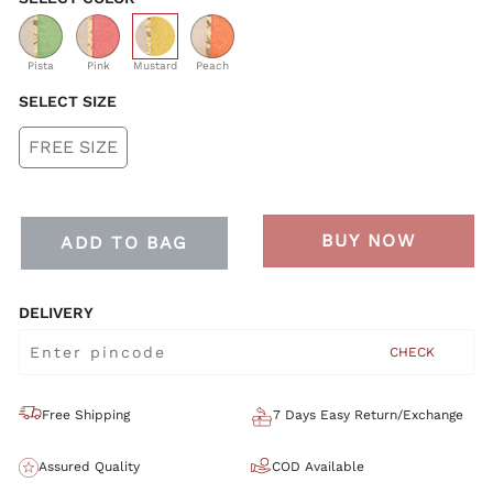
selected
Pista
Pink
Mustard
Peach
SELECT SIZE
FREE SIZE
BUY NOW
ADD TO BAG
DELIVERY
CHECK
Free Shipping
7 Days Easy Return/Exchange
Assured Quality
COD Available