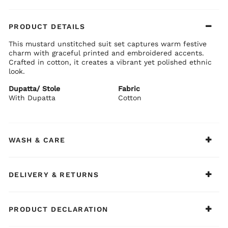
PRODUCT DETAILS
This mustard unstitched suit set captures warm festive
charm with graceful printed and embroidered accents.
Crafted in cotton, it creates a vibrant yet polished ethnic
look.
Dupatta/ Stole
Fabric
With Dupatta
Cotton
WASH & CARE
DELIVERY & RETURNS
PRODUCT DECLARATION