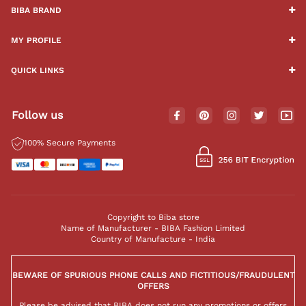
BIBA BRAND
MY PROFILE
QUICK LINKS
Follow us
100% Secure Payments
Copyright to Biba store
Name of Manufacturer - BIBA Fashion Limited
Country of Manufacture - India
BEWARE OF SPURIOUS PHONE CALLS AND FICTITIOUS/FRAUDULENT
OFFERS
Please be advised that BIBA does not run any promotions or offers