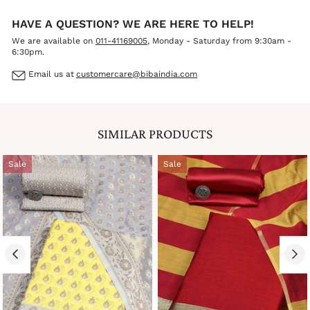
HAVE A QUESTION? WE ARE HERE TO HELP!
We are available on
011-41169005
, Monday - Saturday from 9:30am -
6:30pm.
Email us at
customercare@bibaindia.com
SIMILAR PRODUCTS
Sale
Sale