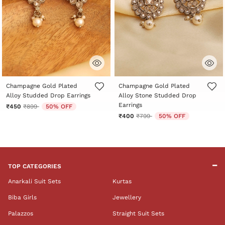
5 out of 5 Customer Rating
4.1 out of 5 Customer Rating
Champagne Gold Plated
Champagne Gold Plated
Alloy Studded Drop Earrings
Alloy Stone Studded Drop
Earrings
Price reduced from
to
₹450
₹899
50% OFF
Price reduced from
to
₹400
₹799
50% OFF
TOP CATEGORIES
Anarkali Suit Sets
Kurtas
Biba Girls
Jewellery
Palazzos
Straight Suit Sets