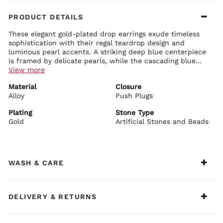
PRODUCT DETAILS
These elegant gold-plated drop earrings exude timeless
sophistication with their regal teardrop design and
luminous pearl accents. A striking deep blue centerpiece
is framed by delicate pearls, while the cascading blue
stones and a lustrous white pearl drop below create
View more
graceful movement and refined glamour.
Earring Details:
Material
Closure
Premium alloy base with luxurious gold plating
Alloy
Bold central teardrop artificial blue stone surrounded by
Push Plugs
creamy white pearls
Dangling trio of smaller blue teardrop stones with a large
Plating
Stone Type
pearl drop
Gold
Artificial Stones and Beads
BIBA Recommends:
Secure push plug closure for comfortable all-day wear
Pair these elegant earrings with a navy blue or ivory
outfit, a classic silk saree, or a festive gold-embroidered
kurti for a sophisticated ethnic look.
WASH & CARE
DELIVERY & RETURNS