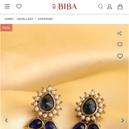
HOME
JEWELLERY
EARRINGS
Sale