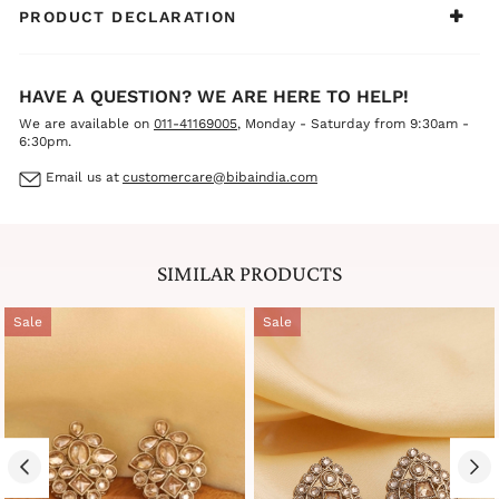
PRODUCT DECLARATION
HAVE A QUESTION? WE ARE HERE TO HELP!
We are available on
011-41169005
, Monday - Saturday from 9:30am -
6:30pm.
Email us at
customercare@bibaindia.com
SIMILAR PRODUCTS
Sale
Sale