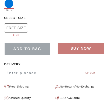
selected
Navy
SELECT SIZE
FREE SIZE
1 Left
BUY NOW
ADD TO BAG
DELIVERY
CHECK
Free Shipping
No-Return/No-Exchange
Assured Quality
COD Available