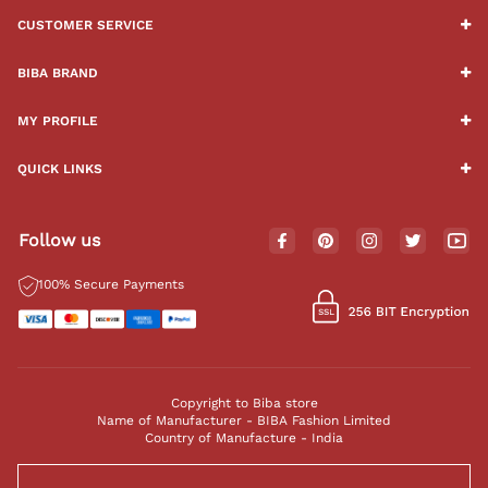
CUSTOMER SERVICE
BIBA BRAND
MY PROFILE
QUICK LINKS
Follow us
100% Secure Payments
Copyright to Biba store
Name of Manufacturer - BIBA Fashion Limited
Country of Manufacture - India