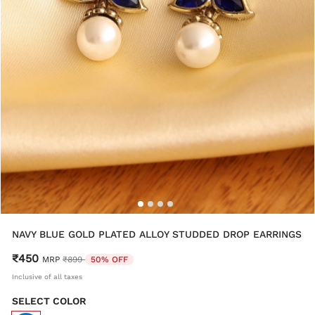
NAVY BLUE GOLD PLATED ALLOY STUDDED DROP EARRINGS
₹450
Price reduced from
to
MRP
₹899
50% OFF
Inclusive of all taxes
SELECT COLOR