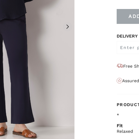
AD
DELIVERY
Free Sh
Assured
PRODUCT
*
Fit
Relaxed