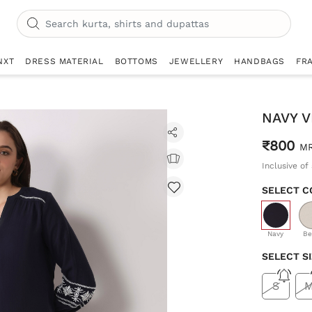
NXT
DRESS MATERIAL
BOTTOMS
JEWELLERY
HANDBAGS
FR
NAVY 
₹800
M
Inclusive of 
SELECT C
selecte
Navy
Be
SELECT S
S