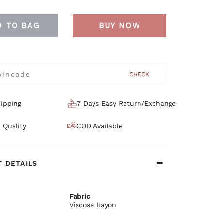
D TO BAG
BUY NOW
CHECK
ipping
7 Days Easy Return/Exchange
 Quality
COD Available
 DETAILS
Fabric
Viscose Rayon