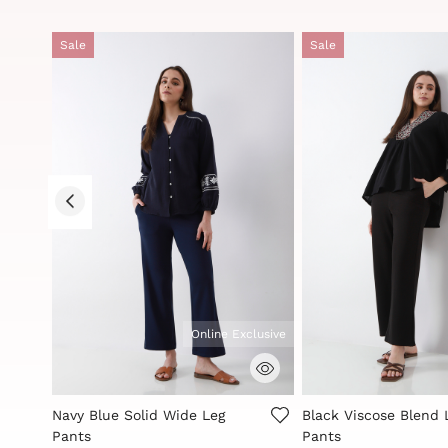
Sale
Sale
clusive
Online Exclusive
5 out of 5 Customer Rating
4.2 out of 5 Custome
Navy Blue Solid Wide Leg
Black Viscose Blend 
Pants
Pants