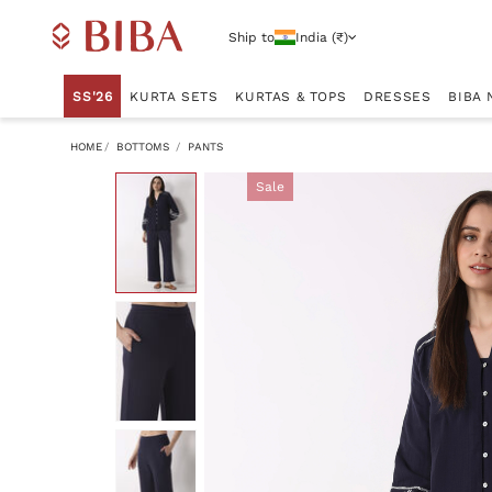
Ship to
India (₹)
SS'26
KURTA SETS
KURTAS & TOPS
DRESSES
BIBA 
HOME
BOTTOMS
PANTS
Sale