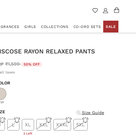
AGRANCES
GIRLS
COLLECTIONS
CO-ORD SETS
SALE
VISCOSE RAYON RELAXED PANTS
Price reduced from
to
₹1,599
RP
50% OFF
all taxes
OLOR
d
ige
IZE
Size Guide
M
L
XL
XXL
XXXL
5XL
2 Left