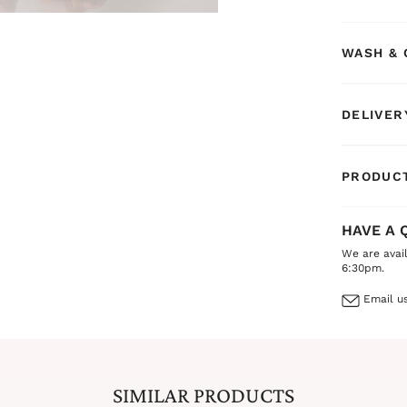
WASH & 
DELIVER
PRODUCT
HAVE A 
We are avai
6:30pm.
Email us
SIMILAR PRODUCTS