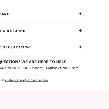
CARE
Y & RETURNS
 DECLARATION
QUESTION? WE ARE HERE TO HELP!
lable on
011-41169005
, Monday - Saturday from 9:30am -
 at
customercare@bibaindia.com