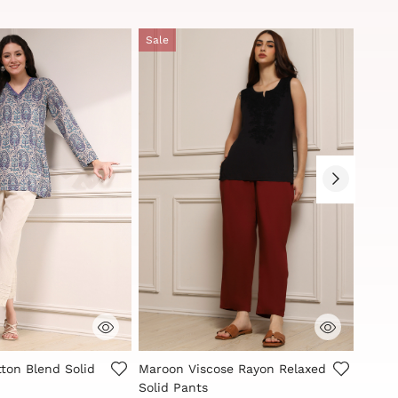
Sale
Sale
Customer Rating
5 out of 5 Customer Rating
5 out
ton Blend Solid
Maroon Viscose Rayon Relaxed
Indig
Solid Pants
Solid