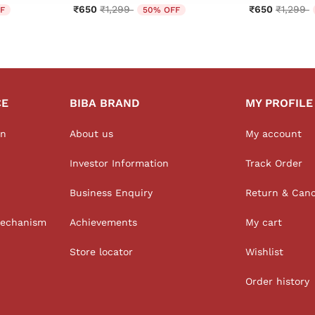
from
Price reduced from
to
Price r
t
₹650
₹1,299
₹650
₹1,299
F
50% OFF
CE
BIBA BRAND
MY PROFILE
on
About us
My account
Investor Information
Track Order
Business Enquiry
Return & Canc
Mechanism
Achievements
My cart
Store locator
Wishlist
Order history