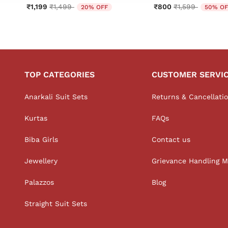
Price reduced from
to
Price reduced 
to
₹1,199
₹1,499
₹800
₹1,599
20% OFF
50% OF
TOP CATEGORIES
CUSTOMER SERVI
Anarkali Suit Sets
Returns & Cancellati
Kurtas
FAQs
Biba Girls
Contact us
Jewellery
Grievance Handling 
Palazzos
Blog
Straight Suit Sets