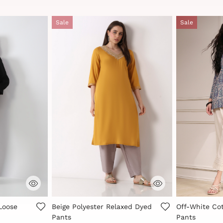
Sale
Sale
r Rating
3.3 out of 5 Customer Rating
4.8 out of 5 
Loose
Beige Polyester Relaxed Dyed
Off-White Cot
Pants
Pants