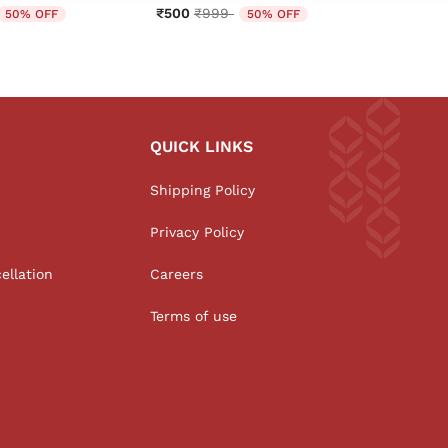
educed from
o
Price reduced from
to
₹500
₹999
₹650
50% OFF
50% OFF
QUICK LINKS
Shipping Policy
Privacy Policy
ellation
Careers
Terms of use