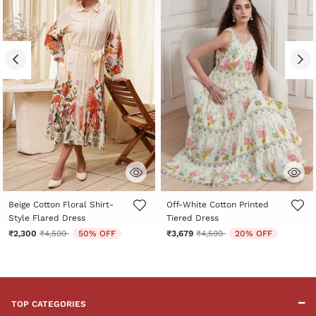
5 out of 5 Customer Rating
4.4 out of 5 Customer Rating
Beige Cotton Floral Shirt-
Off-White Cotton Printed
Style Flared Dress
Tiered Dress
Price reduced from
to
Price reduced from
to
₹2,300
₹4,599
50% OFF
₹3,679
₹4,599
20% OFF
TOP CATEGORIES