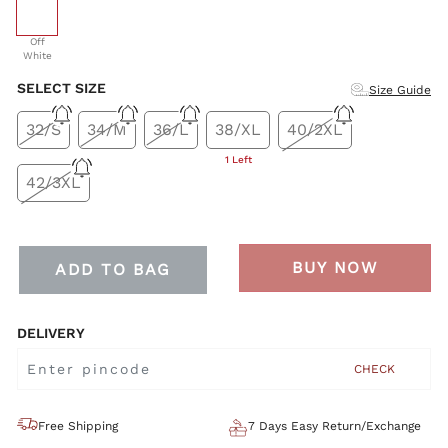
selected
Off
White
SELECT SIZE
Size Guide
32/S
34/M
36/L
38/XL
40/2XL
1 Left
42/3XL
BUY NOW
ADD TO BAG
DELIVERY
CHECK
Free Shipping
7 Days Easy Return/Exchange