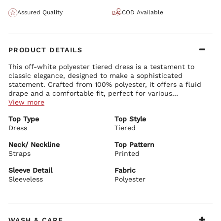
Assured Quality
COD Available
PRODUCT DETAILS
This off-white polyester tiered dress is a testament to
classic elegance, designed to make a sophisticated
statement. Crafted from 100% polyester, it offers a fluid
drape and a comfortable fit, perfect for various
occasions. The dress features chic straps and a sleeveless
View more
design, making it ideal for warmer weather or layering
Top Type
Top Style
under a sleek blazer. Its printed pattern adds a subtle
Dress
Tiered
touch of visual interest, while the tiered construction
provides movement and a flattering silhouette. Ideal for
Neck/ Neckline
Top Pattern
daytime events or elegant evenings out, pair this dress
Straps
Printed
with heeled sandals and minimalistic jewelry to
accentuate its timeless charm.
Sleeve Detail
Fabric
Sleeveless
Polyester
WASH & CARE