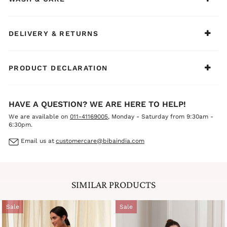
DELIVERY & RETURNS
PRODUCT DECLARATION
HAVE A QUESTION? WE ARE HERE TO HELP!
We are available on
011-41169005
, Monday - Saturday from 9:30am -
6:30pm.
Email us at
customercare@bibaindia.com
SIMILAR PRODUCTS
Sale
Sale