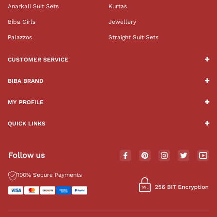
Anarkali Suit Sets
Kurtas
Biba Girls
Jewellery
Palazzos
Straight Suit Sets
CUSTOMER SERVICE
BIBA BRAND
MY PROFILE
QUICK LINKS
Follow us
100% Secure Payments