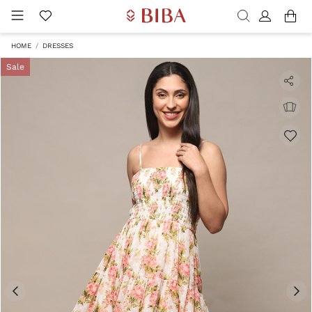
HOME
DRESSES
Sale