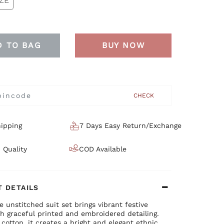
ZE
D TO BAG
BUY NOW
CHECK
ipping
7 Days Easy Return/Exchange
 Quality
COD Available
 DETAILS
e unstitched suit set brings vibrant festive
h graceful printed and embroidered detailing.
 cotton, it creates a bright and elegant ethnic