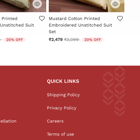
Customer Rating
4.7 out of 5 Customer Rating
4.1 ou
 Printed
Mustard Cotton Printed
Musta
Unstitched Suit
Embroidered Unstitched Suit
Embro
Set
Set
reduced from
to
Price reduced from
to
9
₹2,479
₹3,099
₹2,07
20% OFF
20% OFF
QUICK LINKS
Shipping Policy
Privacy Policy
ellation
Careers
Terms of use