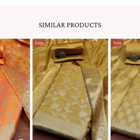
SIMILAR PRODUCTS
Sale
Sale