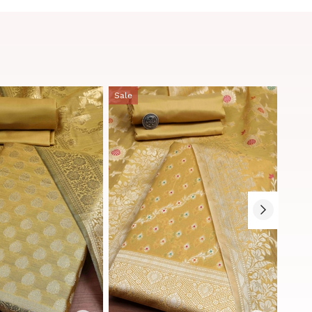
Sale
Sale