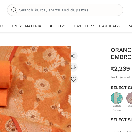
NXT
DRESS MATERIAL
BOTTOMS
JEWELLERY
HANDBAGS
FR
ORANG
EMBRO
₹2,239
Inclusive of 
SELECT C
Rama
Ma
Green
SELECT S