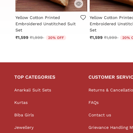
3.4 out of 5 Customer Rating
5 out of 5 Customer 
Yellow Cotton Printed
Yellow Cotton Printe
t
Embroidered Unstitched Suit
Embroidered Unstitc
Set
Set
Price reduced from
to
Price reduced
to
₹1,599
₹1,999
₹1,599
₹1,999
20% OFF
20% 
TOP CATEGORIES
CUSTOMER SERVI
Anarkali Suit Sets
Returns & Cancellati
Kurtas
FAQs
Biba Girls
Contact us
Jewellery
Grievance Handling 