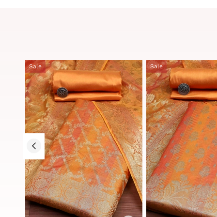
Sale
Sale