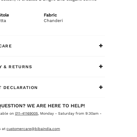
tole
Fabric
tta
Chanderi
CARE
Y & RETURNS
 DECLARATION
QUESTION? WE ARE HERE TO HELP!
lable on
011-41169005
, Monday - Saturday from 9:30am -
 at
customercare@bibaindia.com