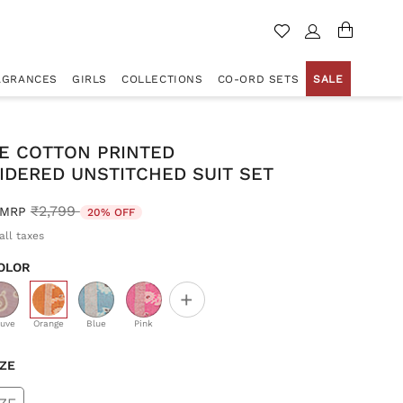
AGRANCES
GIRLS
COLLECTIONS
CO-ORD SETS
SALE
E COTTON PRINTED
IDERED UNSTITCHED SUIT SET
Price reduced from
to
₹2,799
MRP
20% OFF
all taxes
OLOR
+
selected
uve
Orange
Blue
Pink
IZE