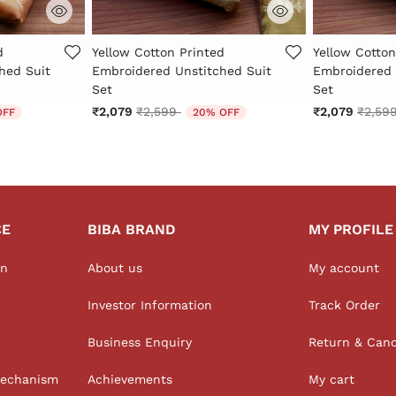
Rating
5 out of 5 Customer Rating
3.1 out of 5 
d
Yellow Cotton Printed
Yellow Cotton
hed Suit
Embroidered Unstitched Suit
Embroidered 
Set
Set
 from
Price reduced from
to
Price 
₹2,079
₹2,599
₹2,079
₹2,59
OFF
20% OFF
CE
BIBA BRAND
MY PROFILE
on
About us
My account
Investor Information
Track Order
Business Enquiry
Return & Canc
Mechanism
Achievements
My cart