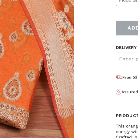
FREE SI
AD
DELIVERY
Free Sh
Assured
PRODUCT
This orang
energy wit
Crafted in