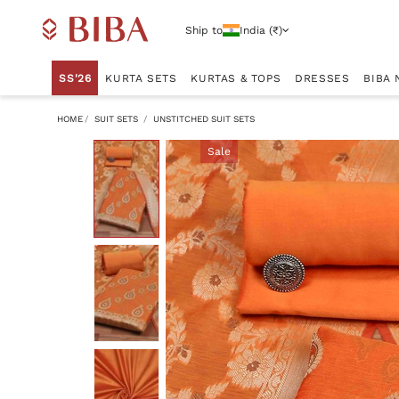
Ship to
India (₹)
SS'26
KURTA SETS
KURTAS & TOPS
DRESSES
BIBA 
HOME
SUIT SETS
UNSTITCHED SUIT SETS
Sale