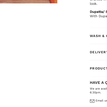
look.
Dupatta/ S
With Dupa
WASH & 
DELIVER
PRODUCT
HAVE A 
We are avai
6:30pm.
Email us