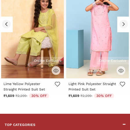
Online Exclusive
Online Exclusive
4.2 out of 5 Customer Rating
4.3 out of 5 Customer Rating
Lime Yellow Polyester
Light Pink Polyester Straight
Straight Printed Suit Set
Printed Suit Set
Price reduced from
to
Price reduced from
to
₹1,609
₹2,299
30% OFF
₹1,609
₹2,299
30% OFF
TOP CATEGORIES