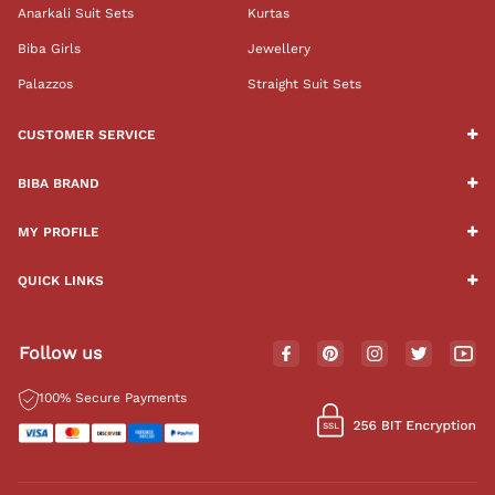
Anarkali Suit Sets
Kurtas
Biba Girls
Jewellery
Palazzos
Straight Suit Sets
CUSTOMER SERVICE
BIBA BRAND
MY PROFILE
QUICK LINKS
Follow us
100% Secure Payments