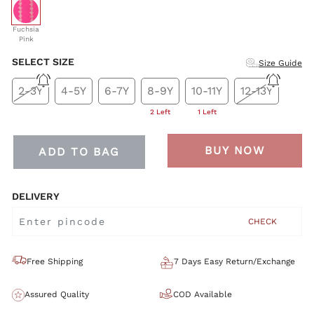
selected
Fuchsia
Pink
SELECT SIZE
Size Guide
2-3Y
4-5Y
6-7Y
8-9Y
10-11Y
12-13Y
2 Left
1 Left
BUY NOW
ADD TO BAG
DELIVERY
CHECK
Free Shipping
7 Days Easy Return/Exchange
Assured Quality
COD Available