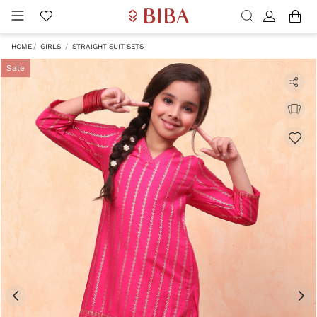
HOME
GIRLS
STRAIGHT SUIT SETS
Sale