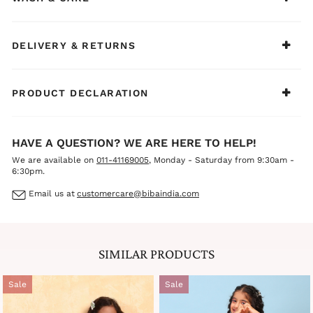
DELIVERY & RETURNS
PRODUCT DECLARATION
HAVE A QUESTION? WE ARE HERE TO HELP!
We are available on
011-41169005
, Monday - Saturday from 9:30am -
6:30pm.
Email us at
customercare@bibaindia.com
SIMILAR PRODUCTS
Sale
Sale