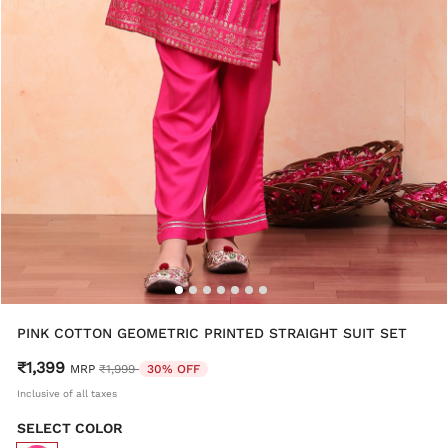
PINK COTTON GEOMETRIC PRINTED STRAIGHT SUIT SET
₹1,399
Price reduced from
to
MRP
₹1,999
30% OFF
Inclusive of all taxes
SELECT COLOR