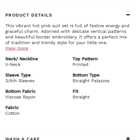
PRODUCT DETAILS
This vibrant hot pink suit set is full of festive energy and
graceful charm. Adorned with delicate vertical patterns
and beautiful border embroidery, it offers a perfect mix
of tradition and trendy style for your little one.
View more
Kurta Details:
Neck/ Neckline
Top Pattern
Stylish V-neckline with intricate embroidery and contrast
V-Neck
detailing
Printed
Comfortable 3/4th sleeves with elegant embroidered borders
All-over delicate vertical motifs with rich border work at the
Sleeve Type
Bottom Type
hem
3/4th Sleeves
Straight Palazzos
Bottom Details:
Straight fit with side slits for easy movement and comfort
Matching straight-fit palazzo pants
Bottom Fabric
Fit
Soft and flowy fabric with beautiful drape and coordinating
Viscose Rayon
Straight
borders
Fabric
BIBA Recommends:
Ideal for festivals, weddings, family functions, birthdays,
Cotton
and celebratory events. Pair it with traditional jewelry,
bangles, and comfortable juttis to create a bright, joyful,
and adorable ethnic look for your little princess.
WASH & CARE