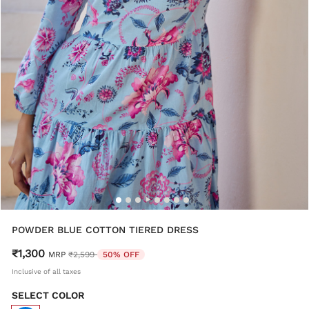
POWDER BLUE COTTON TIERED DRESS
₹1,300
Price reduced from
to
MRP
₹2,599
50% OFF
Inclusive of all taxes
SELECT COLOR