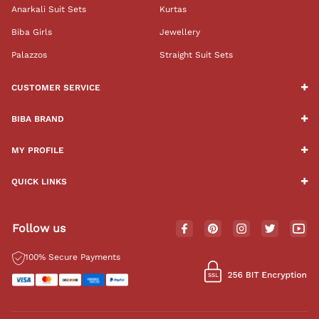
Anarkali Suit Sets
Kurtas
Biba Girls
Jewellery
Palazzos
Straight Suit Sets
CUSTOMER SERVICE
BIBA BRAND
MY PROFILE
QUICK LINKS
Follow us
100% Secure Payments