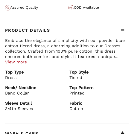
Assured Quality
COD Available
PRODUCT DETAILS
Embrace the elegance of simplicity with our powder blue
cotton tiered dress, a charming addition to our Dresses
collection. Crafted from 100% pure cotton, this dress
ensures both comfort and style. It features a unique
band V-neck collar that adds a modern touch to the
View more
classic tiered silhouette. The floral print on the 3/4th
Top Type
Top Style
sleeves brings a subtle yet delightful burst of pattern,
Dress
Tiered
enhancing the dress's overall appeal. This piece is perfect
for women who seek a blend of chic design and timeless
Neck/ Neckline
Top Pattern
fashion. Pair it with white sandals and minimal silver
Band Collar
Printed
jewelry for a fresh, effortless look, suitable for a variety
of occasions from casual outings to more formal
Sleeve Detail
Fabric
gatherings.
3/4th Sleeves
Cotton
WASH & CARE