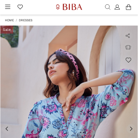
HOME
DRESSES
Sale