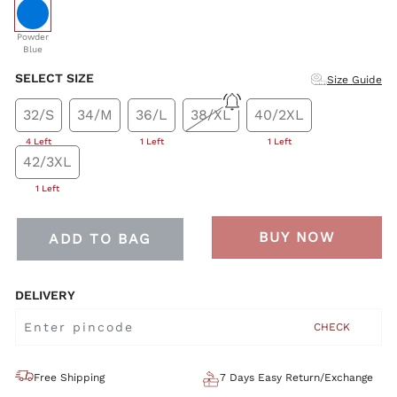
selected
Powder
Blue
SELECT SIZE
Size Guide
32/S
34/M
36/L
38/XL
40/2XL
4 Left
1 Left
1 Left
42/3XL
1 Left
BUY NOW
ADD TO BAG
DELIVERY
CHECK
Free Shipping
7 Days Easy Return/Exchange