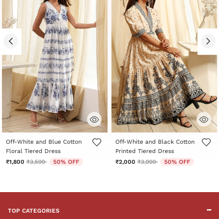
5 out of 5 Customer Rating
5 out of 5 Customer Rating
Off-White and Blue Cotton
Off-White and Black Cotton
Floral Tiered Dress
Printed Tiered Dress
Price reduced from
to
Price reduced from
to
₹1,800
₹3,599
50% OFF
₹2,000
₹3,999
50% OFF
TOP CATEGORIES