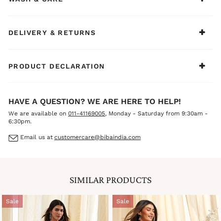
DELIVERY & RETURNS
PRODUCT DECLARATION
HAVE A QUESTION? WE ARE HERE TO HELP!
We are available on
011-41169005
, Monday - Saturday from 9:30am -
6:30pm.
Email us at
customercare@bibaindia.com
SIMILAR PRODUCTS
Sale
Sale