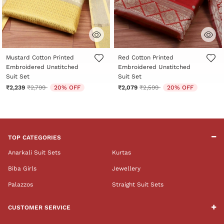
5 out of 5 Customer Rating
3.6 out of 5 Customer Rating
Mustard Cotton Printed
Red Cotton Printed
Embroidered Unstitched
Embroidered Unstitched
Suit Set
Suit Set
Price reduced from
to
Price reduced from
to
₹2,239
₹2,799
20% OFF
₹2,079
₹2,599
20% OFF
TOP CATEGORIES
Anarkali Suit Sets
Kurtas
Biba Girls
Jewellery
Palazzos
Straight Suit Sets
CUSTOMER SERVICE