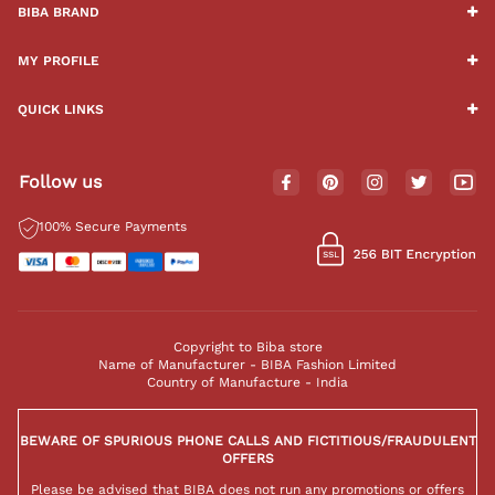
BIBA BRAND
MY PROFILE
QUICK LINKS
Follow us
100% Secure Payments
Copyright to Biba store
Name of Manufacturer - BIBA Fashion Limited
Country of Manufacture - India
BEWARE OF SPURIOUS PHONE CALLS AND FICTITIOUS/FRAUDULENT
OFFERS
Please be advised that BIBA does not run any promotions or offers