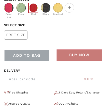
+
selected
Onion
Pista
Red
Black
Mustard
Pink
SELECT SIZE
FREE SIZE
BUY NOW
ADD TO BAG
DELIVERY
CHECK
Free Shipping
7 Days Easy Return/Exchange
Assured Quality
COD Available