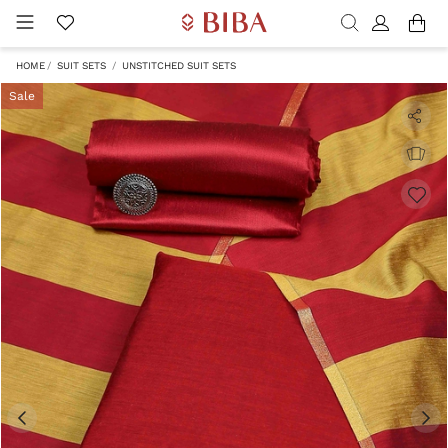
HOME
SUIT SETS
UNSTITCHED SUIT SETS
Sale