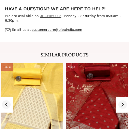
HAVE A QUESTION? WE ARE HERE TO HELP!
We are available on
011-41169005
, Monday - Saturday from 9:30am -
6:30pm.
Email us at
customercare@bibaindia.com
SIMILAR PRODUCTS
Sale
Sale