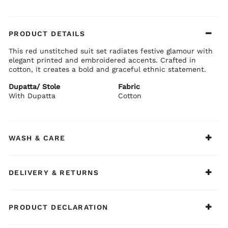
PRODUCT DETAILS
This red unstitched suit set radiates festive glamour with
elegant printed and embroidered accents. Crafted in
cotton, it creates a bold and graceful ethnic statement.
Dupatta/ Stole
Fabric
With Dupatta
Cotton
WASH & CARE
DELIVERY & RETURNS
PRODUCT DECLARATION