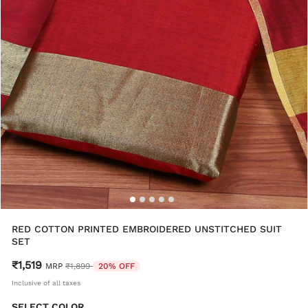
RED COTTON PRINTED EMBROIDERED UNSTITCHED SUIT
SET
₹1,519
Price reduced from
to
MRP
₹1,899
20% OFF
Inclusive of all taxes
SELECT COLOR