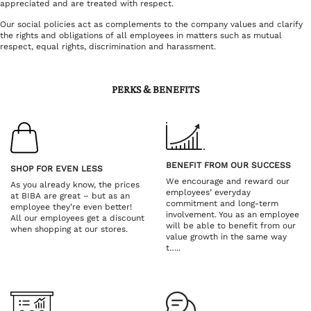
appreciated and are treated with respect.
Our social policies act as complements to the company values and clarify
the rights and obligations of all employees in matters such as mutual
respect, equal rights, discrimination and harassment.
PERKS & BENEFITS
BENEFIT FROM OUR SUCCESS
SHOP FOR EVEN LESS
We encourage and reward our
As you already know, the prices
employees’ everyday
at BIBA are great – but as an
commitment and long-term
employee they’re even better!
involvement. You as an employee
All our employees get a discount
will be able to benefit from our
when shopping at our stores.
value growth in the same way
t…..