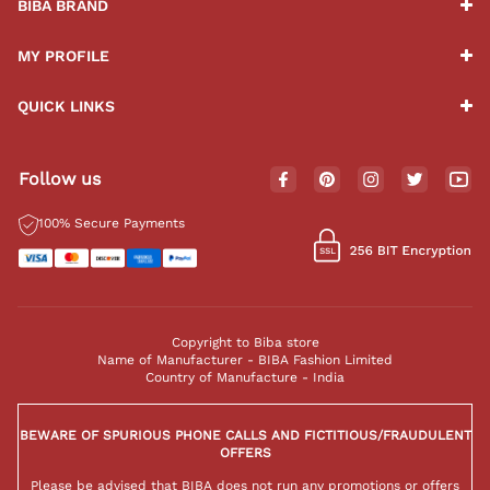
BIBA BRAND
MY PROFILE
QUICK LINKS
Follow us
100% Secure Payments
Copyright to Biba store
Name of Manufacturer - BIBA Fashion Limited
Country of Manufacture - India
BEWARE OF SPURIOUS PHONE CALLS AND FICTITIOUS/FRAUDULENT
OFFERS
Please be advised that BIBA does not run any promotions or offers