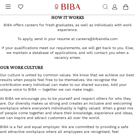
HOW IT WORKS
BIBA offers careers for fresh graduates, as well as individuals with work
experience.
To apply, send in your resume at
careers@bibaindia.com
If your qualifications meet our requirements, we will get back to you. Else,
we maintain a database of applications, and will contact you when a
vacancy arises.
OUR WORK CULTURE
Our culture is united by common values. We know that we achieve our best
results when people feel free to be themselves. We recognise the
contribution every individual can make to our shared success. Add your
unique voice to BIBA — together we can make magic.
At BIBA we encourage you to be yourself and respect others for who they
are. Our diversity makes us strong and creates an inclusive and welcoming
workplace where everyone’s individuality is highly valued. When a great mix
of people come together and share their knowledge, experience and ideas,
we can inspire and attract customers all over the world.
BIBA is a fair and equal employer. We are committed to providing a safe
and attractive workplace where all employees are recognised, feel