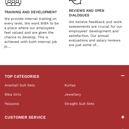
REVIEWS AND OPEN
TRAINING AND DEVELOPMENT
DIALOGUES
We provide internal training on
We believe feedback and work
every level. We want BIBA to be
assessments are crucial for our
a place where our employees
employees’ development and
feel valued and are given the
satisfaction. Our annual
chance to develop. This is
evaluations and salary reviews
achieved with both internal job
are just some of…
jo….
TOP CATEGORIES
Anarkali Suit Sets
Kurtas
Biba Girls
Jewellery
Palazzos
Straight Suit Sets
CUSTOMER SERVICE