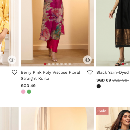
5 out of 5 Customer Rating
4.7 out of 5 Cus
Berry Pink Poly Viscose Floral
Black Yarn-Dyed
Straight Kurta
Price re
SGD 69
SGD 98
SGD 49
Sale