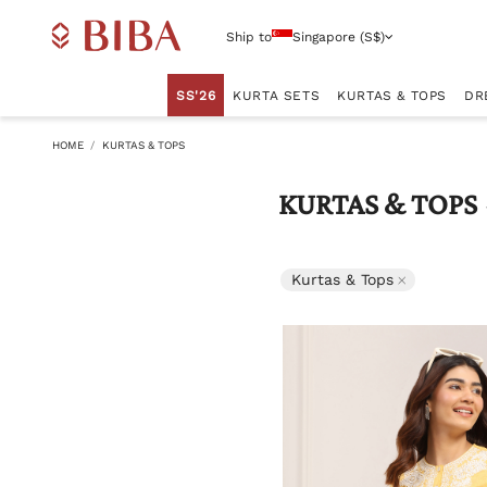
Ship to
Singapore (S$)
SS'26
KURTA SETS
KURTAS & TOPS
DR
HOME
KURTAS & TOPS
KURTAS & TOPS
Remove filte
Kurtas & Tops