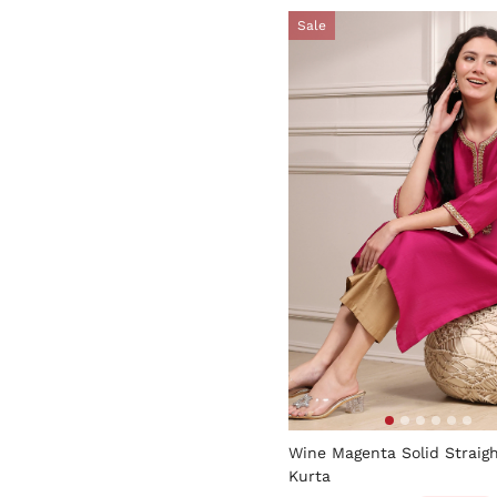
Sale
4.7 out of 5 Customer Rati
Wine Magenta Solid Straig
Kurta