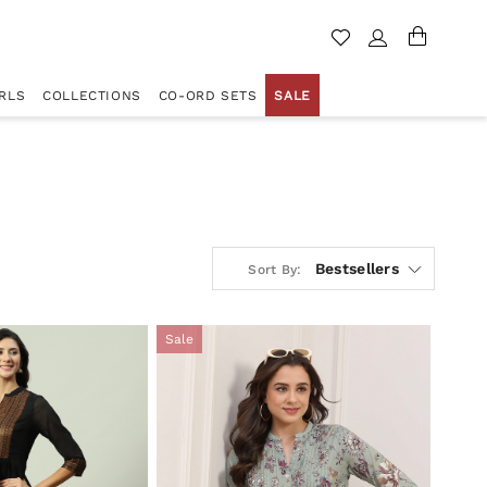
RLS
COLLECTIONS
CO-ORD SETS
SALE
Bestsellers
Sort By:
Sale