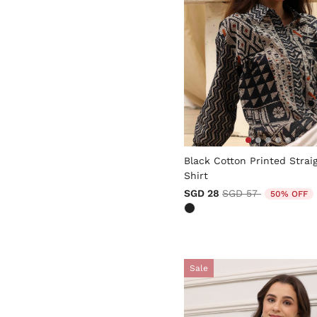
5 out of 5 Customer Rating
Black Cotton Printed Strai
Shirt
Price reduced from
to
SGD 28
SGD 57
50% OFF
Sale