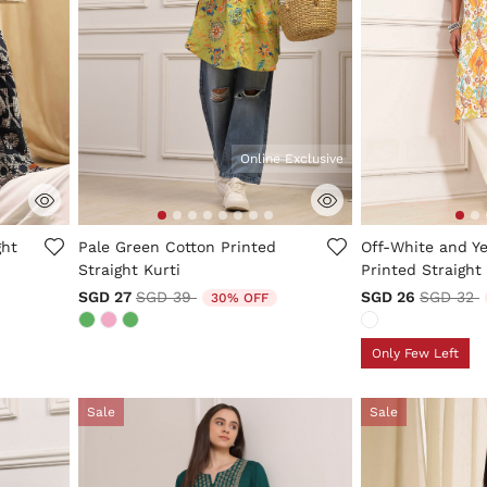
Online Exclusive
3.4 out of 5 Customer Rating
4.2 out of 5 Cus
ght
Pale Green Cotton Printed
Off-White and Y
Straight Kurti
Printed Straight
Price reduced from
to
Price re
t
SGD 27
SGD 39
SGD 26
SGD 32
30% OFF
Only Few Left
Sale
Sale