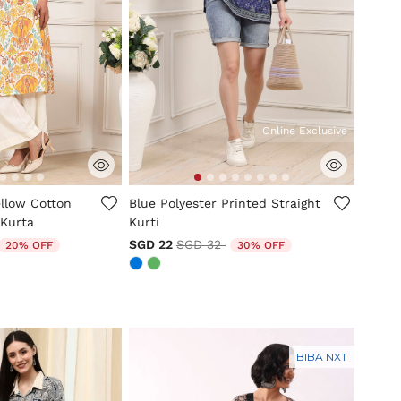
Online Exclusive
tomer Rating
3.3 out of 5 Customer Rating
ellow Cotton
Blue Polyester Printed Straight
 Kurta
Kurti
duced from
o
Price reduced from
to
SGD 22
SGD 32
20% OFF
30% OFF
BIBA NXT