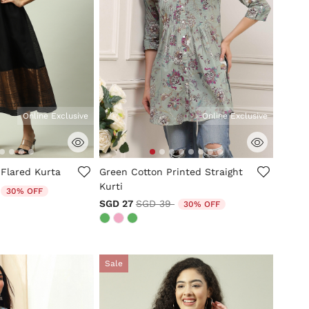
Online Exclusive
Online Exclusive
tomer Rating
3.6 out of 5 Customer Rating
 Flared Kurta
Green Cotton Printed Straight
Kurti
duced from
to
30% OFF
Price reduced from
to
SGD 27
SGD 39
30% OFF
Sale