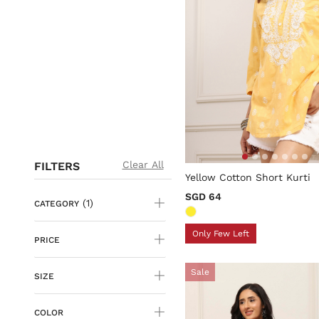
5 out of 5 Customer Rating
Clear All
FILTERS
Yellow Cotton Short Kurti
SGD 64
(1)
CATEGORY
Only Few Left
PRICE
Sale
SIZE
COLOR