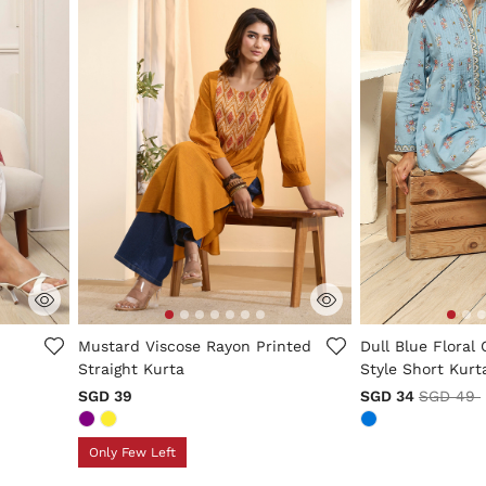
5 out of 5 Customer Rating
3.1 out of 5 Cus
Mustard Viscose Rayon Printed
Dull Blue Floral 
Straight Kurta
Style Short Kurt
Price re
SGD 39
SGD 34
SGD 49
Only Few Left