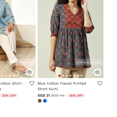
Online Exclusive
Online Exclusive
tomer Rating
5 out of 5 Customer Rating
Cotton Shirt-
Blue Cotton Flared Printed
a
Short Kurti
duced from
to
Price reduced from
to
SGD 31
SGD 44
30% OFF
30% OFF