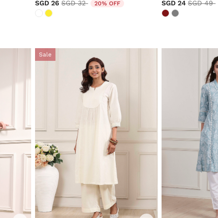
Price reduced from
to
Price re
SGD 26
SGD 32
SGD 24
SGD 49
20% OFF
Sale