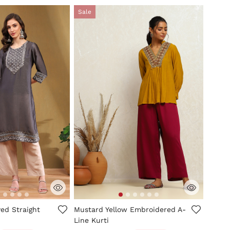
Sale
mer Rating
5 out of 5 Customer Rating
yed Straight
Mustard Yellow Embroidered A-
Line Kurti