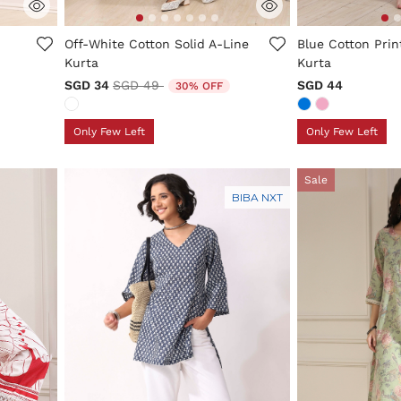
ng
5 out of 5 Customer Rating
4.9 out of 5 Cus
Off-White Cotton Solid A-Line
Blue Cotton Prin
Kurta
Kurta
Price reduced from
to
SGD 34
SGD 49
SGD 44
30% OFF
Only Few Left
Only Few Left
Sale
BIBA NXT