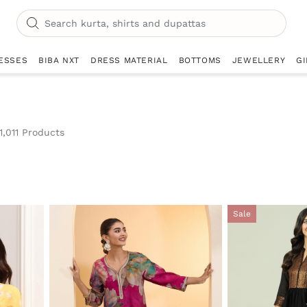
ESSES
BIBA NXT
DRESS MATERIAL
BOTTOMS
JEWELLERY
GI
1,011 Products
r Currently Refined by Category: Kurtas & Tops
Sale