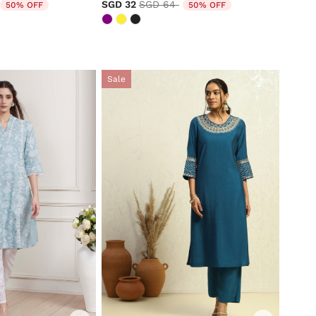
duced from
to
Price reduced from
to
SGD 32
SGD 64
50% OFF
50% OFF
Sale