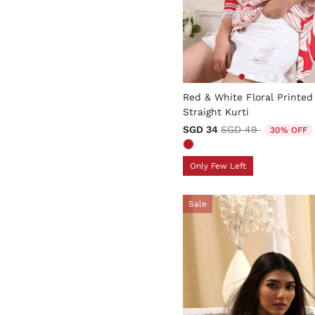
3.6 out of 5 Customer Rati
Red & White Floral Printed
Straight Kurti
Price reduced from
to
SGD 34
SGD 49
30% OFF
Only Few Left
Sale