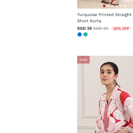
3.7 out of 5 Customer Rati
Turquoise Printed Straight
Short Kurta
Price reduced from
to
SGD 26
SGD 32
20% OFF
Sale