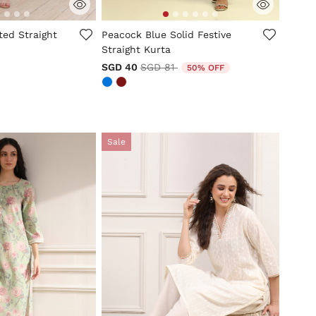
tomer Rating
4.4 out of 5 Customer Rating
ted Straight
Peacock Blue Solid Festive
Straight Kurta
Price reduced from
to
SGD 40
SGD 81
50% OFF
Sale