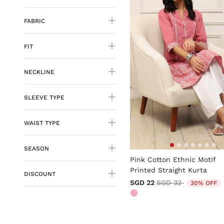
FABRIC
FIT
NECKLINE
SLEEVE TYPE
WAIST TYPE
SEASON
5 out of 5 Customer Rating
Pink Cotton Ethnic Motif
Printed Straight Kurta
DISCOUNT
Price reduced from
to
SGD 22
SGD 32
30% OFF