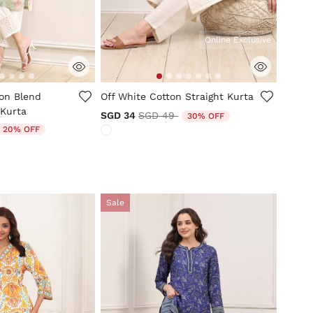
Online Exclusive
mer Rating
4.1 out of 5 Customer Rating
ton Blend
Off White Cotton Straight Kurta
 Kurta
Price reduced from
to
SGD 34
SGD 49
30% OFF
duced from
o
20% OFF
Sale