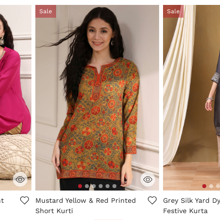
Sale
Sale
ng
4.1 out of 5 Customer Rating
5 out of 5 Custo
ht
Mustard Yellow & Red Printed
Grey Silk Yard D
Short Kurti
Festive Kurta