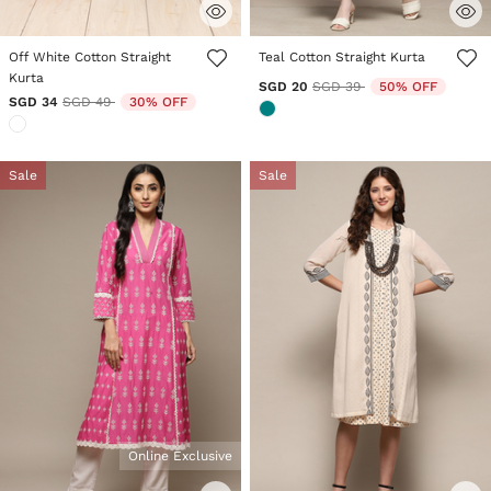
4.1 out of 5 Customer Rating
4.7 out of 5 Customer Rating
Off White Cotton Straight
Teal Cotton Straight Kurta
Kurta
Price reduced from
to
SGD 20
SGD 39
50% OFF
Price reduced from
to
SGD 34
SGD 49
30% OFF
Sale
Sale
Online Exclusive