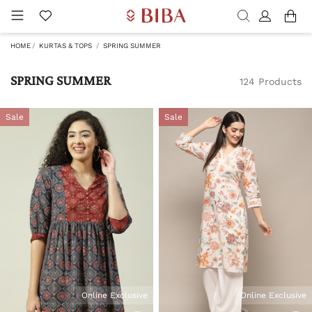
HOME
KURTAS & TOPS
SPRING SUMMER
SPRING SUMMER
124 Products
Sale
Sale
Online Exclusive
Online Exclusive