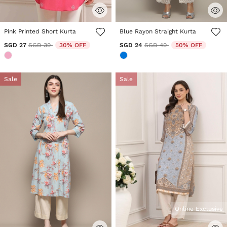
3.5 out of 5 Customer Rating
4.3 out of 5 Customer Rating
Pink Printed Short Kurta
Blue Rayon Straight Kurta
Price reduced from
to
Price reduced from
to
SGD 27
SGD 39
30% OFF
SGD 24
SGD 49
50% OFF
Sale
Sale
Online Exclusive