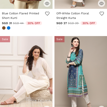
5 out of 5 Customer Rating
3.6 out of 5 Customer Rating
Blue Cotton Flared Printed
Off-White Cotton Floral
Short Kurti
Straight Kurta
Price reduced from
to
Price reduced from
to
SGD 31
SGD 44
30% OFF
SGD 27
SGD 39
30% OFF
Sale
Sale
Online Exclusive