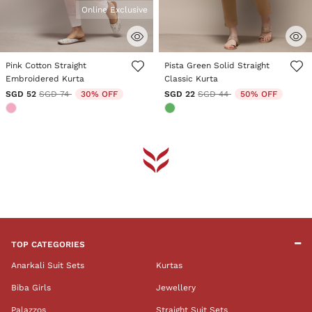
Online Exclusive
3.6 out of 5 Customer Rating
5 out of 5 Customer Rating
Pink Cotton Straight
Pista Green Solid Straight
Embroidered Kurta
Classic Kurta
Price reduced from
to
Price reduced from
to
SGD 52
SGD 74
30% OFF
SGD 22
SGD 44
50% OFF
TOP CATEGORIES
Anarkali Suit Sets
Kurtas
Biba Girls
Jewellery
Palazzos
Straight Suit Sets