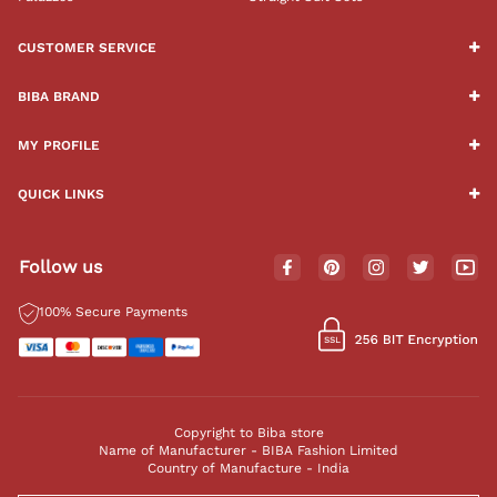
CUSTOMER SERVICE
BIBA BRAND
MY PROFILE
QUICK LINKS
Follow us
100% Secure Payments
Copyright to Biba store
Name of Manufacturer - BIBA Fashion Limited
Country of Manufacture - India