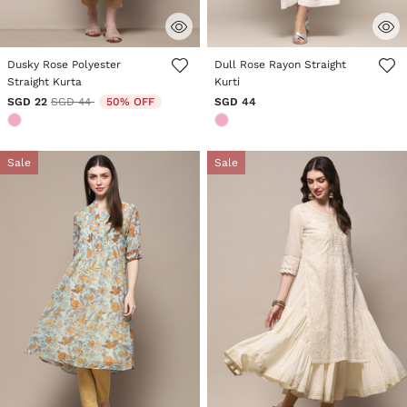
4.6 out of 5 Customer Rating
5 out of 5 Customer Rating
Dusky Rose Polyester
Dull Rose Rayon Straight
Straight Kurta
Kurti
Price reduced from
to
SGD 22
SGD 44
50% OFF
SGD 44
Sale
Sale