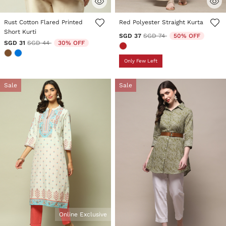
4.1 out of 5 Customer Rating
5 out of 5 Customer Rating
Rust Cotton Flared Printed
Red Polyester Straight Kurta
Short Kurti
Price reduced from
to
SGD 37
SGD 74
50% OFF
Price reduced from
to
SGD 31
SGD 44
30% OFF
Only Few Left
Sale
Sale
Online Exclusive