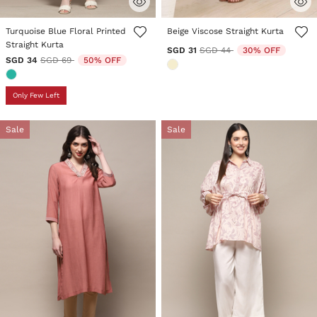
5 out of 5 Customer Rating
5 out of 5 Customer Rating
Turquoise Blue Floral Printed
Beige Viscose Straight Kurta
Straight Kurta
Price reduced from
to
SGD 31
SGD 44
30% OFF
Price reduced from
to
SGD 34
SGD 69
50% OFF
Only Few Left
Sale
Sale