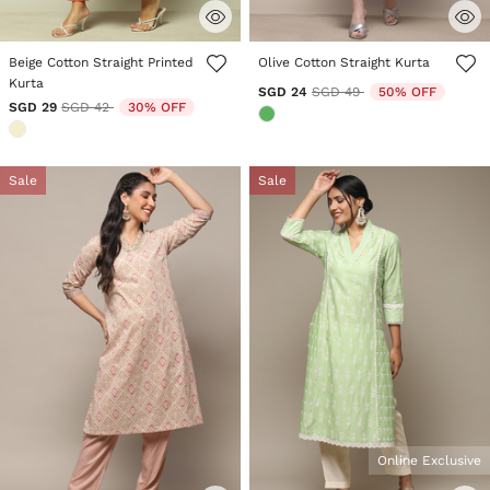
4.4 out of 5 Customer Rating
3.2 out of 5 Customer Rating
Beige Cotton Straight Printed
Olive Cotton Straight Kurta
Kurta
Price reduced from
to
SGD 24
SGD 49
50% OFF
Price reduced from
to
SGD 29
SGD 42
30% OFF
Sale
Sale
Online Exclusive