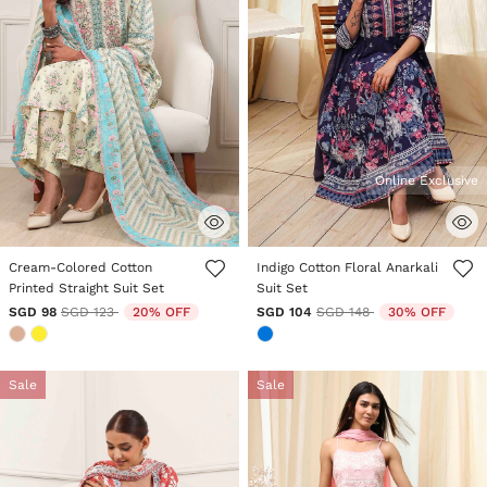
Online Exclusive
5 out of 5 Customer Rating
5 out of 5 Customer Rating
Cream-Colored Cotton
Indigo Cotton Floral Anarkali
Printed Straight Suit Set
Suit Set
Price reduced from
to
Price reduced from
to
SGD 98
SGD 123
20% OFF
SGD 104
SGD 148
30% OFF
Sale
Sale