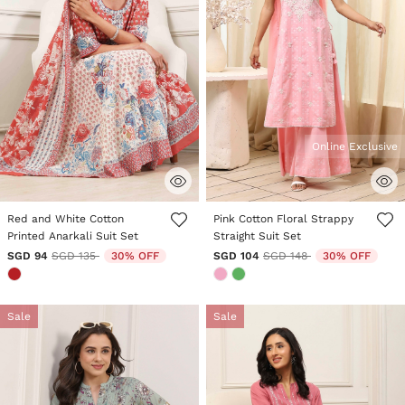
Online Exclusive
5 out of 5 Customer Rating
4.2 out of 5 Customer Rating
Red and White Cotton
Pink Cotton Floral Strappy
Printed Anarkali Suit Set
Straight Suit Set
Price reduced from
to
Price reduced from
to
SGD 94
SGD 135
30% OFF
SGD 104
SGD 148
30% OFF
Sale
Sale