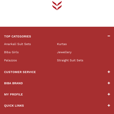
TOP CATEGORIES
Anarkali Suit Sets
Kurtas
Biba Girls
Jewellery
Palazzos
Straight Suit Sets
CUSTOMER SERVICE
BIBA BRAND
MY PROFILE
QUICK LINKS