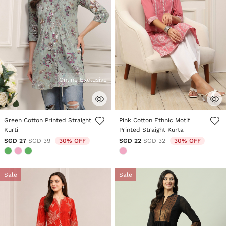
Online Exclusive
3.6 out of 5 Customer Rating
5 out of 5 Customer Rating
Green Cotton Printed Straight
Pink Cotton Ethnic Motif
Kurti
Printed Straight Kurta
Price reduced from
to
Price reduced from
to
SGD 27
SGD 39
30% OFF
SGD 22
SGD 32
30% OFF
Sale
Sale