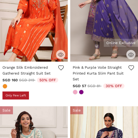
Online Exclusive
4.9 out of 5 Customer Rating
4.4 out of 5 Customer Rating
Orange Silk Embroidered
Pink & Purple Voile Straight
Gathered Straight Suit Set
Printed Kurta Slim Pant Suit
Set
Price reduced from
to
SGD 160
SGD 319
50% OFF
Price reduced from
to
SGD 57
SGD 81
30% OFF
Only Few Left
Sale
Sale