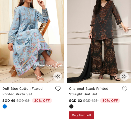
Online Exclusive
3.1 out of 5 Customer Rating
5 out of 5 Customer Rating
Dull Blue Cotton Flared
Charcoal Black Printed
Printed Kurta Set
Straight Suit Set
Price reduced from
to
Price reduced from
to
SGD 69
SGD 98
30% OFF
SGD 62
SGD 123
50% OFF
Only Few Left