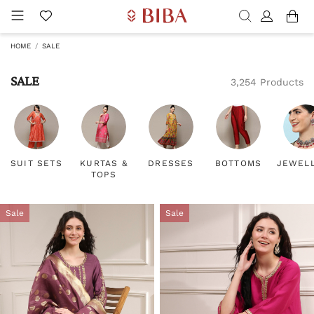
HOME
SALE
SALE
3,254 Products
SUIT SETS
KURTAS &
DRESSES
BOTTOMS
JEWEL
TOPS
Sale
Sale