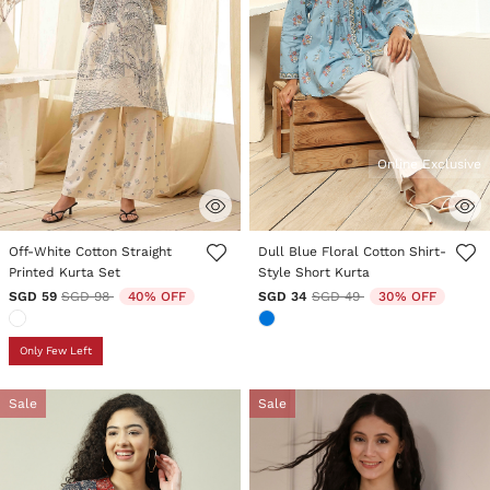
Online Exclusive
4.3 out of 5 Customer Rating
3.1 out of 5 Customer Rating
Off-White Cotton Straight
Dull Blue Floral Cotton Shirt-
Printed Kurta Set
Style Short Kurta
Price reduced from
to
Price reduced from
to
SGD 59
SGD 98
40% OFF
SGD 34
SGD 49
30% OFF
Only Few Left
Sale
Sale