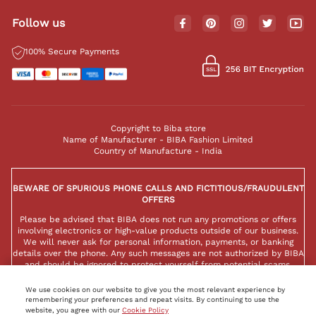
Follow us
100% Secure Payments
Copyright to Biba store
Name of Manufacturer - BIBA Fashion Limited
Country of Manufacture - India
BEWARE OF SPURIOUS PHONE CALLS AND FICTITIOUS/FRAUDULENT
OFFERS
Please be advised that BIBA does not run any promotions or offers
involving electronics or high-value products outside of our business.
We will never ask for personal information, payments, or banking
details over the phone. Any such messages are not authorized by BIBA
and should be ignored to protect yourself from potential scams.
We use cookies on our website to give you the most relevant experience by
remembering your preferences and repeat visits. By continuing to use the
website, you agree with our
Cookie Policy