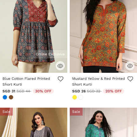
Online Exclusive
5 out of 5 Customer Rating
4.1 out of 5 Customer Rating
Blue Cotton Flared Printed
Mustard Yellow & Red Printed
Short Kurti
Short Kurti
Price reduced from
to
Price reduced from
to
SGD 31
SGD 44
30% OFF
SGD 26
SGD 32
20% OFF
Sale
Sale