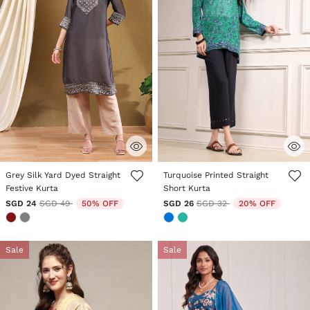
5 out of 5 Customer Rating
3.7 out of 5 Customer Rating
Grey Silk Yard Dyed Straight
Turquoise Printed Straight
Festive Kurta
Short Kurta
Price reduced from
to
Price reduced from
to
SGD 24
SGD 49
50% OFF
SGD 26
SGD 32
20% OFF
Sale
Sale