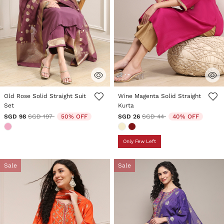
3.6 out of 5 Customer Rating
4.7 out of 5 Customer Rating
Old Rose Solid Straight Suit
Wine Magenta Solid Straight
Set
Kurta
Price reduced from
to
Price reduced from
to
SGD 98
SGD 197
50% OFF
SGD 26
SGD 44
40% OFF
Only Few Left
Sale
Sale