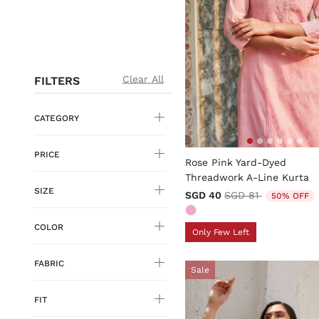
Clear All
FILTERS
CATEGORY
3.9 out of 5 Customer Rati
PRICE
Rose Pink Yard-Dyed
Threadwork A-Line Kurta
SIZE
Price reduced fro
to
SGD 40
SGD 81
50% OFF
COLOR
Only Few Left
FABRIC
Sale
FIT