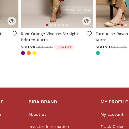
Online Exclusive
5 out of 5 Customer Rating
4.5 out of 5 Cus
t
Rust Orange Viscose Straight
Turquoise Rayon
Printed Kurta
Kurta
m
Price reduced from
to
Price re
t
SGD 24
SGD 49
SGD 20
SGD 39
50% OFF
CE
BIBA BRAND
MY PROFILE
on
About us
My account
Investor Information
Track Order