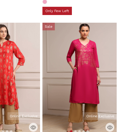
Only Few Left
Sale
Online Exclusive
Online Exclusive