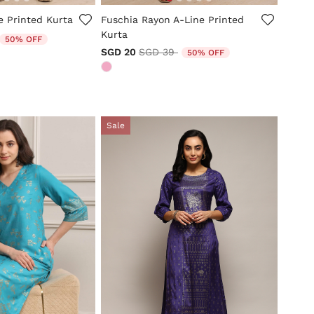
tomer Rating
3.8 out of 5 Customer Rating
e Printed Kurta
Fuschia Rayon A-Line Printed
Kurta
duced from
o
50% OFF
Price reduced from
to
SGD 20
SGD 39
50% OFF
Sale