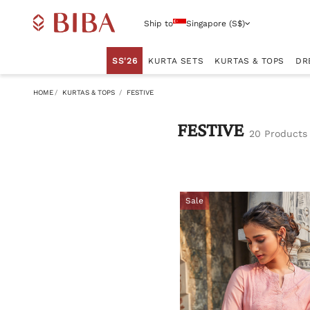
Ship to
Singapore (S$)
SS'26
KURTA SETS
KURTAS & TOPS
DR
HOME
KURTAS & TOPS
FESTIVE
FESTIVE
20 Products
Sale