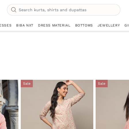
ESSES
BIBA NXT
DRESS MATERIAL
BOTTOMS
JEWELLERY
GI
Sale
Sale