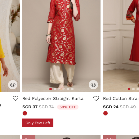
5 out of 5 Customer Rating
5 out of 5 Custo
Red Polyester Straight Kurta
Red Cotton Strai
a
Price reduced from
to
Price re
SGD 37
SGD 74
SGD 24
SGD 49
50% OFF
m
Only Few Left