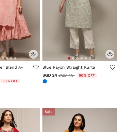
tomer Rating
4.3 out of 5 Customer Rating
ter Blend A-
Blue Rayon Straight Kurta
Price reduced from
to
SGD 24
SGD 49
50% OFF
duced from
to
50% OFF
Sale