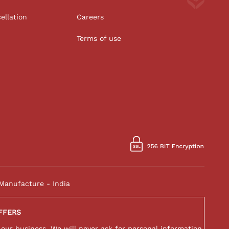
ellation
Careers
Terms of use
Manufacture - India
FFERS
 our business. We will never ask for personal information,