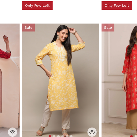
Only Few Left
Only Few Left
Sale
Sale