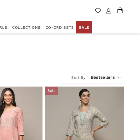
RLS
COLLECTIONS
CO-ORD SETS
SALE
Bestsellers
Sort By:
Sale