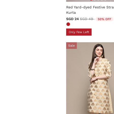
5 out of 5 Customer Rating
Red Yard-dyed Festive Stra
Kurta
Price reduced from
to
SGD 24
SGD 49
50% OFF
Only Few Left
Sale