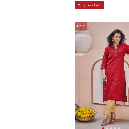
Only Few Left
Sale