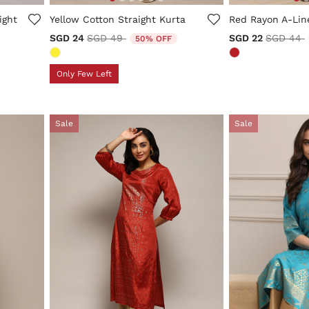
5 out of 5 Customer Rating
4.1 out of 5 Cus
ight
Yellow Cotton Straight Kurta
Red Rayon A-Lin
Price reduced from
to
Price re
t
SGD 24
SGD 49
SGD 22
SGD 44
50% OFF
Only Few Left
Sale
Sale