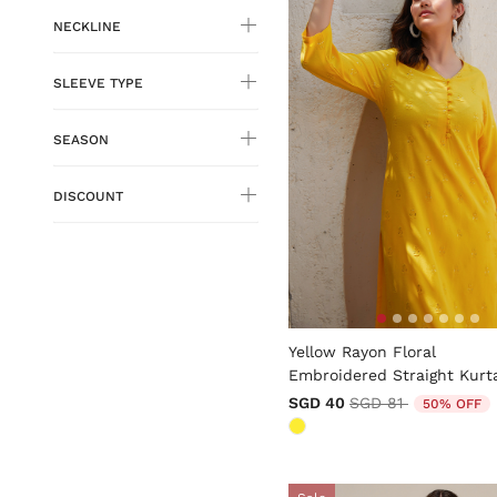
NECKLINE
SLEEVE TYPE
SEASON
DISCOUNT
5 out of 5 Customer Rating
Yellow Rayon Floral
Embroidered Straight Kurt
Price reduced fro
to
SGD 40
SGD 81
50% OFF