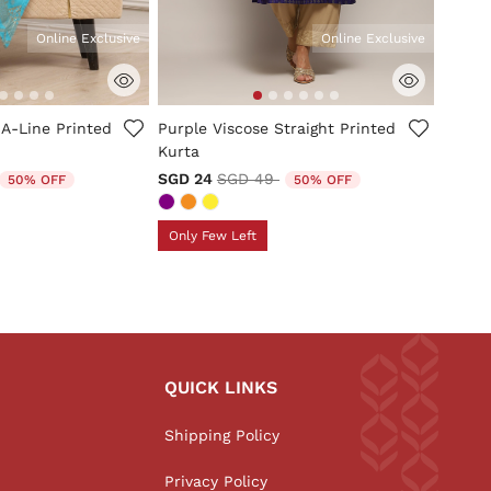
Online Exclusive
Online Exclusive
tomer Rating
5 out of 5 Customer Rating
 A-Line Printed
Purple Viscose Straight Printed
Kurta
duced from
o
Price reduced from
to
SGD 24
SGD 49
50% OFF
50% OFF
Only Few Left
QUICK LINKS
Shipping Policy
Privacy Policy