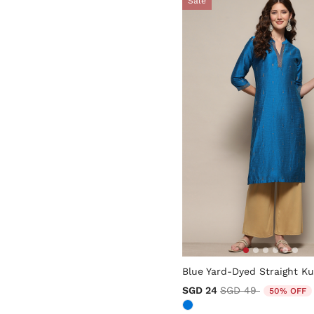
Sale
5 out of 5 Customer Rating
Blue Yard-Dyed Straight Ku
Price reduced from
to
SGD 24
SGD 49
50% OFF