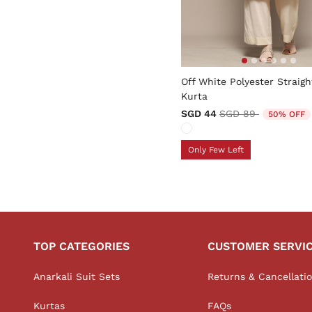
5 out of 5 Customer Rating
Off White Polyester Straigh
Kurta
Price reduced fro
to
SGD 44
SGD 89
50% OFF
Only Few Left
TOP CATEGORIES
CUSTOMER SERVI
Anarkali Suit Sets
Returns & Cancellati
Kurtas
FAQs