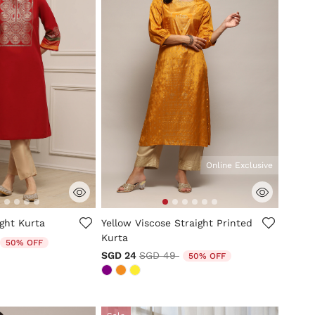
Online Exclusive
mer Rating
5 out of 5 Customer Rating
ght Kurta
Yellow Viscose Straight Printed
Kurta
duced from
to
50% OFF
Price reduced from
to
SGD 24
SGD 49
50% OFF