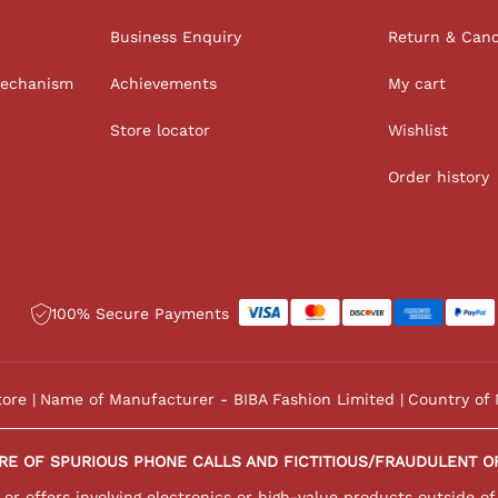
Business Enquiry
Return & Canc
Mechanism
Achievements
My cart
Store locator
Wishlist
Order history
100% Secure Payments
tore
Name of Manufacturer - BIBA Fashion Limited
Country of 
RE OF SPURIOUS PHONE CALLS AND FICTITIOUS/FRAUDULENT O
r offers involving electronics or high-value products outside of