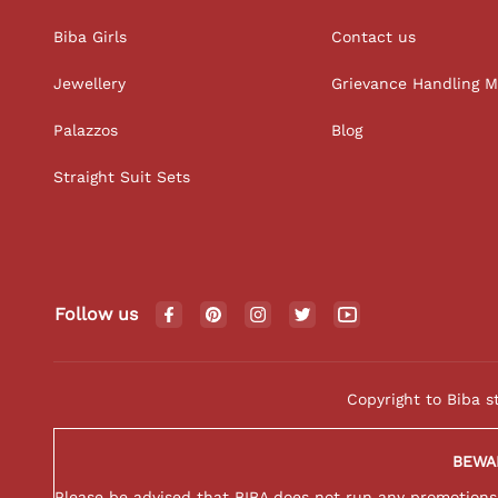
Biba Girls
Contact us
Jewellery
Grievance Handling 
Palazzos
Blog
Straight Suit Sets
Follow us
Copyright to Biba s
BEWA
Please be advised that BIBA does not run any promotions o