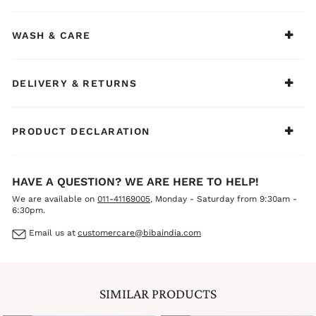
WASH & CARE
DELIVERY & RETURNS
PRODUCT DECLARATION
HAVE A QUESTION? WE ARE HERE TO HELP!
We are available on
011-41169005
, Monday - Saturday from 9:30am -
6:30pm.
Email us at
customercare@bibaindia.com
SIMILAR PRODUCTS