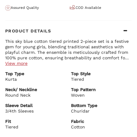
Assured Quality
COD Available
PRODUCT DETAILS
This sky blue cotton tiered printed 2-piece set is a festive
gem for young girls, blending traditional aesthetics with
playful charm. The ensemble is meticulously crafted from
100% pure cotton, ensuring breathability and comfort for
your little one during festive celebrations. It features a
View more
foil printed kurta in a beautiful tiered design that adds
Top Type
Top Style
volume and elegance, paired with a snug churidar to
Kurta
Tiered
complete the ethnic look. The round neck and 3/4th
sleeves keep it comfortable and stylish. Accessorize this
Neck/ Neckline
Top Pattern
set with delicate bangles and ethnic sandals to enhance
Round Neck
Woven
your young girl's festive attire.
Sleeve Detail
Bottom Type
3/4th Sleeves
Churidar
Fit
Fabric
Tiered
Cotton