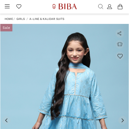
HOME
GIRLS
A-LINE & KALIDAR SUITS
Sale