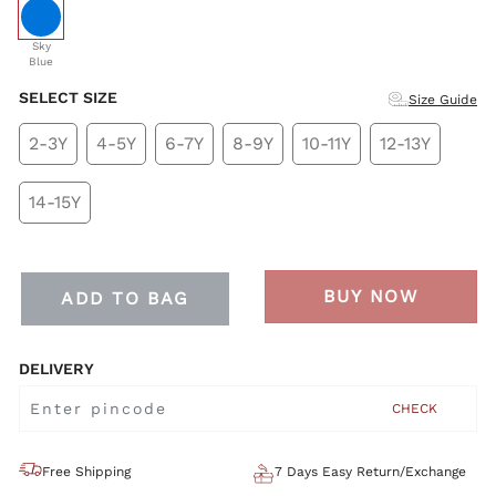
selected
Sky
Blue
SELECT SIZE
Size Guide
2-3Y
4-5Y
6-7Y
8-9Y
10-11Y
12-13Y
14-15Y
BUY NOW
ADD TO BAG
DELIVERY
CHECK
Free Shipping
7 Days Easy Return/Exchange