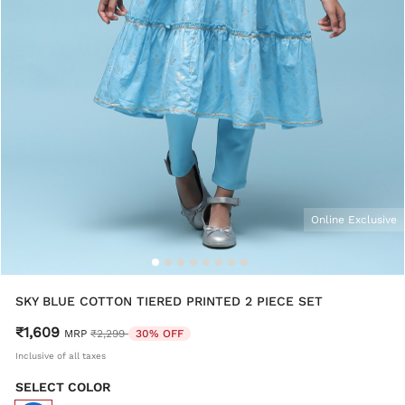
Online Exclusive
SKY BLUE COTTON TIERED PRINTED 2 PIECE SET
₹1,609
Price reduced from
to
MRP
₹2,299
30% OFF
Inclusive of all taxes
SELECT COLOR