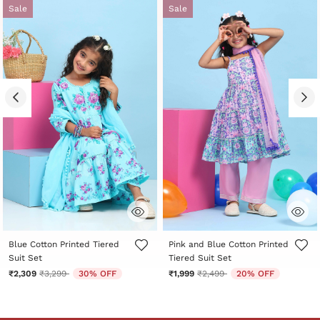
Sale
Sale
5 out of 5 Customer Rating
3.8 out of 5 Customer Rating
Blue Cotton Printed Tiered
Pink and Blue Cotton Printed
Suit Set
Tiered Suit Set
Price reduced from
to
Price reduced from
to
₹2,309
₹3,299
30% OFF
₹1,999
₹2,499
20% OFF