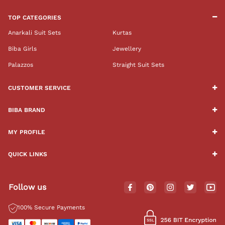
TOP CATEGORIES
Anarkali Suit Sets
Kurtas
Biba Girls
Jewellery
Palazzos
Straight Suit Sets
CUSTOMER SERVICE
BIBA BRAND
MY PROFILE
QUICK LINKS
Follow us
100% Secure Payments