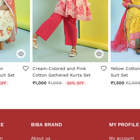
r Rating
5 out of 5 Customer Rating
3.7 out of 5 
on
Cream-Colored and Pink
Yellow Cotton
uit Set
Cotton Gathered Kurta Set
Suit Set
 from
Price reduced from
to
Price 
₹1,000
₹1,999
₹1,500
₹2,99
OFF
50% OFF
CE
BIBA BRAND
MY PROFILE
on
About us
My account