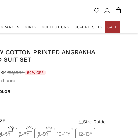
AGRANCES
GIRLS
COLLECTIONS
CO-ORD SETS
SALE
W COTTON PRINTED ANGRAKHA
 SUIT SET
Price reduced from
to
₹2,299
RP
50% OFF
all taxes
OLOR
d
IZE
Size Guide
4-5Y
6-7Y
8-9Y
10-11Y
12-13Y