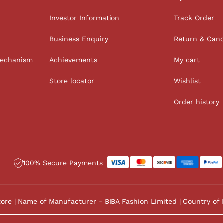
Investor Information
Track Order
Business Enquiry
Return & Canc
Mechanism
Achievements
My cart
Store locator
Wishlist
Order history
100% Secure Payments
tore
Name of Manufacturer - BIBA Fashion Limited
Country of 