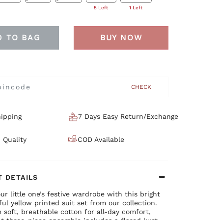
5 Left
1 Left
D TO BAG
BUY NOW
CHECK
ipping
7 Days Easy Return/Exchange
 Quality
COD Available
 DETAILS
ur little one’s festive wardrobe with this bright
ul yellow printed suit set from our collection.
soft, breathable cotton for all-day comfort,