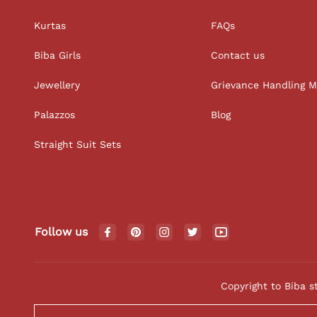
Kurtas
FAQs
Biba Girls
Contact us
Jewellery
Grievance Handling 
Palazzos
Blog
Straight Suit Sets
Follow us
Copyright to Biba s