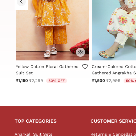
g
5 out of 5 Customer Rating
4.6 out of 5 Custome
ed
Yellow Cotton Floral Gathered
Cream-Colored Cott
Suit Set
Gathered Angrakha S
Price reduced from
to
Price reduced
to
₹1,150
₹2,299
₹1,500
₹2,999
50% OFF
50% 
TOP CATEGORIES
CUSTOMER SERVI
Anarkali Suit Sets
Returns & Cancellati