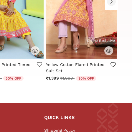
Online Exclusive
Customer Rating
4.3 out of 5 Customer Rating
3.2 ou
 Printed Tiered
Yellow Cotton Flared Printed
Red a
Suit Set
Tiered
reduced from
to
Price reduced from
to
9
₹1,399
₹1,999
₹1,40
50% OFF
30% OFF
QUICK LINKS
Shipping Policy