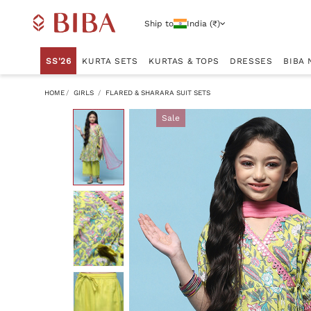
Ship to
India (₹)
SS'26
KURTA SETS
KURTAS & TOPS
DRESSES
BIBA 
HOME
GIRLS
FLARED & SHARARA SUIT SETS
Sale