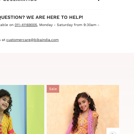
QUESTION? WE ARE HERE TO HELP!
lable on
011-41169005
, Monday - Saturday from 9:30am -
 at
customercare@bibaindia.com
Sale
Sale