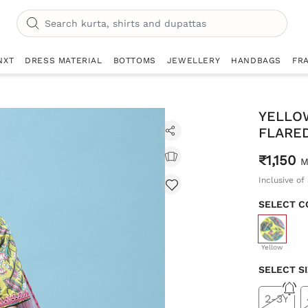
NXT
DRESS MATERIAL
BOTTOMS
JEWELLERY
HANDBAGS
FR
YELLO
FLARED
₹1,150
M
Inclusive of 
SELECT C
selecte
Yellow
SELECT S
2-3Y