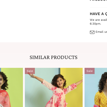
HAVE A 
We are avai
6:30pm.
Email us
SIMILAR PRODUCTS
Sale
Sale