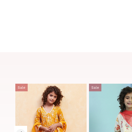
Sale
Sale