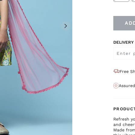
AD
DELIVERY
Free Sh
Assured
PRODUCT
Refresh yo
and cheerf
Made from 