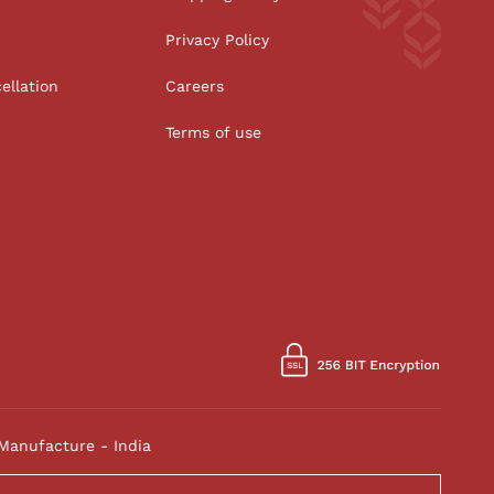
Privacy Policy
ellation
Careers
Terms of use
Manufacture - India