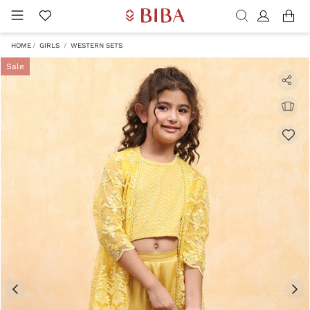
HOME
GIRLS
WESTERN SETS
Sale