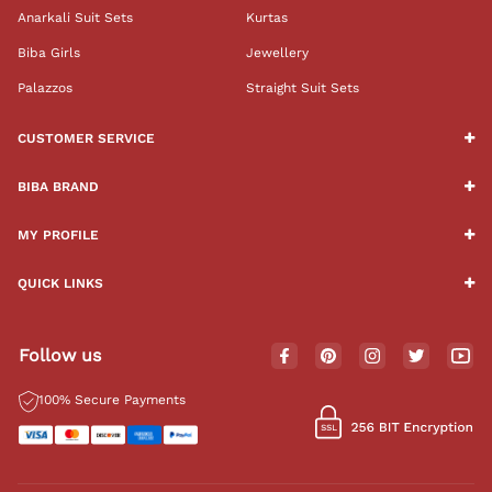
Anarkali Suit Sets
Kurtas
Biba Girls
Jewellery
Palazzos
Straight Suit Sets
CUSTOMER SERVICE
BIBA BRAND
MY PROFILE
QUICK LINKS
Follow us
100% Secure Payments