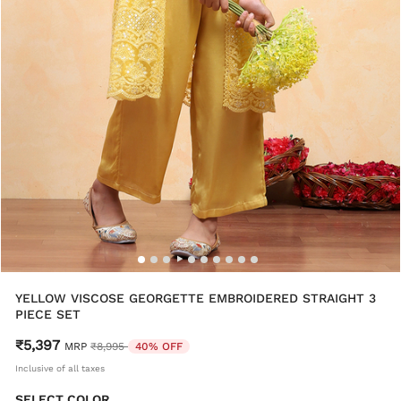
YELLOW VISCOSE GEORGETTE EMBROIDERED STRAIGHT 3
PIECE SET
₹5,397
Price reduced from
to
MRP
₹8,995
40% OFF
Inclusive of all taxes
SELECT COLOR