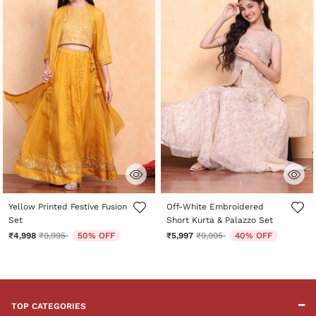
3.7 out of 5 Customer Rating
5 out of 5 Customer Rating
Yellow Printed Festive Fusion
Off-White Embroidered
Set
Short Kurta & Palazzo Set
Price reduced from
to
Price reduced from
to
₹4,998
₹9,995
50% OFF
₹5,997
₹9,995
40% OFF
TOP CATEGORIES