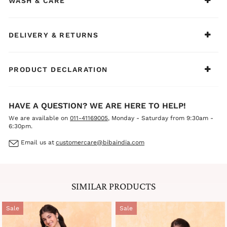
WASH & CARE
bangles, and embellished juttis to create a bright, elegant,
and adorable ethnic look for your little princess.
DELIVERY & RETURNS
PRODUCT DECLARATION
HAVE A QUESTION? WE ARE HERE TO HELP!
We are available on
011-41169005
, Monday - Saturday from 9:30am -
6:30pm.
Email us at
customercare@bibaindia.com
SIMILAR PRODUCTS
Sale
Sale