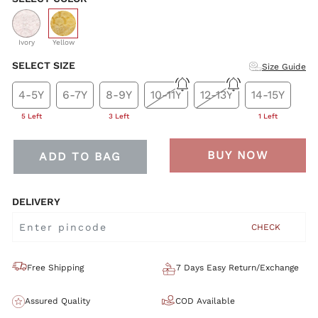
selected
Ivory
Yellow
SELECT SIZE
Size Guide
4-5Y
6-7Y
8-9Y
10-11Y
12-13Y
14-15Y
5 Left
3 Left
1 Left
BUY NOW
ADD TO BAG
DELIVERY
CHECK
Free Shipping
7 Days Easy Return/Exchange
Assured Quality
COD Available