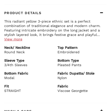
PRODUCT DETAILS
This radiant yellow 3-piece ethnic set is a perfect
combination of traditional elegance and modern charm.
Featuring intricate embroidery on the long jacket and a
stylish layered look, it brings festive grace and playful
sophistication for your little one.
View more
Blouse Details:
Neck/ Neckline
Top Pattern
Classic round neck crop top with delicate detailing
Round Neck
Comfortable fit that beautifully complements the jacket
Embroidered
Lightweight and perfect for layering
Sleeve Type
Bottom Type
Jacket Details:
3/4th Sleeves
Pleated Pants
Elegant long embroidered jacket with exquisite lace-like work
and sequin detailing
Bottom Fabric
Fabric Dupatta/ Stole
3/4th sleeves with beautiful borders
Modal
Nylon
Sheer and flowy design that adds a dreamy layered effect
Fit
Fabric
Bottom Details:
STRAIGHT
Wide-leg straight pants in vibrant yellow with soft drape
Viscose Georgette
Comfortable and stylish fit for easy movement
BIBA Recommends:
Ideal for weddings, sangeet, festivals, family functions,
and special celebrations. Style it with traditional jewelry,