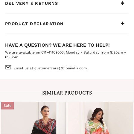
DELIVERY & RETURNS
PRODUCT DECLARATION
HAVE A QUESTION? WE ARE HERE TO HELP!
We are available on
011-41169005
, Monday - Saturday from 9:30am -
6:30pm.
Email us at
customercare@bibaindia.com
SIMILAR PRODUCTS
Sale