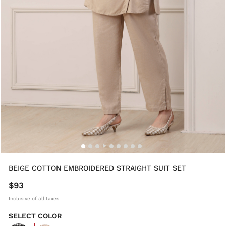
BEIGE COTTON EMBROIDERED STRAIGHT SUIT SET
$93
Inclusive of all taxes
SELECT COLOR