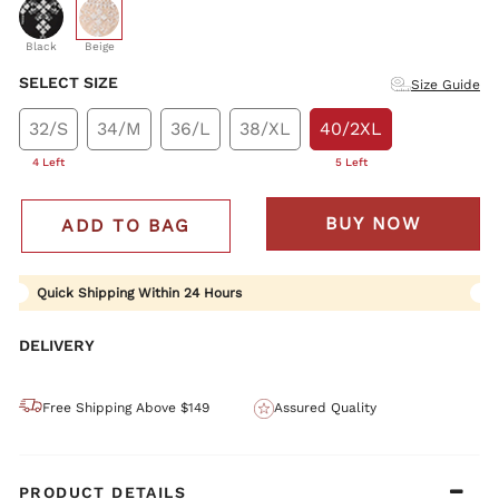
selected
Black
Beige
SELECT SIZE
Size Guide
32/S
34/M
36/L
38/XL
40/2XL
4 Left
5 Left
BUY NOW
ADD TO BAG
Quick Shipping Within 24 Hours
DELIVERY
Free Shipping Above $149
Assured Quality
PRODUCT DETAILS