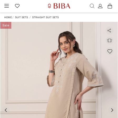
HOME
SUIT SETS
STRAIGHT SUIT SETS
Sale