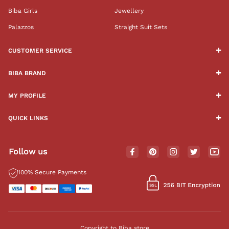
Biba Girls
Jewellery
Palazzos
Straight Suit Sets
CUSTOMER SERVICE
BIBA BRAND
MY PROFILE
QUICK LINKS
Follow us
100% Secure Payments
Copyright to Biba store