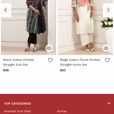
4.2 out of 5 Customer Rating
4.4 out of 5 Customer Rating
Black Cotton Printed
Beige Cotton Floral Printed
Straight Suit Set
Straight Kurta Set
$98
$63
TOP CATEGORIES
Anarkali Suit Sets
Kurtas