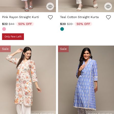
4.4 out of 5 Customer Rating
4.7 out of 5 Customer Rating
Pink Rayon Straight Kurti
Teal Cotton Straight Kurta
Price reduced from
to
Price reduced from
to
$22
$44
50% OFF
$20
$39
50% OFF
Only Few Left
Sale
Sale