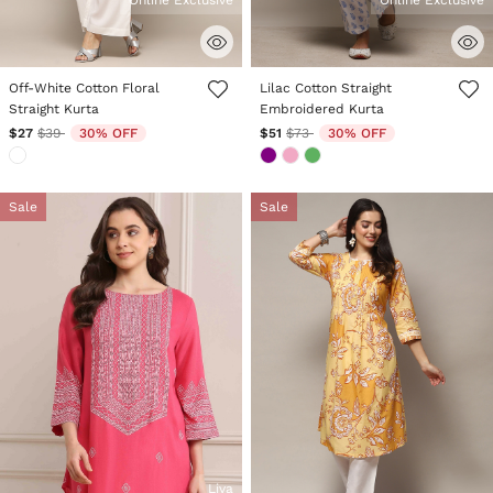
Online Exclusive
Online Exclusive
3.6 out of 5 Customer Rating
3.6 out of 5 Customer Rating
Off-White Cotton Floral
Lilac Cotton Straight
Straight Kurta
Embroidered Kurta
Price reduced from
to
Price reduced from
to
$27
$39
30% OFF
$51
$73
30% OFF
Sale
Sale
Liva