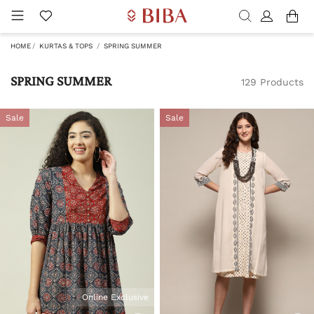
HOME
KURTAS & TOPS
SPRING SUMMER
SPRING SUMMER
129 Products
Sale
Sale
Online Exclusive