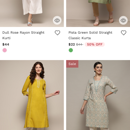
5 out of 5 Customer Rating
5 out of 5 Customer Rating
Dull Rose Rayon Straight
Pista Green Solid Straight
Kurti
Classic Kurta
Price reduced from
to
$44
$22
$44
50% OFF
Sale