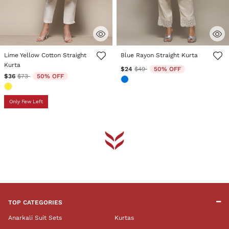
3.6 out of 5 Customer Rating
4.3 out of 5 Customer Rating
Lime Yellow Cotton Straight
Blue Rayon Straight Kurta
Kurta
Price reduced from
to
$24
$49
50% OFF
Price reduced from
to
$36
$73
50% OFF
Only Few Left
TOP CATEGORIES
Anarkali Suit Sets
Kurtas