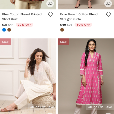
5 out of 5 Customer Rating
3.3 out of 5 Customer Rating
Blue Cotton Flared Printed
Ecru Brown Cotton Blend
Short Kurti
Straight Kurta
Price reduced from
to
Price reduced from
to
$31
$44
30% OFF
$49
$98
50% OFF
Sale
Sale
Online Exclusive
Online Exclusive