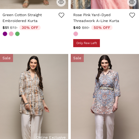
4 out of 5 Customer Rating
3.9 out of 5 Customer Rating
Green Cotton Straight
Rose Pink Yard-Dyed
Embroidered Kurta
Threadwork A-Line Kurta
Price reduced from
to
Price reduced from
to
$51
$73
30% OFF
$40
$80
50% OFF
Only Few Left
Sale
Sale
Online Exclusive