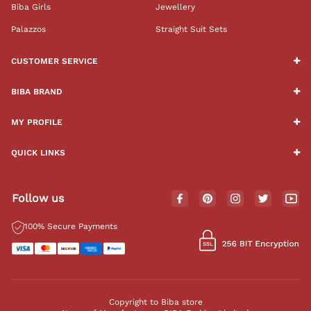
Biba Girls
Jewellery
Palazzos
Straight Suit Sets
CUSTOMER SERVICE
BIBA BRAND
MY PROFILE
QUICK LINKS
Follow us
100% Secure Payments
Copyright to Biba store