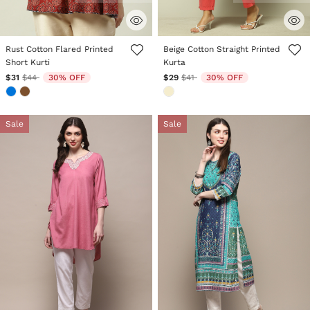
4.1 out of 5 Customer Rating
4.4 out of 5 Customer Rating
Rust Cotton Flared Printed
Beige Cotton Straight Printed
Short Kurti
Kurta
Price reduced from
to
Price reduced from
to
$31
$44
30% OFF
$29
$41
30% OFF
Sale
Sale