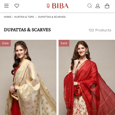
HOME
KURTAS & TOPS
DUPATTAS & SCARVES
DUPATTAS & SCARVES
122 Products
Sale
Sale