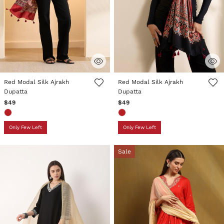
5 out of 5 Customer Rating
4 out of 5 Customer Rating
Red Modal Silk Ajrakh
Red Modal Silk Ajrakh
Dupatta
Dupatta
$49
$49
Only Few Left
Only Few Left
Sale