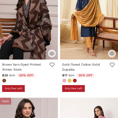
4.2 out of 5 Customer Rating
5 out of 5 Customer Rating
Brown Yarn-Dyed Printed
Gold-Toned Cotton Solid
Winter Stole
Dupatta
Price reduced from
to
Price reduced from
to
$20
$39
50% OFF
$17
$24
30% OFF
Only Few Left
Only Few Left
Sale