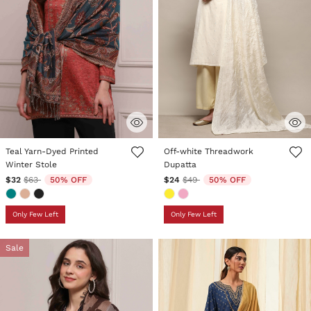
3.5 out of 5 Customer Rating
5 out of 5 Customer Rating
Teal Yarn-Dyed Printed
Off-white Threadwork
Winter Stole
Dupatta
Price reduced from
to
Price reduced from
to
$32
$63
50% OFF
$24
$49
50% OFF
Only Few Left
Only Few Left
Sale