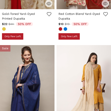
4.1 out of 5 Customer Rating
4.8 out of 5 Customer Rating
Gold-Toned Yard-Dyed
Red Cotton Blend Yard-Dyed
Printed Dupatta
Dupatta
Price reduced from
to
Price reduced from
to
$22
$44
50% OFF
$10
$19
50% OFF
Only Few Left
Only Few Left
Sale