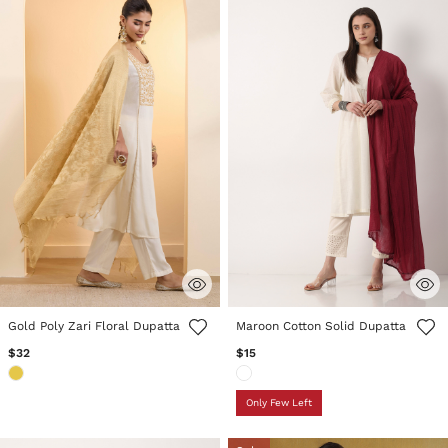
3.1 out of 5 Customer Rating
5 out of 5 Customer Rating
Gold Poly Zari Floral Dupatta
Maroon Cotton Solid Dupatta
$32
$15
Only Few Left