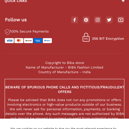
QUICK LINKS
Follow us
100% Secure Payments
Copyright to Biba store
Name of Manufacturer - BIBA Fashion Limited
Country of Manufacture - India
BEWARE OF SPURIOUS PHONE CALLS AND FICTITIOUS/FRAUDULENT
OFFERS
Please be advised that BIBA does not run any promotions or offers
involving electronics or high-value products outside of our business.
We will never ask for personal information, payments, or banking
details over the phone. Any such messages are not authorized by BIBA
and should be ignored to protect yourself from potential scams.
We use cookies on our website to give you the most relevant experience by