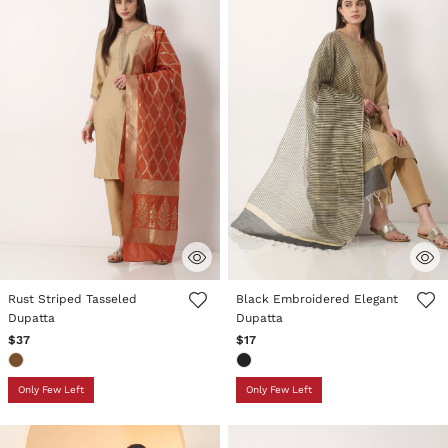
4.4 out of 5 Customer Rating
5 out of 5 Customer Rating
Rust Striped Tasseled
Black Embroidered Elegant
Dupatta
Dupatta
$37
$17
Only Few Left
Only Few Left