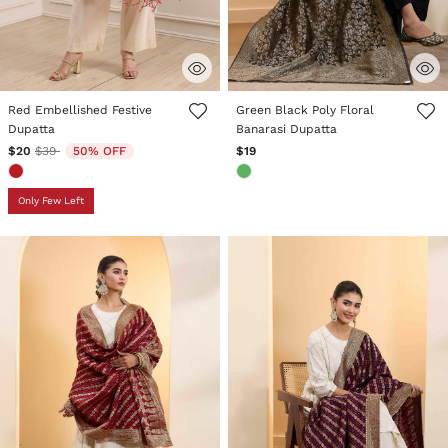
4.6 out of 5 Customer Rating
4.2 out of 5 Customer Rating
Red Embellished Festive
Green Black Poly Floral
Dupatta
Banarasi Dupatta
Price reduced from
to
$20
$39
50% OFF
$19
Only Few Left