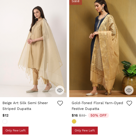
Sale
5 out of 5 Customer Rating
3.5 out of 5 Customer Rating
Beige Art Silk Semi Sheer
Gold-Toned Floral Yarn-Dyed
Striped Dupatta
Festive Dupatta
Price reduced from
to
$12
$16
$32
50% OFF
Only Few Left
Only Few Left