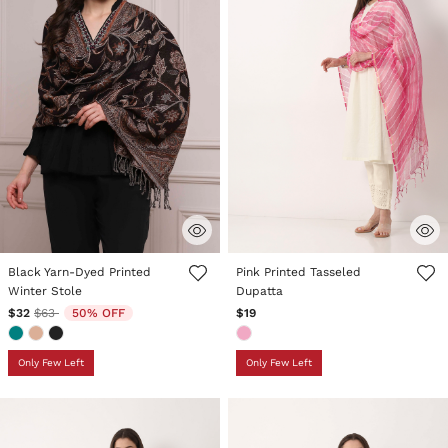
4.8 out of 5 Customer Rating
3.1 out of 5 Customer Rating
Black Yarn-Dyed Printed
Pink Printed Tasseled
Winter Stole
Dupatta
Price reduced from
to
$32
$63
50% OFF
$19
Only Few Left
Only Few Left