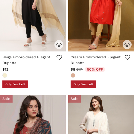
3.1 out of 5 Customer Rating
4.5 out of 5 Customer Rating
Beige Embroidered Elegant
Cream Embroidered Elegant
Dupatta
Dupatta
Price reduced from
to
$12
$8
$17
50% OFF
Only Few Left
Only Few Left
Sale
Sale