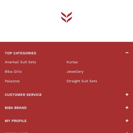
TOP CATEGORIES
Anarkali Suit Sets
Kurtas
Biba Girls
Jewellery
Palazzos
Straight Suit Sets
CUSTOMER SERVICE
BIBA BRAND
MY PROFILE