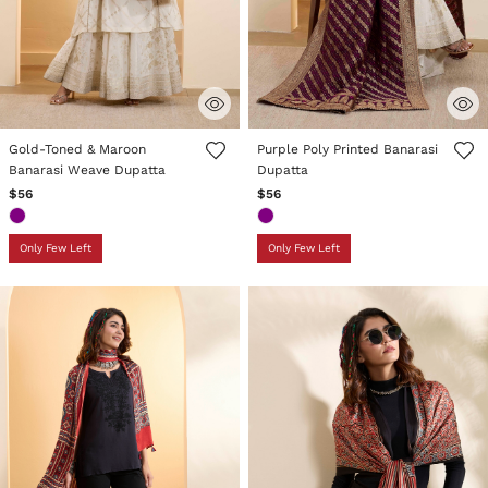
3.2 out of 5 Customer Rating
5 out of 5 Customer Rating
Gold-Toned & Maroon
Purple Poly Printed Banarasi
Banarasi Weave Dupatta
Dupatta
$56
$56
Only Few Left
Only Few Left