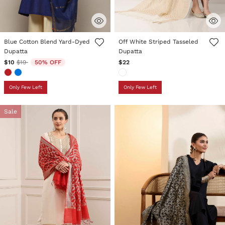
5 out of 5 Customer Rating
5 out of 5 Customer Rating
Blue Cotton Blend Yard-Dyed
Off White Striped Tasseled
Dupatta
Dupatta
Price reduced from
to
$10
$19
50% OFF
$22
Only Few Left
Only Few Left
Sale