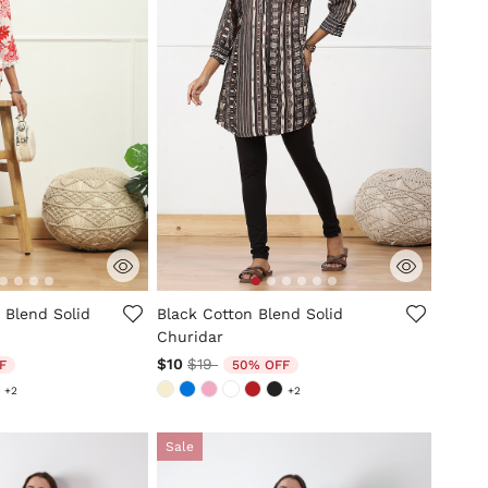
mer Rating
5 out of 5 Customer Rating
 Blend Solid
Black Cotton Blend Solid
Churidar
ed from
Price reduced from
to
$10
$19
F
50% OFF
+2
+2
Sale