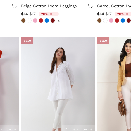
Beige Cotton Lycra Leggings
Camel Cotton Ly
Price reduced from
to
Price reduc
to
$14
$17
$14
$17
20% OFF
20% OF
+4
Sale
Sale
 Exclusive
Online Exclusive