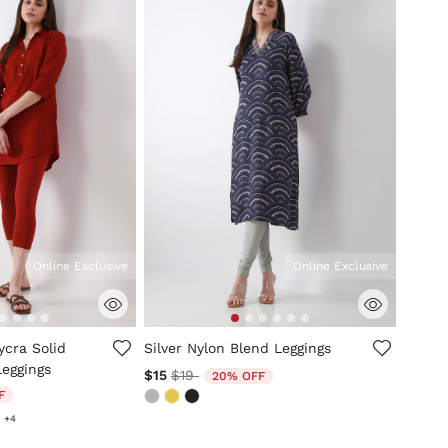
Online Exclusive
Online Exclusive
mer Rating
4.8 out of 5 Customer Rating
ycra Solid
Silver Nylon Blend Leggings
Leggings
Price reduced from
to
$15
$19
20% OFF
ed from
F
+4