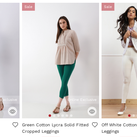
Sale
Sale
 Exclusive
Online Exclusive
5 out of 5 Customer Rating
4.2 out of 5 Cus
Green Cotton Lycra Solid Fitted
Off White Cotton
Cropped Leggings
Leggings