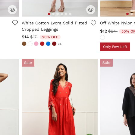
5 out of 5 Customer Rating
3.4 out of 5 Cus
White Cotton Lycra Solid Fitted
Off White Nylon 
Cropped Leggings
Price reduce
to
$12
$24
50% O
Price reduced from
to
$14
$17
20% OFF
+4
Only Few Left
Sale
Sale