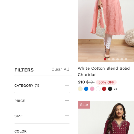
5 out of 5 Customer Rating
White Cotton Blend Solid
Clear All
FILTERS
Churidar
Price reduced from
to
$10
$19
50% OFF
(1)
CATEGORY
+2
PRICE
Sale
SIZE
COLOR