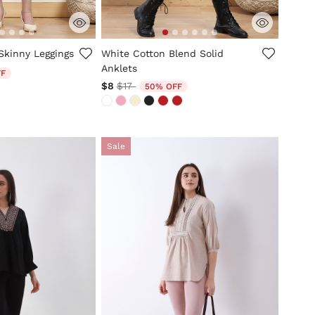
tomer Rating
3.6 out of 5 Customer Rating
Skinny Leggings
White Cotton Blend Solid
Anklets
d from
FF
Price reduced from
to
$8
$17
50% OFF
Sale