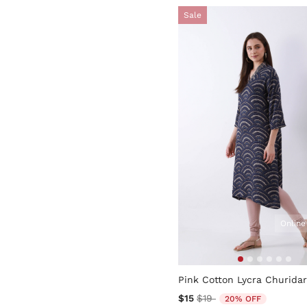
Sale
Online
5 out of 5 Customer Rating
Pink Cotton Lycra Churidar
Price reduced from
to
$15
$19
20% OFF