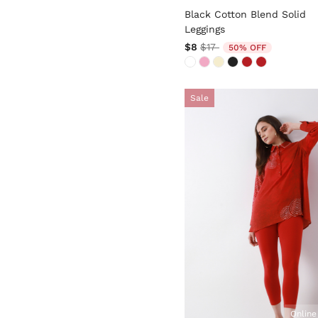
Black Cotton Blend Solid
Leggings
Price reduced from
to
$8
$17
50% OFF
Sale
Online