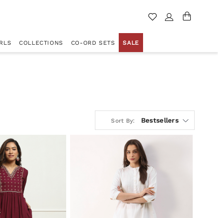
RLS
COLLECTIONS
CO-ORD SETS
SALE
Bestsellers
Sort By: