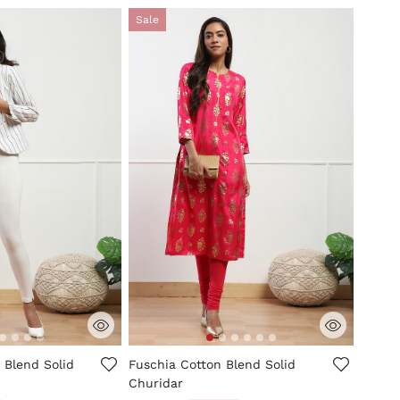
Sale
tomer Rating
5 out of 5 Customer Rating
 Blend Solid
Fuschia Cotton Blend Solid
Churidar