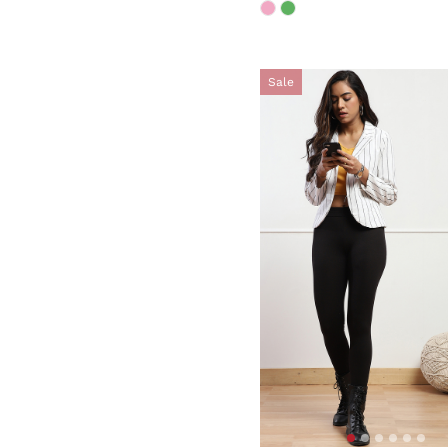
Sale
5 out of 5 Customer Rating