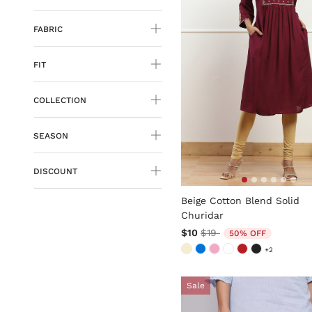
FABRIC
FIT
COLLECTION
SEASON
DISCOUNT
3.6 out of 5 Customer Rati
Beige Cotton Blend Solid
Churidar
Price reduced from
to
$10
$19
50% OFF
+2
Sale