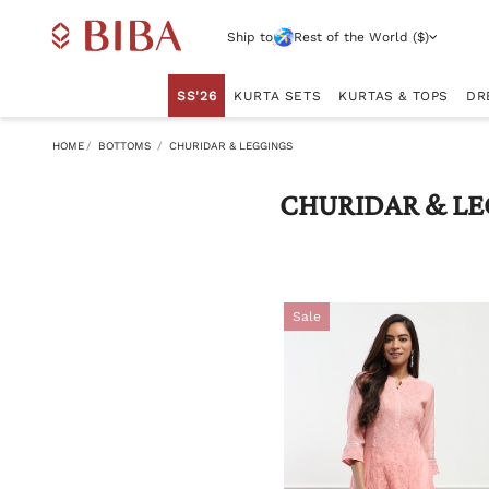
Ship to
Rest of the World ($)
SS'26
KURTA SETS
KURTAS & TOPS
DR
HOME
BOTTOMS
CHURIDAR & LEGGINGS
CHURIDAR & LE
Sale