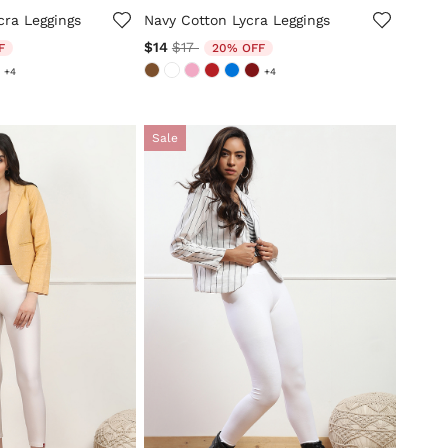
cra Leggings
Navy Cotton Lycra Leggings
ed from
Price reduced from
to
$14
$17
F
20% OFF
+4
+4
Sale