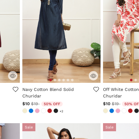
ng
4.8 out of 5 Customer Rating
5 out of 5 Custo
Navy Cotton Blend Solid
Off White Cotton
Churidar
Churidar
Price reduced from
to
Price reduc
to
$10
$19
$10
$19
50% OFF
50% OF
+2
Sale
Sale