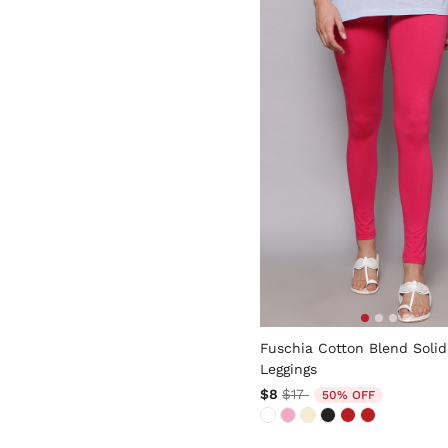
5 out of 5 Customer Rating
Fuschia Cotton Blend Solid
Leggings
Price reduced from
to
$8
$17
50% OFF