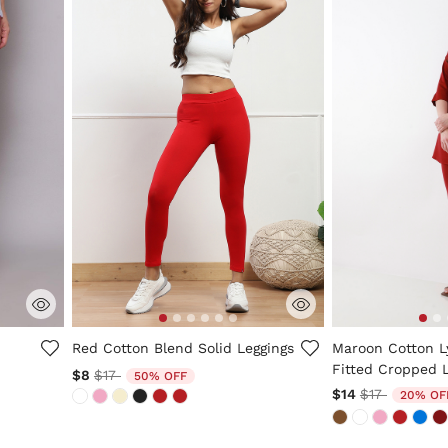
5 out of 5 Customer Rating
5 out of 5 Custo
Red Cotton Blend Solid Leggings
Maroon Cotton L
Fitted Cropped 
Price reduced from
to
$8
$17
50% OFF
Price reduc
to
$14
$17
20% OF