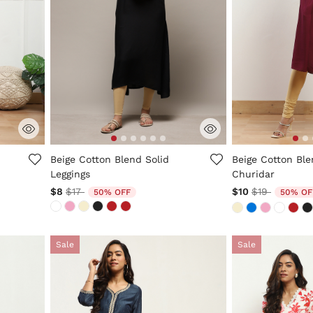
3.2 out of 5 Customer Rating
4.8 out of 5 Cus
Beige Cotton Blend Solid
Beige Cotton Ble
Leggings
Churidar
Price reduced from
to
Price reduc
to
$8
$17
$10
$19
50% OFF
50% OF
Sale
Sale