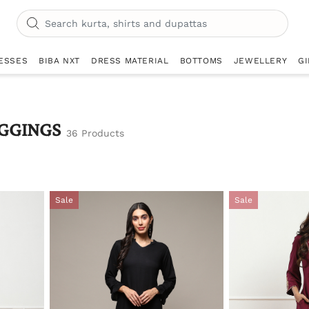
ESSES
BIBA NXT
DRESS MATERIAL
BOTTOMS
JEWELLERY
GI
GGINGS
36 Products
Sale
Sale