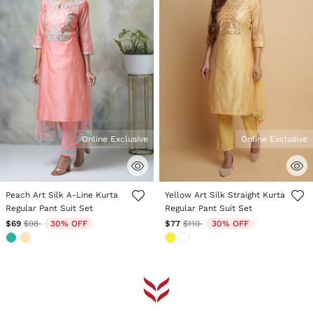
Online Exclusive
Online Exclusive
3.4 out of 5 Customer Rating
5 out of 5 Customer Rating
Peach Art Silk A-Line Kurta
Yellow Art Silk Straight Kurta
Regular Pant Suit Set
Regular Pant Suit Set
Price reduced from
to
Price reduced from
to
$69
$98
30% OFF
$77
$110
30% OFF