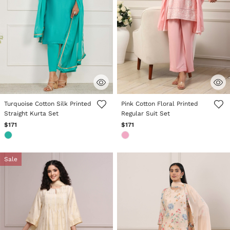
4.6 out of 5 Customer Rating
3.6 out of 5 Customer Rating
Turquoise Cotton Silk Printed
Pink Cotton Floral Printed
Straight Kurta Set
Regular Suit Set
$171
$171
Sale