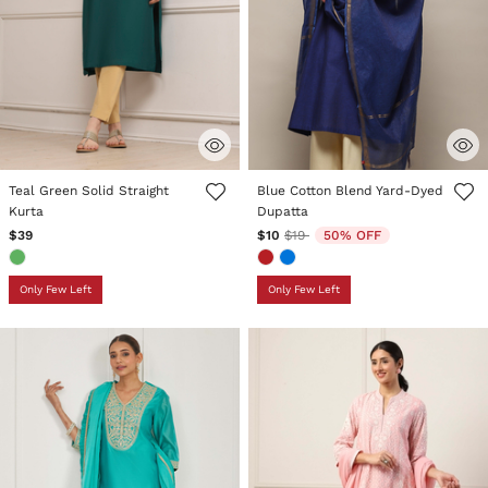
5 out of 5 Customer Rating
5 out of 5 Customer Rating
Teal Green Solid Straight
Blue Cotton Blend Yard-Dyed
Kurta
Dupatta
Price reduced from
to
$39
$10
$19
50% OFF
Only Few Left
Only Few Left