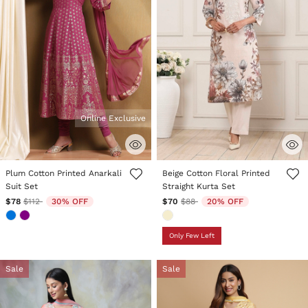
Online Exclusive
3.6 out of 5 Customer Rating
3.1 out of 5 Customer Rating
Plum Cotton Printed Anarkali
Beige Cotton Floral Printed
Suit Set
Straight Kurta Set
Price reduced from
to
Price reduced from
to
$78
$112
30% OFF
$70
$88
20% OFF
Only Few Left
Sale
Sale