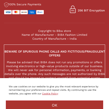
100% Secure Payments
Copyright to Biba store
Name of Manufacturer - BIBA Fashion Limited
Country of Manufacture - India
BEWARE OF SPURIOUS PHONE CALLS AND FICTITIOUS/FRAUDULENT
OFFERS
Please be advised that BIBA does not run any promotions or offers
involving electronics or high-value products outside of our business.
We will never ask for personal information, payments, or banking
details over the phone. Any such messages are not authorized by BIBA
and should be ignored to protect yourself from potential scams.
We use cookies on our website to give you the most relevant experience by
remembering your preferences and repeat visits. By continuing to use the
website, you agree with our
Cookie Policy
OK