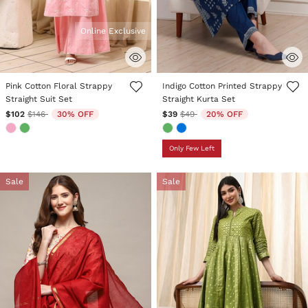
Online Exclusive
4.2 out of 5 Customer Rating
5 out of 5 Customer Rating
Pink Cotton Floral Strappy
Indigo Cotton Printed Strappy
Straight Suit Set
Straight Kurta Set
Price reduced from
to
Price reduced from
to
$102
$146
30% OFF
$39
$49
20% OFF
Only Few Left
Sale
Sale