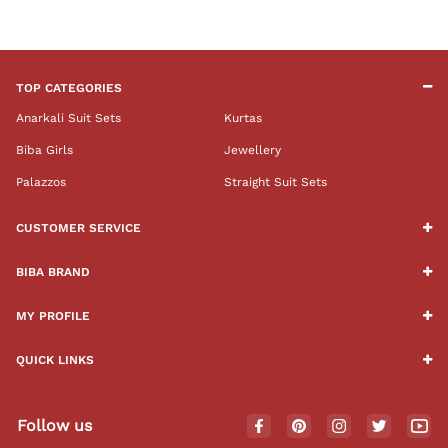
TOP CATEGORIES
Anarkali Suit Sets
Kurtas
Biba Girls
Jewellery
Palazzos
Straight Suit Sets
CUSTOMER SERVICE
BIBA BRAND
MY PROFILE
QUICK LINKS
Follow us