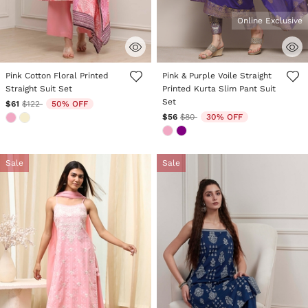
Online Exclusive
4.7 out of 5 Customer Rating
4.4 out of 5 Customer Rating
Pink Cotton Floral Printed
Pink & Purple Voile Straight
Straight Suit Set
Printed Kurta Slim Pant Suit
Set
Price reduced from
to
$61
$122
50% OFF
Price reduced from
to
$56
$80
30% OFF
Sale
Sale