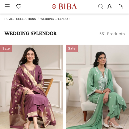
HOME
COLLECTIONS
WEDDING SPLENDOR
WEDDING SPLENDOR
551 Products
Sale
Sale