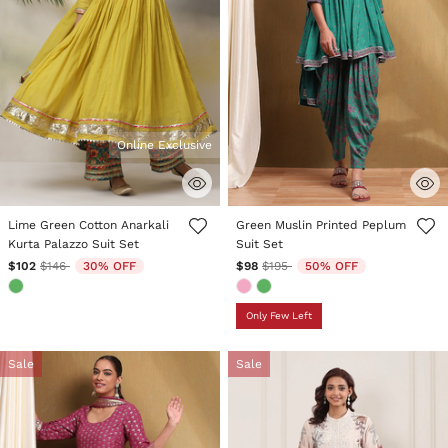
Online Exclusive
5 out of 5 Customer Rating
5 out of 5 Customer Rating
Lime Green Cotton Anarkali
Green Muslin Printed Peplum
Kurta Palazzo Suit Set
Suit Set
Price reduced from
to
Price reduced from
to
$102
$146
30% OFF
$98
$195
50% OFF
Only Few Left
Sale
Sale