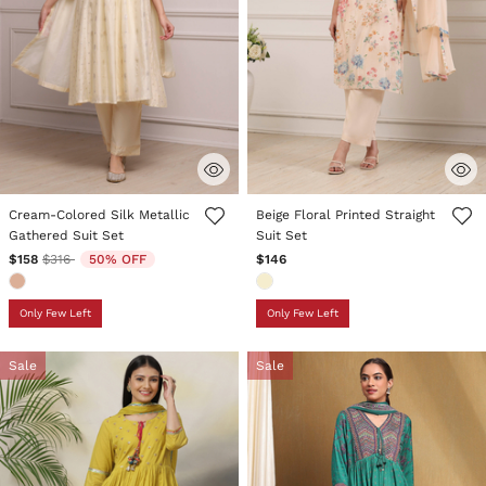
5 out of 5 Customer Rating
5 out of 5 Customer Rating
Cream-Colored Silk Metallic
Beige Floral Printed Straight
Gathered Suit Set
Suit Set
Price reduced from
to
$158
$316
50% OFF
$146
Only Few Left
Only Few Left
Sale
Sale