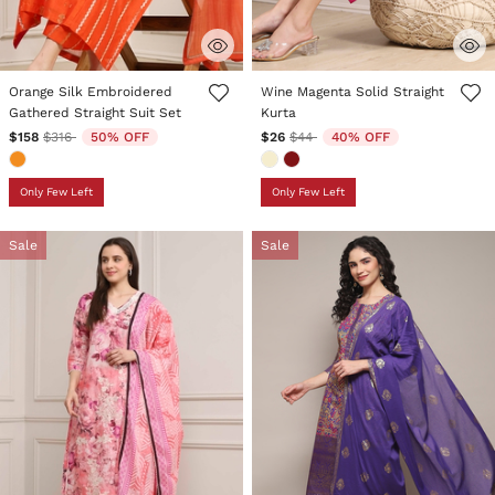
4.9 out of 5 Customer Rating
4.7 out of 5 Customer Rating
Orange Silk Embroidered
Wine Magenta Solid Straight
Gathered Straight Suit Set
Kurta
Price reduced from
to
Price reduced from
to
$158
$316
50% OFF
$26
$44
40% OFF
Only Few Left
Only Few Left
Sale
Sale