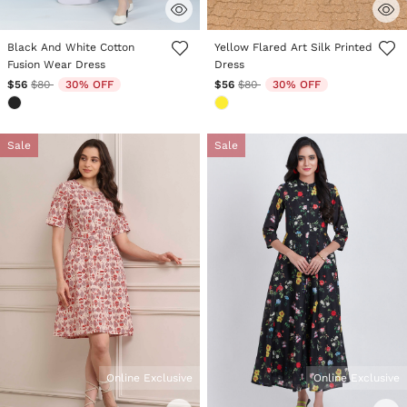
3.7 out of 5 Customer Rating
4.4 out of 5 Customer Rating
Black And White Cotton
Yellow Flared Art Silk Printed
Fusion Wear Dress
Dress
Price reduced from
to
Price reduced from
to
$56
$80
30% OFF
$56
$80
30% OFF
Sale
Sale
Online Exclusive
Online Exclusive