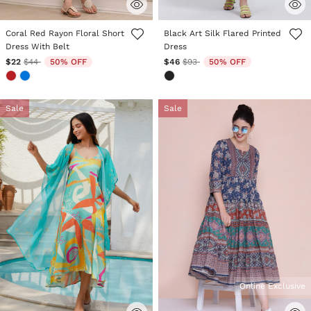
4.2 out of 5 Customer Rating
5 out of 5 Customer Rating
Coral Red Rayon Floral Short
Black Art Silk Flared Printed
Dress With Belt
Dress
Price reduced from
to
Price reduced from
to
$22
$44
50% OFF
$46
$93
50% OFF
Sale
Sale
Online Exclusive