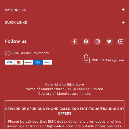
MY PROFILE
QUICK LINKS
Follow us
100% Secure Payments
Copyright to Biba store
Name of Manufacturer - BIBA Fashion Limited
Country of Manufacture - India
BEWARE OF SPURIOUS PHONE CALLS AND FICTITIOUS/FRAUDULENT
OFFERS
Please be advised that BIBA does not run any promotions or offers
involving electronics or high-value products outside of our business.