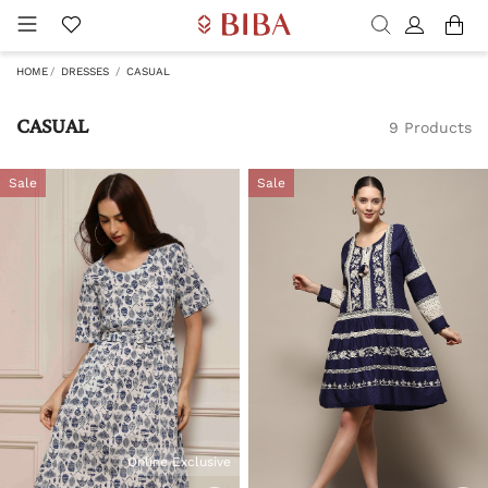
HOME
DRESSES
CASUAL
CASUAL
9 Products
Sale
Sale
Online Exclusive