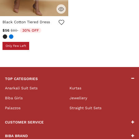
4.7 out of 5 Customer Rating
Black Cotton Tiered Dress
Price reduced from
to
$56
$80
30% OFF
Only Few Left
TOP CATEGORIES
Anarkali Suit Sets
Kurtas
Biba Girls
Jewellery
Palazzos
Straight Suit Sets
CUSTOMER SERVICE
BIBA BRAND