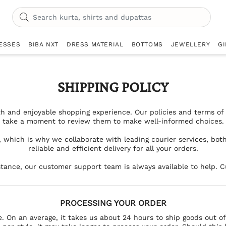
ESSES
BIBA NXT
DRESS MATERIAL
BOTTOMS
JEWELLERY
GI
SHIPPING POLICY
h and enjoyable shopping experience. Our policies and terms of u
take a moment to review them to make well-informed choices.
, which is why we collaborate with leading courier services, bot
reliable and efficient delivery for all your orders.
tance, our customer support team is always available to help. Cu
PROCESSING YOUR ORDER
e. On an average, it takes us about 24 hours to ship goods out o