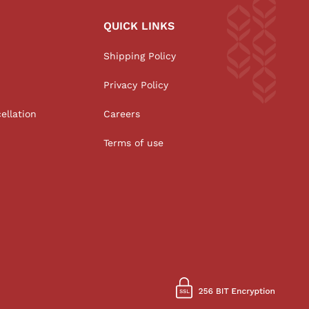
QUICK LINKS
Shipping Policy
Privacy Policy
ellation
Careers
Terms of use