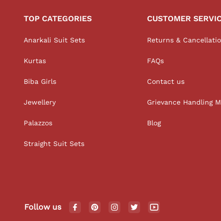
TOP CATEGORIES
CUSTOMER SERVI
Anarkali Suit Sets
Returns & Cancellati
Kurtas
FAQs
Biba Girls
Contact us
Jewellery
Grievance Handling 
Palazzos
Blog
Straight Suit Sets
Follow us