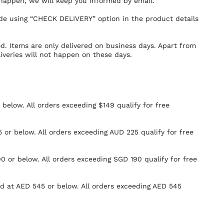
 happen, we will keep you informed by email.
ode using “CHECK DELIVERY” option in the product details
od. Items are only delivered on business days. Apart from
iveries will not happen on these days.
r below. All orders exceeding $149 qualify for free
 or below. All orders exceeding AUD 225 qualify for free
0 or below. All orders exceeding SGD 190 qualify for free
ued at AED 545 or below. All orders exceeding AED 545