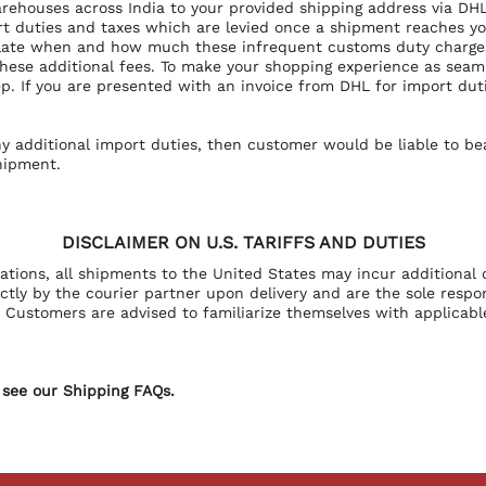
arehouses across India to your provided shipping address via DHL
t duties and taxes which are levied once a shipment reaches your
ulate when and how much these infrequent customs duty charges 
 these additional fees. To make your shopping experience as sea
p. If you are presented with an invoice from DHL for import duti
ny additional import duties, then customer would be liable to 
hipment.
DISCLAIMER ON U.S. TARIFFS AND DUTIES
lations, all shipments to the United States may incur additional 
ly by the courier partner upon delivery and are the sole responsi
Customers are advised to familiarize themselves with applicable
 see our Shipping FAQs.