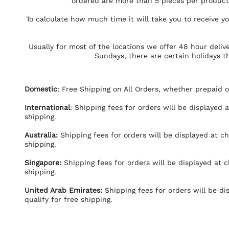
ordered are more than 5 pieces per product 
To calculate how much time it will take you to receive 
Usually for most of the locations we offer 48 hour deliv
Sundays, there are certain holidays t
Domestic
: Free Shipping on All Orders, whether prepaid o
International
: Shipping fees for orders will be displayed 
shipping.
Australia:
Shipping fees for orders will be displayed at ch
shipping.
Singapore:
Shipping fees for orders will be displayed at c
shipping.
United Arab Emirates
:
Shipping fees for orders will be di
qualify for free shipping.