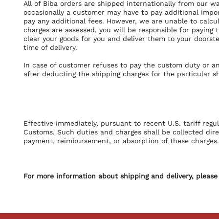
All of Biba orders are shipped internationally from our w
occasionally a customer may have to pay additional impor
pay any additional fees. However, we are unable to calc
charges are assessed, you will be responsible for paying
clear your goods for you and deliver them to your doorste
time of delivery.
In case of customer refuses to pay the custom duty or a
after deducting the shipping charges for the particular s
Effective immediately, pursuant to recent U.S. tariff regu
Customs. Such duties and charges shall be collected direct
payment, reimbursement, or absorption of these charges. 
For more information about shipping and delivery, please