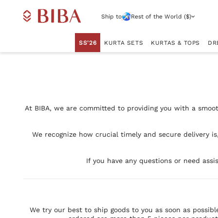
Ship to
Rest of the World ($)
SS'26
KURTA SETS
KURTAS & TOPS
DR
At BIBA, we are committed to providing you with a smoot
We recognize how crucial timely and secure delivery is
If you have any questions or need assis
We try our best to ship goods to you as soon as possibl