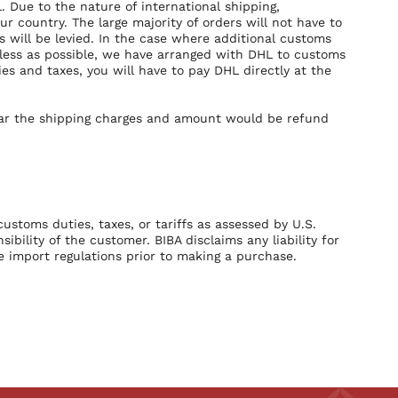
. Due to the nature of international shipping,
 country. The large majority of orders will not have to
will be levied. In the case where additional customs
mless as possible, we have arranged with DHL to customs
es and taxes, you will have to pay DHL directly at the
bear the shipping charges and amount would be refund
customs duties, taxes, or tariffs as assessed by U.S.
bility of the customer. BIBA disclaims any liability for
 import regulations prior to making a purchase.