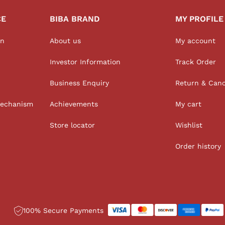
CE
BIBA BRAND
MY PROFILE
on
About us
My account
Investor Information
Track Order
Business Enquiry
Return & Canc
Mechanism
Achievements
My cart
Store locator
Wishlist
Order history
100% Secure Payments