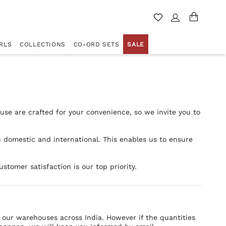
RLS
COLLECTIONS
CO-ORD SETS
SALE
se are crafted for your convenience, so we invite you to
h domestic and international. This enables us to ensure
stomer satisfaction is our top priority.
f our warehouses across India. However if the quantities