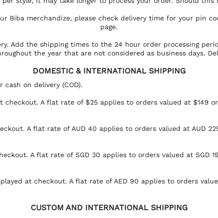
per style, it may take longer to process your order. Should this
your Biba merchandize, please check delivery time for your pin c
page.
ery. Add the shipping times to the 24 hour order processing peri
hroughout the year that are not considered as business days. Del
DOMESTIC & INTERNATIONAL SHIPPING
r cash on delivery (COD).
at checkout. A flat rate of $25 applies to orders valued at $149 o
eckout. A flat rate of AUD 40 applies to orders valued at AUD 225
heckout. A flat rate of SGD 30 applies to orders valued at SGD 19
splayed at checkout. A flat rate of AED 90 applies to orders val
CUSTOM AND INTERNATIONAL SHIPPING