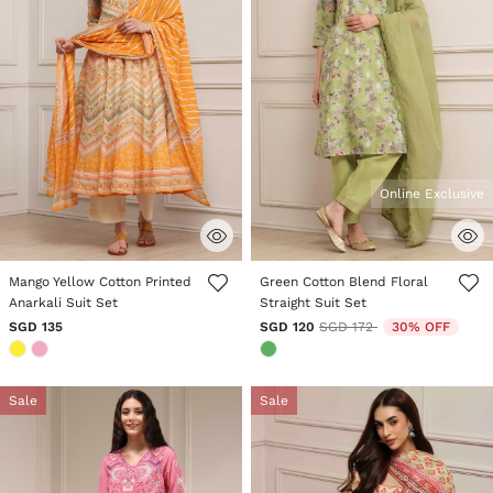
Online Exclusive
5 out of 5 Customer Rating
3.3 out of 5 Customer Rating
Mango Yellow Cotton Printed
Green Cotton Blend Floral
Anarkali Suit Set
Straight Suit Set
Price reduced from
to
SGD 135
SGD 120
SGD 172
30% OFF
Sale
Sale