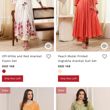
4.3 out of 5 Customer Rating
3.8 out of 5 Customer Rating
Off-White and Red Anarkali
Peach Modal Printed
Fusion Set
Angrakha Anarkali Suit Set
SGD 148
SGD 148
Only Few Left
Only Few Left
Sale
Sale