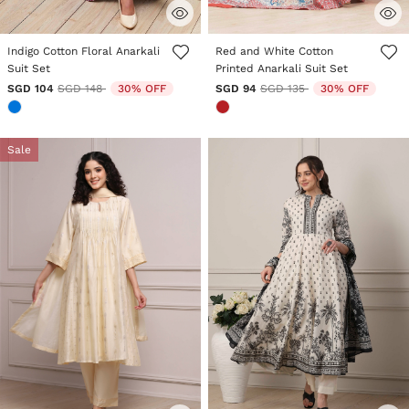
5 out of 5 Customer Rating
5 out of 5 Customer Rating
Indigo Cotton Floral Anarkali
Red and White Cotton
Suit Set
Printed Anarkali Suit Set
Price reduced from
to
Price reduced from
to
SGD 104
SGD 148
30% OFF
SGD 94
SGD 135
30% OFF
Sale