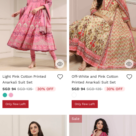
4 out of 5 Customer Rating
4.9 out of 5 Customer Rating
Light Pink Cotton Printed
Off-White and Pink Cotton
Anarkali Suit Set
Printed Anarkali Suit Set
Price reduced from
to
Price reduced from
to
SGD 94
SGD 135
30% OFF
SGD 94
SGD 135
30% OFF
Only Few Left
Only Few Left
Sale