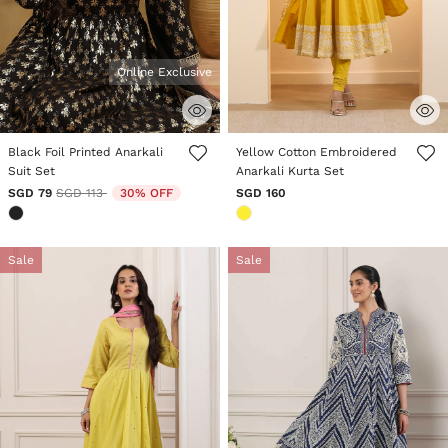
Online Exclusive
5 out of 5 Customer Rating
4.3 out of 5 Customer Rating
Black Foil Printed Anarkali
Yellow Cotton Embroidered
Suit Set
Anarkali Kurta Set
Price reduced from
to
SGD 79
SGD 113
30% OFF
SGD 160
Sale
Sale