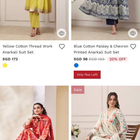
5 out of 5 Customer Rating
5 out of 5 Customer Rating
Yellow Cotton Thread Work
Blue Cotton Paisley & Chevron
Anarkali Suit Set
Printed Anarkali Suit Set
Price reduced from
to
SGD 172
SGD 98
SGD 123
20% OFF
Only Few Left
Sale