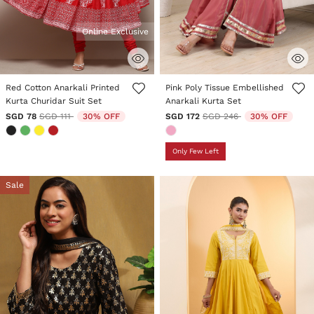
Online Exclusive
3.6 out of 5 Customer Rating
4 out of 5 Customer Rating
Red Cotton Anarkali Printed
Pink Poly Tissue Embellished
Kurta Churidar Suit Set
Anarkali Kurta Set
Price reduced from
to
Price reduced from
to
SGD 78
SGD 111
30% OFF
SGD 172
SGD 246
30% OFF
Only Few Left
Sale