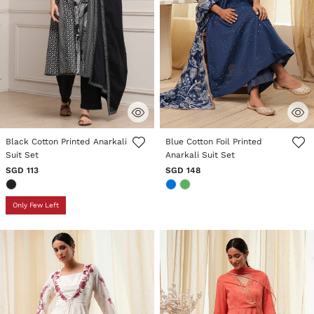
5 out of 5 Customer Rating
3.3 out of 5 Customer Rating
Black Cotton Printed Anarkali
Blue Cotton Foil Printed
Suit Set
Anarkali Suit Set
SGD 113
SGD 148
Only Few Left