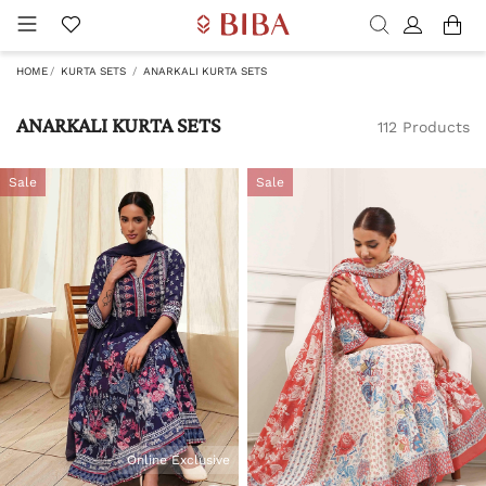
HOME
KURTA SETS
ANARKALI KURTA SETS
ANARKALI KURTA SETS
112 Products
Sale
Sale
Online Exclusive