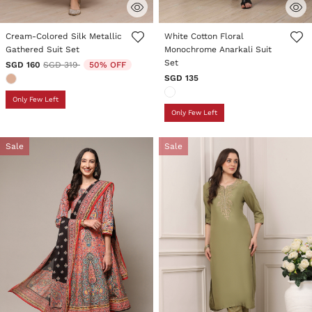
5 out of 5 Customer Rating
5 out of 5 Customer Rating
Cream-Colored Silk Metallic
White Cotton Floral
Gathered Suit Set
Monochrome Anarkali Suit
Set
Price reduced from
to
SGD 160
SGD 319
50% OFF
SGD 135
Only Few Left
Only Few Left
Sale
Sale