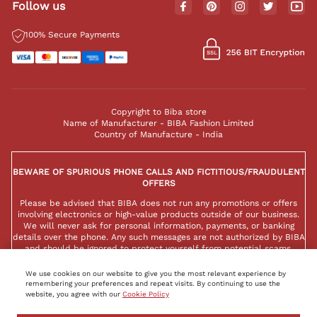
Follow us
100% Secure Payments
Copyright to Biba store
Name of Manufacturer - BIBA Fashion Limited
Country of Manufacture - India
BEWARE OF SPURIOUS PHONE CALLS AND FICTITIOUS/FRAUDULENT
OFFERS
Please be advised that BIBA does not run any promotions or offers
involving electronics or high-value products outside of our business.
We will never ask for personal information, payments, or banking
details over the phone. Any such messages are not authorized by BIBA
and should be ignored to protect yourself from potential scams.
We use cookies on our website to give you the most relevant experience by
remembering your preferences and repeat visits. By continuing to use the
website, you agree with our
Cookie Policy