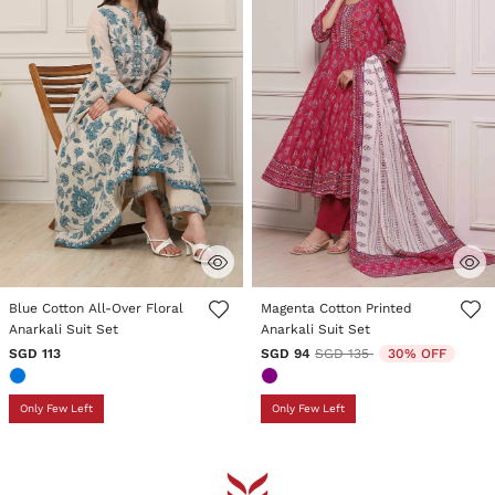
5 out of 5 Customer Rating
4.5 out of 5 Customer Rating
Blue Cotton All-Over Floral
Magenta Cotton Printed
Anarkali Suit Set
Anarkali Suit Set
Price reduced from
to
SGD 113
SGD 94
SGD 135
30% OFF
Only Few Left
Only Few Left