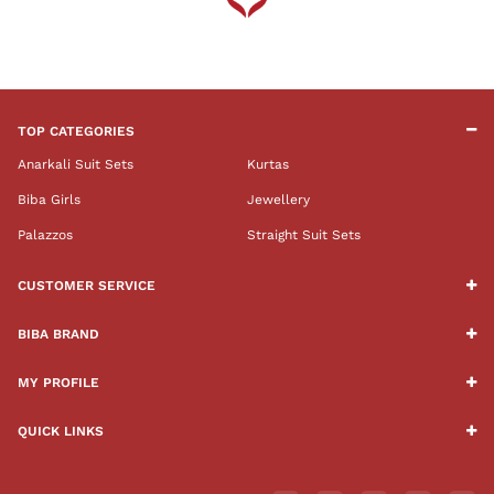
TOP CATEGORIES
Anarkali Suit Sets
Kurtas
Biba Girls
Jewellery
Palazzos
Straight Suit Sets
CUSTOMER SERVICE
BIBA BRAND
MY PROFILE
QUICK LINKS