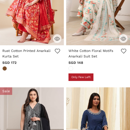
4 out of 5 Customer Rating
5 out of 5 Customer Rating
Rust Cotton Printed Anarkali
White Cotton Floral Motifs
Kurta Set
Anarkali Suit Set
SGD 172
SGD 148
Only Few Left
Sale