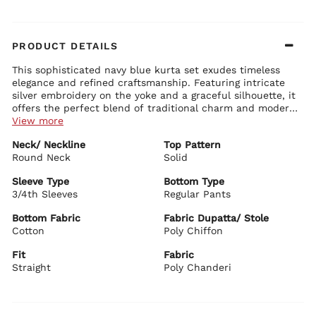
PRODUCT DETAILS
This sophisticated navy blue kurta set exudes timeless
elegance and refined craftsmanship. Featuring intricate
silver embroidery on the yoke and a graceful silhouette, it
offers the perfect blend of traditional charm and modern
sophistication.
View more
Kurta Details:
Neck/ Neckline
Top Pattern
Elegant V-neck with heavy thread and sequin embroidery on
Round Neck
the yoke
Solid
Comfortable 3/4th sleeves with delicate border detailing
Straight-fit kurta with side slits for ease of movement
Sleeve Type
Bottom Type
Premium fabric with a subtle sheen and rich drape
3/4th Sleeves
Regular Pants
Bottom Details:
Matching navy straight pants for a sleek and comfortable fit
Bottom Fabric
Fabric Dupatta/ Stole
Perfectly coordinated with clean lines and elegant finish
Cotton
Poly Chiffon
Dupatta Details:
Fit
Fabric
Sheer navy net dupatta with shimmering border and tassels
Straight
Lightweight with beautiful flow for versatile styling
Poly Chanderi
BIBA Recommends:
Ideal for festive evenings, family functions, weddings, and
formal ethnic gatherings. Style it with silver jewelry,