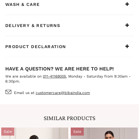
statement earrings, and mojris or heels for a polished,
WASH & CARE
graceful, and elegant look.
DELIVERY & RETURNS
PRODUCT DECLARATION
HAVE A QUESTION? WE ARE HERE TO HELP!
We are available on
011-41169005
, Monday - Saturday from 9:30am -
6:30pm.
Email us at
customercare@bibaindia.com
SIMILAR PRODUCTS
Sale
Sale