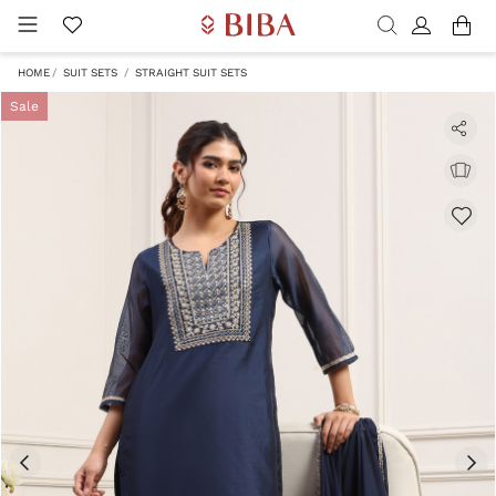
HOME
SUIT SETS
STRAIGHT SUIT SETS
Sale