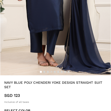
NAVY BLUE POLY CHENDERI YOKE DESIGN STRAIGHT SUIT
SET
SGD 123
Inclusive of all taxes
SELECT COLOR