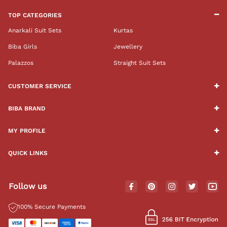
TOP CATEGORIES
Anarkali Suit Sets
Kurtas
Biba Girls
Jewellery
Palazzos
Straight Suit Sets
CUSTOMER SERVICE
BIBA BRAND
MY PROFILE
QUICK LINKS
Follow us
100% Secure Payments