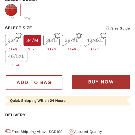
selected
Red
Navy
SELECT SIZE
Size Guide
32/S
34/M
36/L
38/XL
42/3XL
1 Left
3 Left
2 Left
3 Left
1 Left
46/5XL
1 Left
BUY NOW
ADD TO BAG
Quick Shipping Within 24 Hours
DELIVERY
Free Shipping Above SGD190
Assured Quality