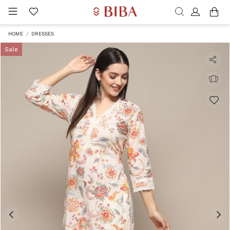
HOME
DRESSES
Sale