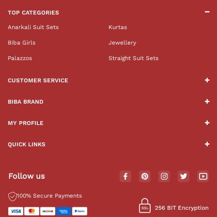
TOP CATEGORIES
Anarkali Suit Sets
Kurtas
Biba Girls
Jewellery
Palazzos
Straight Suit Sets
CUSTOMER SERVICE
BIBA BRAND
MY PROFILE
QUICK LINKS
Follow us
100% Secure Payments