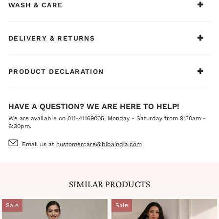
WASH & CARE
DELIVERY & RETURNS
PRODUCT DECLARATION
HAVE A QUESTION? WE ARE HERE TO HELP!
We are available on
011-41169005
, Monday - Saturday from 9:30am -
6:30pm.
Email us at
customercare@bibaindia.com
SIMILAR PRODUCTS
Sale
Sale