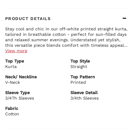
PRODUCT DETAILS
Stay cool and chic in our off-white printed straight kurta,
tailored in breathable cotton - perfect for sun-filled days
and relaxed summer evenings. Understated yet stylish,
this versatile piece blends comfort with timeless appeal
for effortless everyday dressing.
View more
Kurta Details:
Top Type
Top Style
Delicate floral prints bring a touch of seasonal freshness
Kurta
3/4 sleeves offer a laid-back and breezy shape
Straight
V-neckline adds a clean, feminine touch
Straight-fit silhouette offers comfort and suits all body types
Neck/ Neckline
Top Pattern
V-Neck
Printed
Biba Recommends:
Pair it with white or contrasting trousers and add a pop
Sleeve Type
Sleeve Detail
of colour with bold earrings and easy ring-toe flats from
3/4Th Sleeves
3/4th Sleeves
our summer collection for a look that’s both relaxed and
refined.
Fabric
Cotton