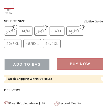
selected
Off
White
SELECT SIZE
Size Guide
32/S
34/M
36/L
38/XL
40/2XL
42/3XL
46/5XL
44/4XL
BUY NOW
ADD TO BAG
Quick Shipping Within 24 Hours
DELIVERY
Free Shipping Above $149
Assured Quality