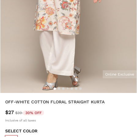
Online Exclusive
OFF-WHITE COTTON FLORAL STRAIGHT KURTA
$27
Price reduced from
to
$39
30% OFF
Inclusive of all taxes
SELECT COLOR