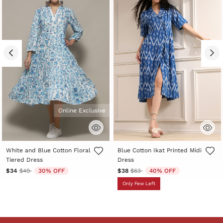
Online Exclusive
3.3 out of 5 Customer Rating
3.3 out of 5 Customer Rating
White and Blue Cotton Floral
Blue Cotton Ikat Printed Midi
Tiered Dress
Dress
Price reduced from
to
Price reduced from
to
$34
$49
30% OFF
$38
$63
40% OFF
Only Few Left