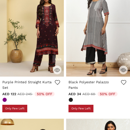
Liva
Liva
4.4 out of 5 Customer Rating
4.7 out of 5 Customer Rating
Purple Printed Straight Kurta
Black Polyester Palazzo
Set
Pants
Price reduced from
to
Price reduced from
to
AED 122
AED 245
50% OFF
AED 34
AED 68
50% OFF
Only Few Left
Only Few Left