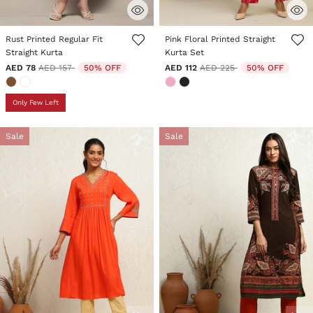
5 out of 5 Customer Rating
3.2 out of 5 Customer Rating
Rust Printed Regular Fit
Pink Floral Printed Straight
Straight Kurta
Kurta Set
Price reduced from
to
Price reduced from
to
AED 78
AED 157
50% OFF
AED 112
AED 225
50% OFF
Only Few Left
Sale
Sale