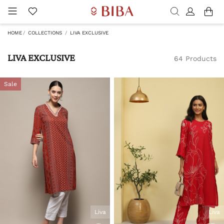
HOME
COLLECTIONS
LIVA EXCLUSIVE
LIVA EXCLUSIVE
64 Products
Sale
Liva
Liva