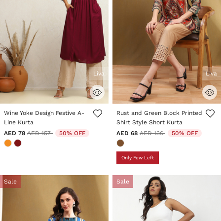
Liva
Liva
5 out of 5 Customer Rating
4.1 out of 5 Customer Rating
Wine Yoke Design Festive A-
Rust and Green Block Printed
Line Kurta
Shirt Style Short Kurta
Price reduced from
to
Price reduced from
to
AED 78
AED 157
50% OFF
AED 68
AED 136
50% OFF
Only Few Left
Sale
Sale