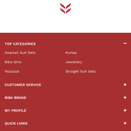
TOP CATEGORIES
Anarkali Suit Sets
Kurtas
Biba Girls
Jewellery
Palazzos
Straight Suit Sets
CUSTOMER SERVICE
BIBA BRAND
MY PROFILE
QUICK LINKS