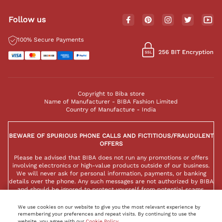
Follow us
100% Secure Payments
Copyright to Biba store
Name of Manufacturer - BIBA Fashion Limited
Country of Manufacture - India
BEWARE OF SPURIOUS PHONE CALLS AND FICTITIOUS/FRAUDULENT
OFFERS
Please be advised that BIBA does not run any promotions or offers
involving electronics or high-value products outside of our business.
We will never ask for personal information, payments, or banking
details over the phone. Any such messages are not authorized by BIBA
and should be ignored to protect yourself from potential scams.
We use cookies on our website to give you the most relevant experience by
remembering your preferences and repeat visits. By continuing to use the
website, you agree with our
Cookie Policy