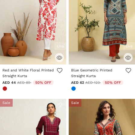
Liva
Liva
5 out of 5 Customer Rating
5 out of 5 Customer Rating
Red and White Floral Printed
Blue Geometric Printed
Straight Kurta
Straight Kurta
Price reduced from
to
Price reduced from
to
AED 44
AED 89
50% OFF
AED 62
AED 123
50% OFF
Sale
Sale