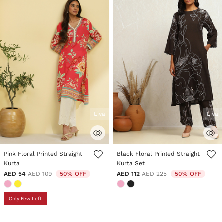
Liva
Liva
5 out of 5 Customer Rating
5 out of 5 Customer Rating
Pink Floral Printed Straight
Black Floral Printed Straight
Kurta
Kurta Set
Price reduced from
to
Price reduced from
to
AED 54
AED 109
50% OFF
AED 112
AED 225
50% OFF
Only Few Left