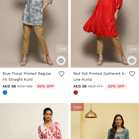
Liva
Liva
5 out of 5 Customer Rating
5 out of 5 Customer Rating
Blue Floral Printed Regular
Red Foil Printed Gathered A-
Fit Straight Kurti
Line Kurta
Price reduced from
to
Price reduced from
to
AED 68
AED 136
50% OFF
AED 88
AED 177
50% OFF
Sale