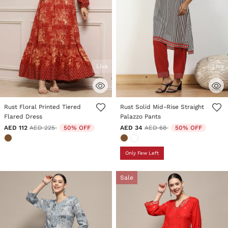
Liva
Liva
5 out of 5 Customer Rating
3.9 out of 5 Customer Rating
Rust Floral Printed Tiered
Rust Solid Mid-Rise Straight
Flared Dress
Palazzo Pants
Price reduced from
to
Price reduced from
to
AED 112
AED 225
50% OFF
AED 34
AED 68
50% OFF
Only Few Left
Sale