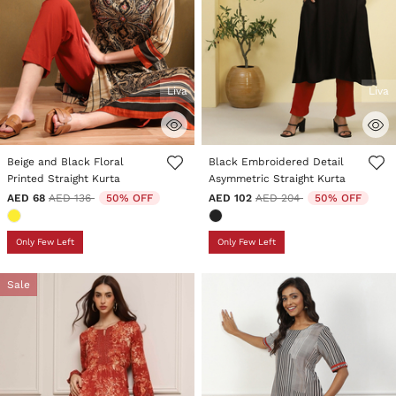
Liva
Liva
4.6 out of 5 Customer Rating
5 out of 5 Customer Rating
Beige and Black Floral
Black Embroidered Detail
Printed Straight Kurta
Asymmetric Straight Kurta
Price reduced from
to
Price reduced from
to
AED 68
AED 136
50% OFF
AED 102
AED 204
50% OFF
Only Few Left
Only Few Left
Sale