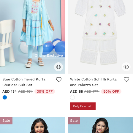
Online Exclusive
3.5 out of 5 Customer Rating
4.5 out of 5 Customer Rating
Blue Cotton Tiered Kurta
White Cotton Schiffli Kurta
Churidar Suit Set
and Palazzo Set
Price reduced from
to
Price reduced from
to
AED 134
AED 191
30% OFF
AED 88
AED 177
50% OFF
Only Few Left
Sale
Sale