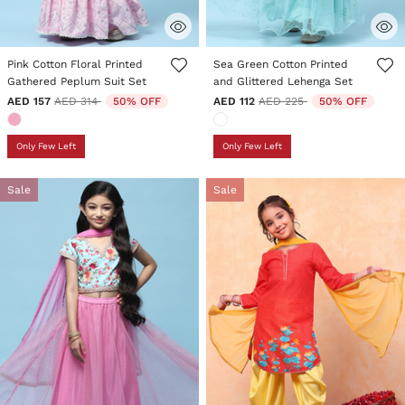
3.3 out of 5 Customer Rating
5 out of 5 Customer Rating
Pink Cotton Floral Printed
Sea Green Cotton Printed
Gathered Peplum Suit Set
and Glittered Lehenga Set
Price reduced from
to
Price reduced from
to
AED 157
AED 314
50% OFF
AED 112
AED 225
50% OFF
Only Few Left
Only Few Left
Sale
Sale