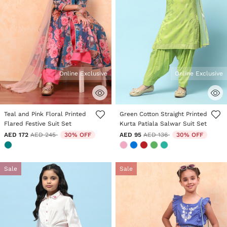
Online Exclusive
Online Exclusive
3.5 out of 5 Customer Rating
5 out of 5 Customer Rating
Teal and Pink Floral Printed
Green Cotton Straight Printed
Flared Festive Suit Set
Kurta Patiala Salwar Suit Set
Price reduced from
to
Price reduced from
to
AED 172
AED 245
30% OFF
AED 95
AED 136
30% OFF
Sale
Sale