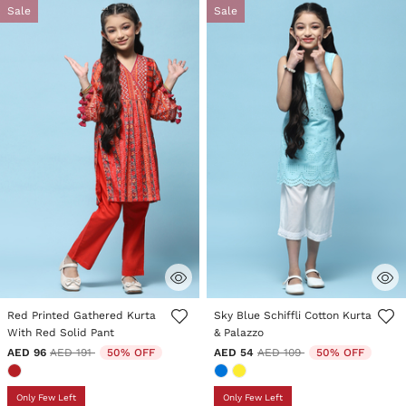
Sale
Sale
3.5 out of 5 Customer Rating
4.6 out of 5 Customer Rating
Red Printed Gathered Kurta
Sky Blue Schiffli Cotton Kurta
With Red Solid Pant
& Palazzo
Price reduced from
to
Price reduced from
to
AED 96
AED 191
50% OFF
AED 54
AED 109
50% OFF
Only Few Left
Only Few Left