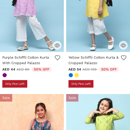
5 out of 5 Customer Rating
4.6 out of 5 Customer Rating
Purple Schiffli Cotton Kurta
Yellow Schiffli Cotton Kurta &
With Cropped Palazzo
Cropped Palazzo
Price reduced from
to
Price reduced from
to
AED 44
AED 89
50% OFF
AED 54
AED 109
50% OFF
Only Few Left
Only Few Left
Sale
Sale