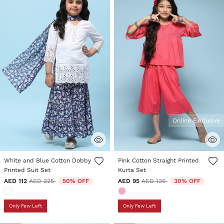
Online Exclusive
5 out of 5 Customer Rating
4.1 out of 5 Customer Rating
White and Blue Cotton Dobby
Pink Cotton Straight Printed
Printed Suit Set
Kurta Set
Price reduced from
to
Price reduced from
to
AED 112
AED 225
50% OFF
AED 95
AED 136
30% OFF
Only Few Left
Only Few Left