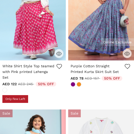
Online Exclusive
4.6 out of 5 Customer Rating
3.4 out of 5 Customer Rating
White Shirt Style Top teamed
Purple Cotton Straight
with Pink printed Lehenga
Printed Kurta Skirt Suit Set
Set
Price reduced from
to
AED 78
AED 157
50% OFF
Price reduced from
to
AED 122
AED 245
50% OFF
Only Few Left
Sale
Sale