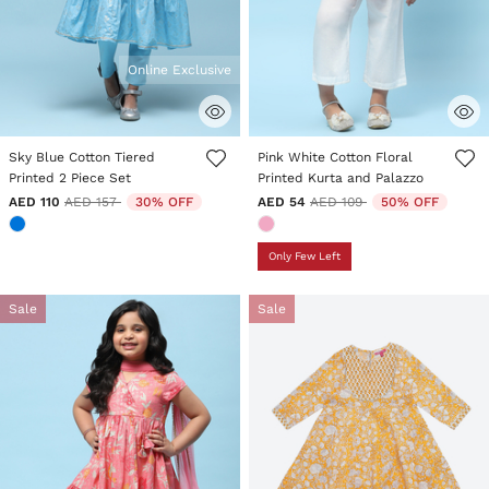
Online Exclusive
5 out of 5 Customer Rating
3.3 out of 5 Customer Rating
Sky Blue Cotton Tiered
Pink White Cotton Floral
Printed 2 Piece Set
Printed Kurta and Palazzo
Price reduced from
to
Price reduced from
to
AED 110
AED 157
30% OFF
AED 54
AED 109
50% OFF
Only Few Left
Sale
Sale