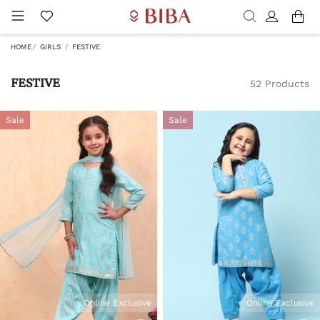
HOME
GIRLS
FESTIVE
FESTIVE
52 Products
Sale
Sale
Online Exclusive
Online Exclusive