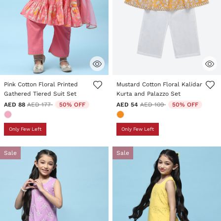
3.5 out of 5 Customer Rating
4.5 out of 5 Customer Rating
Pink Cotton Floral Printed
Mustard Cotton Floral Kalidar
Gathered Tiered Suit Set
Kurta and Palazzo Set
Price reduced from
to
Price reduced from
to
AED 88
AED 177
50% OFF
AED 54
AED 109
50% OFF
Only Few Left
Only Few Left
Sale
Sale