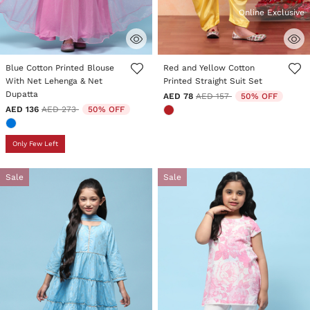
Online Exclusive
3.5 out of 5 Customer Rating
4.2 out of 5 Customer Rating
Blue Cotton Printed Blouse
Red and Yellow Cotton
With Net Lehenga & Net
Printed Straight Suit Set
Dupatta
Price reduced from
to
AED 78
AED 157
50% OFF
Price reduced from
to
AED 136
AED 273
50% OFF
Only Few Left
Sale
Sale