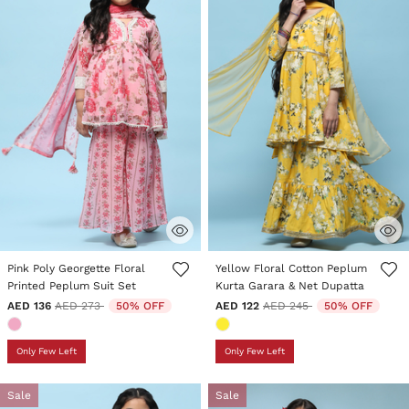
5 out of 5 Customer Rating
4.5 out of 5 Customer Rating
Pink Poly Georgette Floral
Yellow Floral Cotton Peplum
Printed Peplum Suit Set
Kurta Garara & Net Dupatta
Price reduced from
to
Price reduced from
to
AED 136
AED 273
50% OFF
AED 122
AED 245
50% OFF
Only Few Left
Only Few Left
Sale
Sale