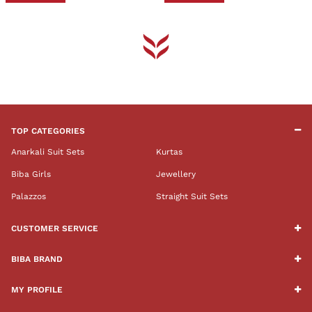
TOP CATEGORIES
Anarkali Suit Sets
Kurtas
Biba Girls
Jewellery
Palazzos
Straight Suit Sets
CUSTOMER SERVICE
BIBA BRAND
MY PROFILE