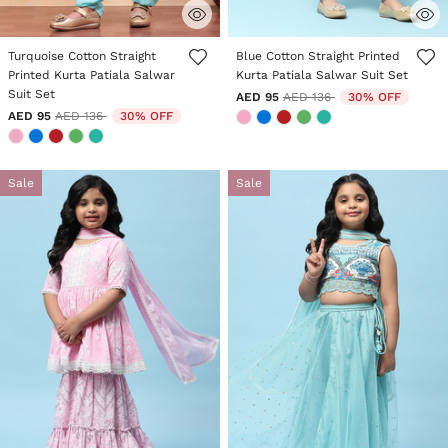
4.9 out of 5 Customer Rating
4.4 out of 5 Customer Rating
Turquoise Cotton Straight
Blue Cotton Straight Printed
Printed Kurta Patiala Salwar
Kurta Patiala Salwar Suit Set
Suit Set
Price reduced from
to
AED 95
AED 136
30% OFF
Price reduced from
to
AED 95
AED 136
30% OFF
Sale
Sale