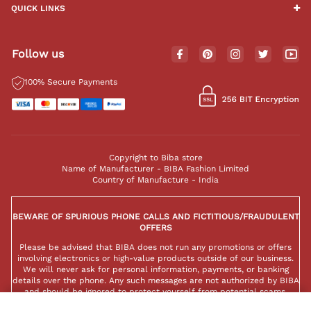
QUICK LINKS
Follow us
100% Secure Payments
Copyright to Biba store
Name of Manufacturer - BIBA Fashion Limited
Country of Manufacture - India
BEWARE OF SPURIOUS PHONE CALLS AND FICTITIOUS/FRAUDULENT
OFFERS
Please be advised that BIBA does not run any promotions or offers
involving electronics or high-value products outside of our business.
We will never ask for personal information, payments, or banking
details over the phone. Any such messages are not authorized by BIBA
and should be ignored to protect yourself from potential scams.