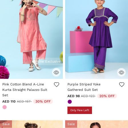
Online Exclusive
4.6 out of 5 Customer Rating
5 out of 5 Customer Rating
Pink Cotton Blend A-Line
Purple Striped Yoke
Kurta Straight Palazzo Suit
Gathered Suit Set
Set
Price reduced from
to
AED 98
AED 123
20% OFF
Price reduced from
to
AED 110
AED 157
30% OFF
Only Few Left
Sale
Sale