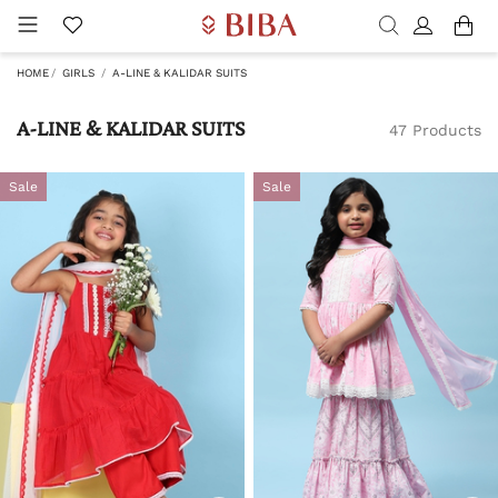
HOME
GIRLS
A-LINE & KALIDAR SUITS
A-LINE & KALIDAR SUITS
47 Products
Sale
Sale