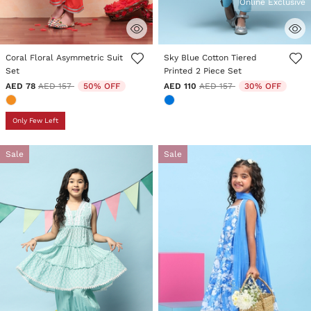
Online Exclusive
5 out of 5 Customer Rating
5 out of 5 Customer Rating
Coral Floral Asymmetric Suit
Sky Blue Cotton Tiered
Set
Printed 2 Piece Set
Price reduced from
to
Price reduced from
to
AED 78
AED 157
50% OFF
AED 110
AED 157
30% OFF
Only Few Left
Sale
Sale