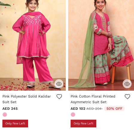
4.6 out of 5 Customer Rating
5 out of 5 Customer Rating
Pink Polyester Solid Kalidar
Pink Cotton Floral Printed
Suit Set
Asymmetric Suit Set
Price reduced from
to
AED 245
AED 102
AED 204
50% OFF
Only Few Left
Only Few Left