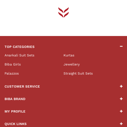
TOP CATEGORIES
Anarkali Suit Sets
Kurtas
Biba Girls
Jewellery
Palazzos
Straight Suit Sets
CUSTOMER SERVICE
BIBA BRAND
MY PROFILE
QUICK LINKS