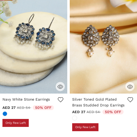
4.2 out of 5 Customer Rating
5 out of 5 Customer Rating
Navy White Stone Earrings
Silver Toned Gold Plated
Brass Studded Drop Earrings
Price reduced from
to
AED 27
AED 54
50% OFF
Price reduced from
to
AED 27
AED 54
50% OFF
Only Few Left
Only Few Left