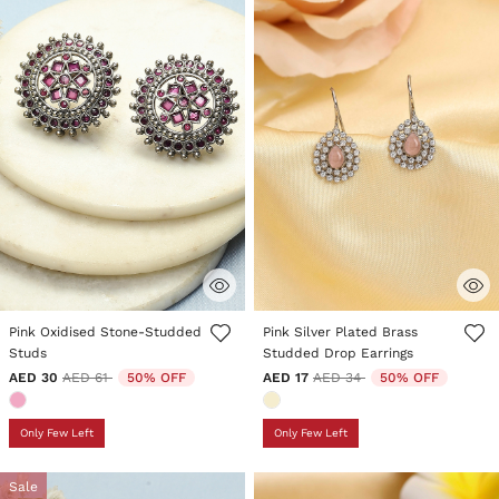
4.8 out of 5 Customer Rating
5 out of 5 Customer Rating
Pink Oxidised Stone-Studded
Pink Silver Plated Brass
Studs
Studded Drop Earrings
Price reduced from
to
Price reduced from
to
AED 30
AED 61
50% OFF
AED 17
AED 34
50% OFF
Only Few Left
Only Few Left
Sale