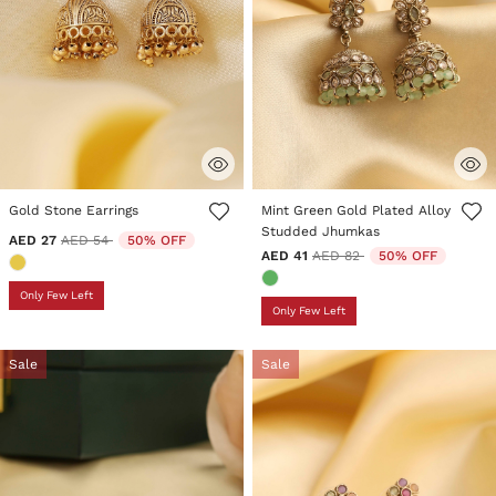
3.5 out of 5 Customer Rating
3.9 out of 5 Customer Rating
Gold Stone Earrings
Mint Green Gold Plated Alloy
Studded Jhumkas
Price reduced from
to
AED 27
AED 54
50% OFF
Price reduced from
to
AED 41
AED 82
50% OFF
Only Few Left
Only Few Left
Sale
Sale