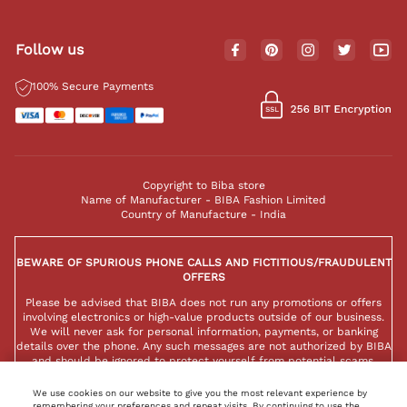
Follow us
100% Secure Payments
Copyright to Biba store
Name of Manufacturer - BIBA Fashion Limited
Country of Manufacture - India
BEWARE OF SPURIOUS PHONE CALLS AND FICTITIOUS/FRAUDULENT
OFFERS
Please be advised that BIBA does not run any promotions or offers
involving electronics or high-value products outside of our business.
We will never ask for personal information, payments, or banking
details over the phone. Any such messages are not authorized by BIBA
and should be ignored to protect yourself from potential scams.
We use cookies on our website to give you the most relevant experience by
remembering your preferences and repeat visits. By continuing to use the