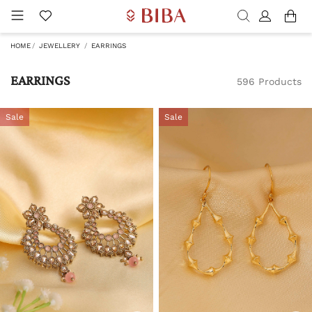
HOME
JEWELLERY
EARRINGS
EARRINGS
596 Products
Sale
Sale