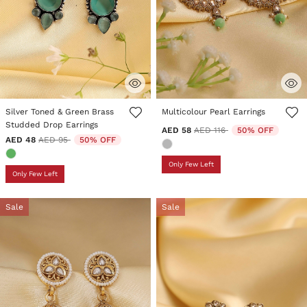
5 out of 5 Customer Rating
5 out of 5 Customer Rating
Silver Toned & Green Brass
Multicolour Pearl Earrings
Studded Drop Earrings
Price reduced from
to
AED 58
AED 116
50% OFF
Price reduced from
to
AED 48
AED 95
50% OFF
Only Few Left
Only Few Left
Sale
Sale