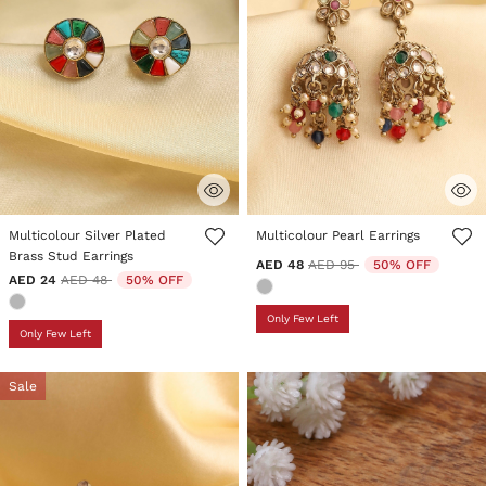
4.4 out of 5 Customer Rating
3.1 out of 5 Customer Rating
Multicolour Silver Plated
Multicolour Pearl Earrings
Brass Stud Earrings
Price reduced from
to
AED 48
AED 95
50% OFF
Price reduced from
to
AED 24
AED 48
50% OFF
Only Few Left
Only Few Left
Sale