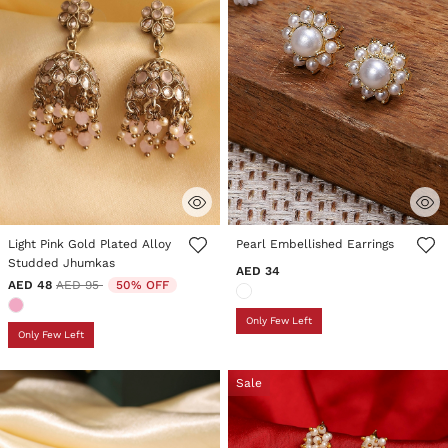
3.9 out of 5 Customer Rating
5 out of 5 Customer Rating
Light Pink Gold Plated Alloy
Pearl Embellished Earrings
Studded Jhumkas
AED 34
Price reduced from
to
AED 48
AED 95
50% OFF
Only Few Left
Only Few Left
Sale