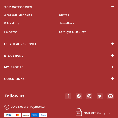
TOP CATEGORIES
Anarkali Suit Sets
Kurtas
Biba Girls
Jewellery
Palazzos
Straight Suit Sets
CUSTOMER SERVICE
BIBA BRAND
MY PROFILE
QUICK LINKS
Follow us
100% Secure Payments