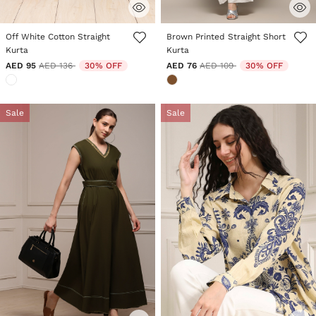
4.1 out of 5 Customer Rating
3.3 out of 5 Customer Rating
Off White Cotton Straight
Brown Printed Straight Short
Kurta
Kurta
Price reduced from
to
Price reduced from
to
AED 95
AED 136
30% OFF
AED 76
AED 109
30% OFF
Sale
Sale