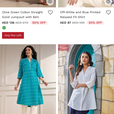
5 out of 5 Customer Rating
5 out of 5 Customer Rating
Olive Green Cotton Straight
Off-White and Blue Printed
Solid Jumpsuit with Belt
Relaxed Fit Shirt
Price reduced from
to
Price reduced from
to
AED 136
AED 273
50% OFF
AED 87
AED 109
20% OFF
Only Few Left
Sale