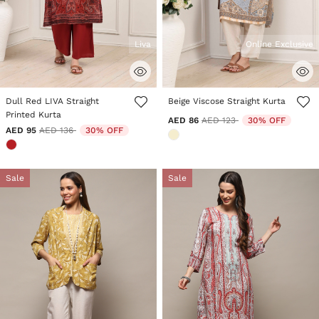
Liva
Online Exclusive
5 out of 5 Customer Rating
5 out of 5 Customer Rating
Dull Red LIVA Straight
Beige Viscose Straight Kurta
Printed Kurta
Price reduced from
to
AED 86
AED 123
30% OFF
Price reduced from
to
AED 95
AED 136
30% OFF
Sale
Sale