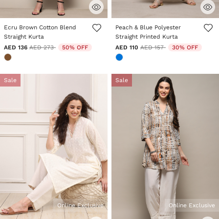
3.3 out of 5 Customer Rating
5 out of 5 Customer Rating
Ecru Brown Cotton Blend
Peach & Blue Polyester
Straight Kurta
Straight Printed Kurta
Price reduced from
to
Price reduced from
to
AED 136
AED 273
50% OFF
AED 110
AED 157
30% OFF
Sale
Sale
Online Exclusive
Online Exclusive