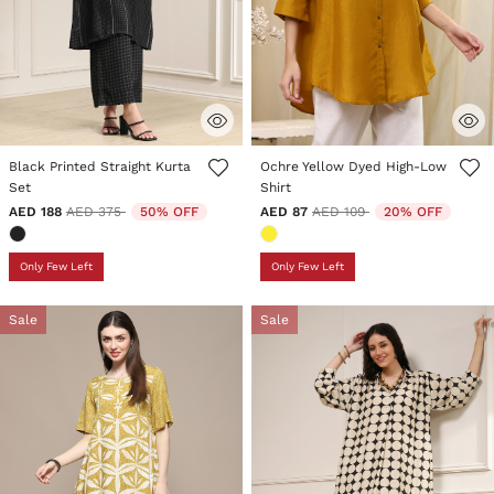
5 out of 5 Customer Rating
4.3 out of 5 Customer Rating
Black Printed Straight Kurta
Ochre Yellow Dyed High-Low
Set
Shirt
Price reduced from
to
Price reduced from
to
AED 188
AED 375
50% OFF
AED 87
AED 109
20% OFF
Only Few Left
Only Few Left
Sale
Sale