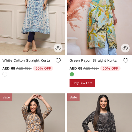
3.2 out of 5 Customer Rating
4.4 out of 5 Customer Rating
White Cotton Straight Kurta
Green Rayon Straight Kurta
Price reduced from
to
Price reduced from
to
AED 68
AED 136
50% OFF
AED 68
AED 136
50% OFF
Only Few Left
Sale
Sale