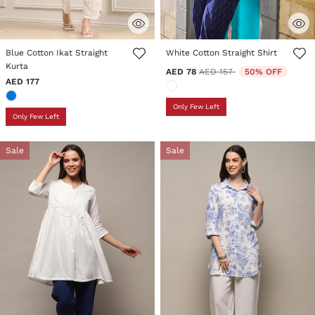
5 out of 5 Customer Rating
3.5 out of 5 Customer Rating
Blue Cotton Ikat Straight
White Cotton Straight Shirt
Kurta
Price reduced from
to
AED 78
AED 157
50% OFF
AED 177
Only Few Left
Only Few Left
Sale
Sale