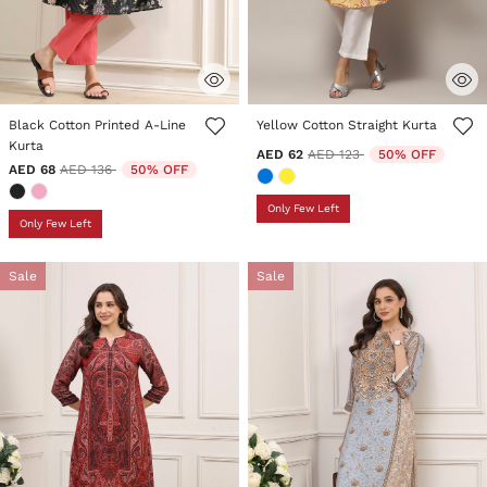
4.2 out of 5 Customer Rating
5 out of 5 Customer Rating
Black Cotton Printed A-Line
Yellow Cotton Straight Kurta
Kurta
Price reduced from
to
AED 62
AED 123
50% OFF
Price reduced from
to
AED 68
AED 136
50% OFF
Only Few Left
Only Few Left
Sale
Sale