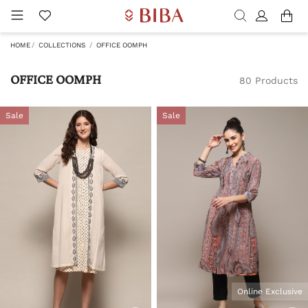
HOME
COLLECTIONS
OFFICE OOMPH
OFFICE OOMPH
80 Products
Sale
Sale
Online Exclusive