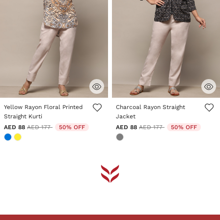
5 out of 5 Customer Rating
5 out of 5 Customer Rating
Yellow Rayon Floral Printed
Charcoal Rayon Straight
Straight Kurti
Jacket
Price reduced from
to
Price reduced from
to
AED 88
AED 177
50% OFF
AED 88
AED 177
50% OFF