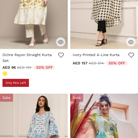
3.7 out of 5 Customer Rating
5 out of 5 Customer Rating
Ochre Rayon Straight Kurta
Ivory Printed A-Line Kurta
Set
Price reduced from
to
AED 157
AED 314
50% OFF
Price reduced from
to
AED 96
AED 191
50% OFF
Only Few Left
Sale
Sale