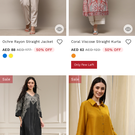
4.7 out of 5 Customer Rating
3.1 out of 5 Customer Rating
Ochre Rayon Straight Jacket
Coral Viscose Straight Kurta
Price reduced from
to
Price reduced from
to
AED 88
AED 177
50% OFF
AED 62
AED 123
50% OFF
Only Few Left
Sale
Sale