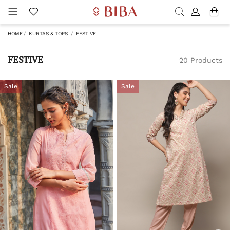
HOME
KURTAS & TOPS
FESTIVE
FESTIVE
20 Products
Sale
Sale