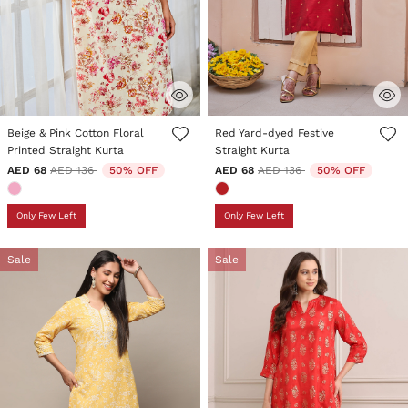
4.5 out of 5 Customer Rating
5 out of 5 Customer Rating
Beige & Pink Cotton Floral
Red Yard-dyed Festive
Printed Straight Kurta
Straight Kurta
Price reduced from
to
Price reduced from
to
AED 68
AED 136
50% OFF
AED 68
AED 136
50% OFF
Only Few Left
Only Few Left
Sale
Sale