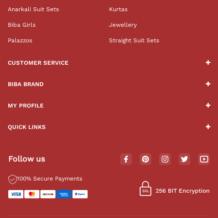
Anarkali Suit Sets
Kurtas
Biba Girls
Jewellery
Palazzos
Straight Suit Sets
CUSTOMER SERVICE
BIBA BRAND
MY PROFILE
QUICK LINKS
Follow us
100% Secure Payments