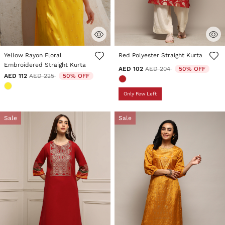
5 out of 5 Customer Rating
5 out of 5 Customer Rating
Yellow Rayon Floral
Red Polyester Straight Kurta
Embroidered Straight Kurta
Price reduced from
to
AED 102
AED 204
50% OFF
Price reduced from
to
AED 112
AED 225
50% OFF
Only Few Left
Sale
Sale