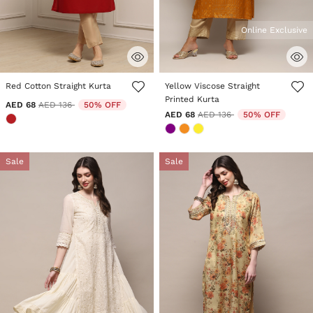
Online Exclusive
5 out of 5 Customer Rating
5 out of 5 Customer Rating
Red Cotton Straight Kurta
Yellow Viscose Straight
Printed Kurta
Price reduced from
to
AED 68
AED 136
50% OFF
Price reduced from
to
AED 68
AED 136
50% OFF
Sale
Sale