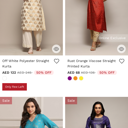
Online Exclusive
5 out of 5 Customer Rating
5 out of 5 Customer Rating
Off White Polyester Straight
Rust Orange Viscose Straight
Kurta
Printed Kurta
Price reduced from
to
Price reduced from
to
AED 122
AED 245
50% OFF
AED 68
AED 136
50% OFF
Only Few Left
Sale
Sale