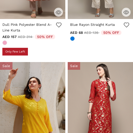
4.3 out of 5 Customer Rating
4.3 out of 5 Customer Rating
Dull Pink Polyester Blend A-
Blue Rayon Straight Kurta
Line Kurta
Price reduced from
to
AED 68
AED 136
50% OFF
Price reduced from
to
AED 157
AED 314
50% OFF
Only Few Left
Sale
Sale