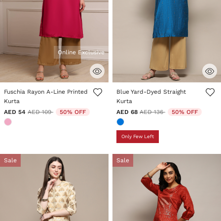
Online Exclusive
3.8 out of 5 Customer Rating
5 out of 5 Customer Rating
Fuschia Rayon A-Line Printed
Blue Yard-Dyed Straight
Kurta
Kurta
Price reduced from
to
Price reduced from
to
AED 54
AED 109
50% OFF
AED 68
AED 136
50% OFF
Only Few Left
Sale
Sale