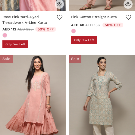
3.9 out of 5 Customer Rating
3.4 out of 5 Customer Rating
Rose Pink Yard-Dyed
Pink Cotton Straight Kurta
Threadwork A-Line Kurta
Price reduced from
to
AED 68
AED 136
50% OFF
Price reduced from
to
AED 112
AED 225
50% OFF
Only Few Left
Only Few Left
Sale
Sale