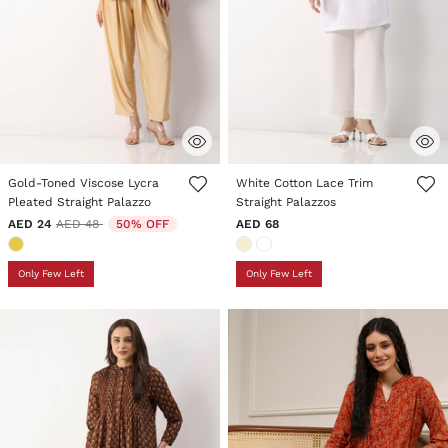
4.7 out of 5 Customer Rating
3.1 out of 5 Customer Rating
Gold-Toned Viscose Lycra
White Cotton Lace Trim
Pleated Straight Palazzo
Straight Palazzos
Price reduced from
to
AED 24
AED 48
50% OFF
AED 68
Only Few Left
Only Few Left