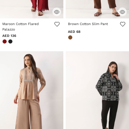
4.2 out of 5 Customer Rating
3.2 out of 5 Customer Rating
Maroon Cotton Flared
Brown Cotton Slim Pant
Palazzo
AED 68
AED 136