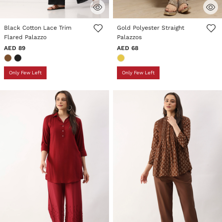
5 out of 5 Customer Rating
4.5 out of 5 Customer Rating
Black Cotton Lace Trim
Gold Polyester Straight
Flared Palazzo
Palazzos
AED 89
AED 68
Only Few Left
Only Few Left