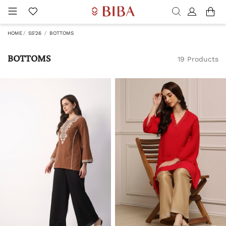
HOME
SS'26
BOTTOMS
BOTTOMS
19 Products