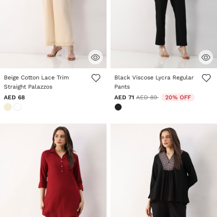
5 out of 5 Customer Rating
3.6 out of 5 Customer Rating
Beige Cotton Lace Trim
Black Viscose Lycra Regular
Straight Palazzos
Pants
Price reduced from
to
AED 68
AED 71
AED 89
20% OFF