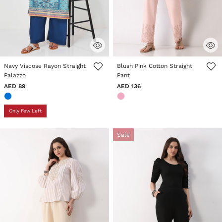
5 out of 5 Customer Rating
5 out of 5 Customer Rating
Navy Viscose Rayon Straight
Blush Pink Cotton Straight
Palazzo
Pant
AED 89
AED 136
Only Few Left
Sale