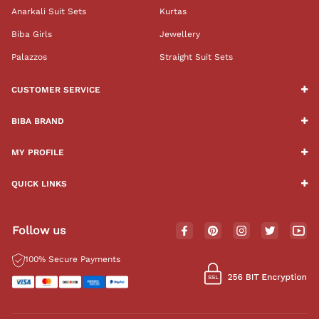
Anarkali Suit Sets
Kurtas
Biba Girls
Jewellery
Palazzos
Straight Suit Sets
CUSTOMER SERVICE
BIBA BRAND
MY PROFILE
QUICK LINKS
Follow us
100% Secure Payments