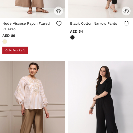
3.9 out of 5 Customer Rating
5 out of 5 Customer Rating
Nude Viscose Rayon Flared
Black Cotton Narrow Pants
Palazzo
AED 54
AED 89
Only Few Left