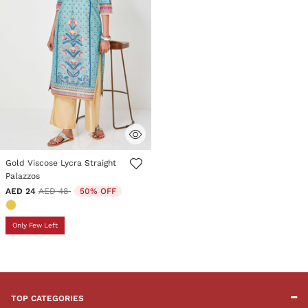
3.6 out of 5 Customer Rating
Gold Viscose Lycra Straight
Palazzos
Price reduced from
to
AED 24
AED 48
50% OFF
Only Few Left
TOP CATEGORIES