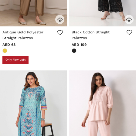
3.3 out of 5 Customer Rating
4.1 out of 5 Customer Rating
Antique Gold Polyester
Black Cotton Straight
Straight Palazzos
Palazzos
AED 68
AED 109
Only Few Left