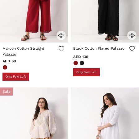
3.7 out of 5 Customer Rating
5 out of 5 Customer Rating
Maroon Cotton Straight
Black Cotton Flared Palazzo
Palazzo
AED 136
AED 68
Only Few Left
Only Few Left
Sale