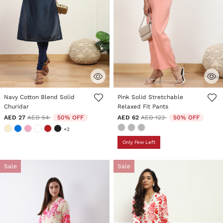
4.8 out of 5 Customer Rating
3.7 out of 5 Customer Rating
Navy Cotton Blend Solid
Pink Solid Stretchable
Churidar
Relaxed Fit Pants
Price reduced from
to
Price reduced from
to
AED 27
AED 54
50% OFF
AED 62
AED 123
50% OFF
+2
Only Few Left
Sale
Sale