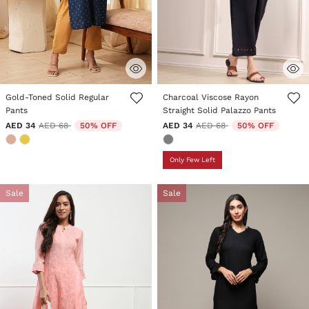
5 out of 5 Customer Rating
4.9 out of 5 Customer Rating
Gold-Toned Solid Regular
Charcoal Viscose Rayon
Pants
Straight Solid Palazzo Pants
Price reduced from
to
Price reduced from
to
AED 34
AED 68
50% OFF
AED 34
AED 68
50% OFF
Only Few Left
Sale
Sale