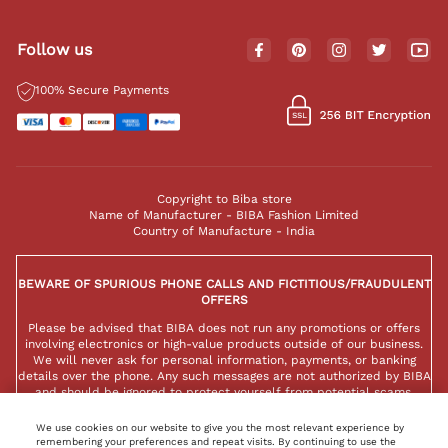
Follow us
100% Secure Payments
Copyright to Biba store
Name of Manufacturer - BIBA Fashion Limited
Country of Manufacture - India
BEWARE OF SPURIOUS PHONE CALLS AND FICTITIOUS/FRAUDULENT
OFFERS
Please be advised that BIBA does not run any promotions or offers
involving electronics or high-value products outside of our business.
We will never ask for personal information, payments, or banking
details over the phone. Any such messages are not authorized by BIBA
and should be ignored to protect yourself from potential scams.
We use cookies on our website to give you the most relevant experience by
remembering your preferences and repeat visits. By continuing to use the