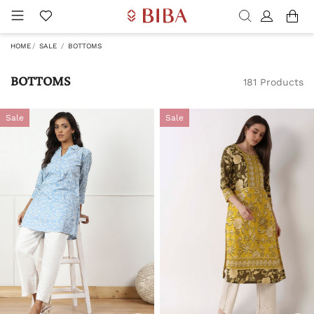
HOME
SALE
BOTTOMS
BOTTOMS
181 Products
Sale
Sale