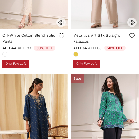
4.8 out of 5 Customer Rating
5 out of 5 Customer Rating
Off-White Cotton Blend Solid
Metallics Art Silk Straight
Pants
Palazzos
Price reduced from
to
Price reduced from
to
AED 44
AED 89
50% OFF
AED 34
AED 68
50% OFF
Only Few Left
Only Few Left
Sale