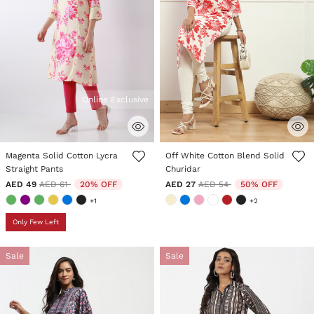
Online Exclusive
3.7 out of 5 Customer Rating
5 out of 5 Customer Rating
Magenta Solid Cotton Lycra
Off White Cotton Blend Solid
Straight Pants
Churidar
Price reduced from
to
Price reduced from
to
AED 49
AED 61
20% OFF
AED 27
AED 54
50% OFF
+1
+2
Only Few Left
Sale
Sale