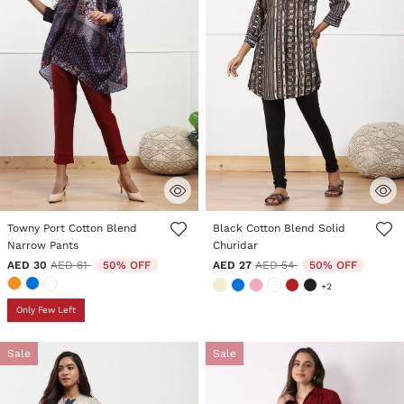
4.4 out of 5 Customer Rating
5 out of 5 Customer Rating
Towny Port Cotton Blend
Black Cotton Blend Solid
Narrow Pants
Churidar
Price reduced from
to
Price reduced from
to
AED 30
AED 61
50% OFF
AED 27
AED 54
50% OFF
+2
Only Few Left
Sale
Sale