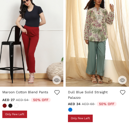
3.3 out of 5 Customer Rating
3.2 out of 5 Customer Rating
Maroon Cotton Blend Pants
Dull Blue Solid Straight
Palazzo
Price reduced from
to
AED 27
AED 54
50% OFF
Price reduced from
to
AED 34
AED 68
50% OFF
Only Few Left
Only Few Left