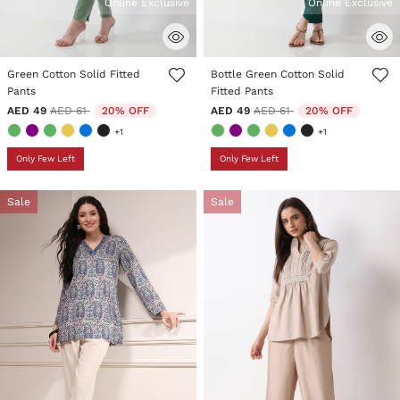
Online Exclusive
Online Exclusive
5 out of 5 Customer Rating
3.4 out of 5 Customer Rating
Green Cotton Solid Fitted
Bottle Green Cotton Solid
Pants
Fitted Pants
Price reduced from
to
Price reduced from
to
AED 49
AED 61
20% OFF
AED 49
AED 61
20% OFF
+1
+1
Only Few Left
Only Few Left
Sale
Sale