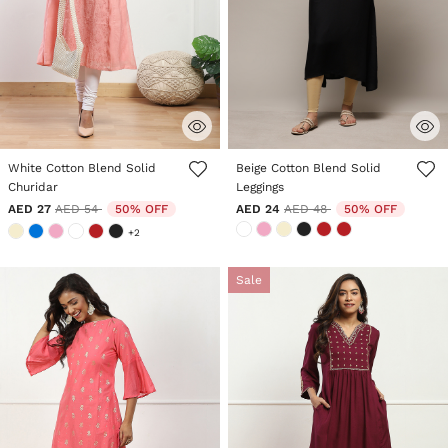
5 out of 5 Customer Rating
3.2 out of 5 Customer Rating
White Cotton Blend Solid
Beige Cotton Blend Solid
Churidar
Leggings
Price reduced from
to
Price reduced from
to
AED 27
AED 54
50% OFF
AED 24
AED 48
50% OFF
+2
Sale