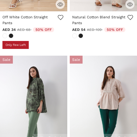
3.9 out of 5 Customer Rating
3.8 out of 5 Customer Rating
Off White Cotton Straight
Natural Cotton Blend Straight
Pants
Pants
Price reduced from
to
Price reduced from
to
AED 34
AED 68
50% OFF
AED 54
AED 109
50% OFF
Only Few Left
Sale
Sale