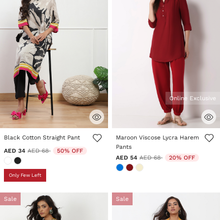
Online Exclusive
3.4 out of 5 Customer Rating
3.5 out of 5 Customer Rating
Black Cotton Straight Pant
Maroon Viscose Lycra Harem
Pants
Price reduced from
to
AED 34
AED 68
50% OFF
Price reduced from
to
AED 54
AED 68
20% OFF
Only Few Left
Sale
Sale