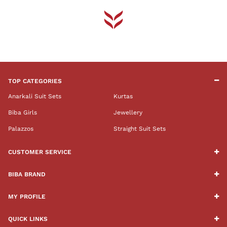
TOP CATEGORIES
Anarkali Suit Sets
Kurtas
Biba Girls
Jewellery
Palazzos
Straight Suit Sets
CUSTOMER SERVICE
BIBA BRAND
MY PROFILE
QUICK LINKS