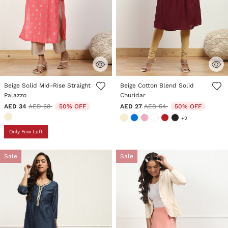
3.5 out of 5 Customer Rating
3.6 out of 5 Customer Rating
Beige Solid Mid-Rise Straight
Beige Cotton Blend Solid
Palazzo
Churidar
Price reduced from
to
Price reduced from
to
AED 34
AED 68
50% OFF
AED 27
AED 54
50% OFF
+2
Only Few Left
Sale
Sale