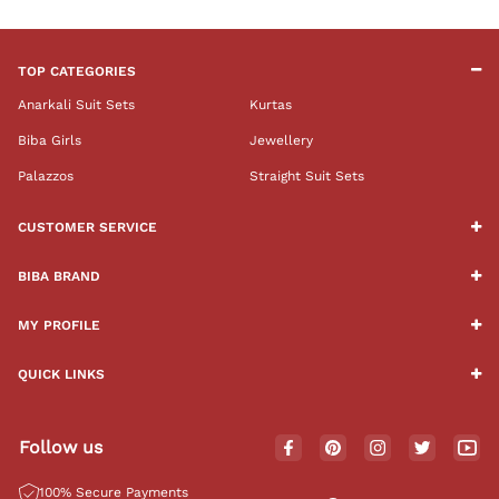
TOP CATEGORIES
Anarkali Suit Sets
Kurtas
Biba Girls
Jewellery
Palazzos
Straight Suit Sets
CUSTOMER SERVICE
BIBA BRAND
MY PROFILE
QUICK LINKS
Follow us
100% Secure Payments