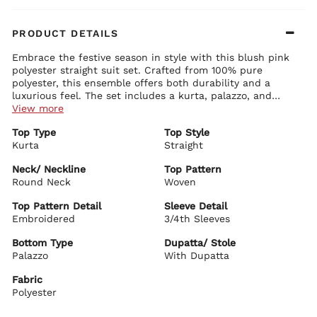
PRODUCT DETAILS
Embrace the festive season in style with this blush pink
polyester straight suit set. Crafted from 100% pure
polyester, this ensemble offers both durability and a
luxurious feel. The set includes a kurta, palazzo, and
dupatta, each piece intricately designed to enhance the
View more
overall look. The kurta boasts a round neck adorned with
Top Type
Top Style
delicate glass and embroidery work, embodying
Kurta
Straight
sophistication. Its 3/4th sleeves and straight cut make it a
perfect choice for women who appreciate a blend of
Neck/ Neckline
Top Pattern
modern and traditional styles. Complete your look with
Round Neck
Woven
pearl jewelry and beige sandals, making this outfit ideal
for any festive occasion.
Top Pattern Detail
Sleeve Detail
Embroidered
3/4th Sleeves
Bottom Type
Dupatta/ Stole
Palazzo
With Dupatta
Fabric
Polyester