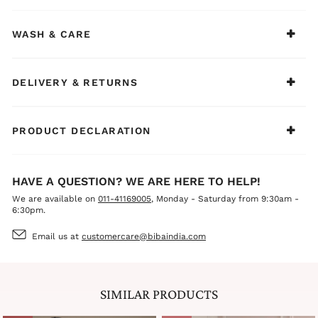
WASH & CARE
DELIVERY & RETURNS
PRODUCT DECLARATION
HAVE A QUESTION? WE ARE HERE TO HELP!
We are available on
011-41169005
, Monday - Saturday from 9:30am -
6:30pm.
Email us at
customercare@bibaindia.com
SIMILAR PRODUCTS