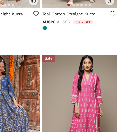
tomer Rating
4.7 out of 5 Customer Rating
aight Kurta
Teal Cotton Straight Kurta
Price reduced from
to
AU$28
AU$56
50% OFF
Sale