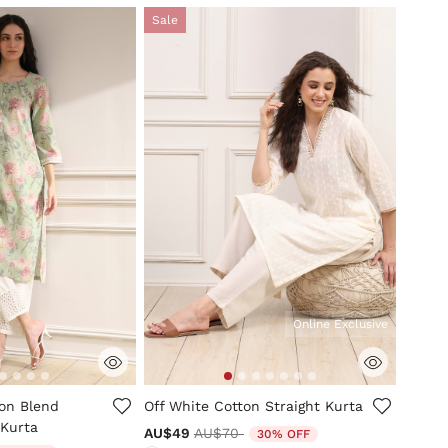
Sale
Online Exclusive
mer Rating
4.1 out of 5 Customer Rating
ton Blend
Off White Cotton Straight Kurta
 Kurta
Price reduced from
to
AU$49
AU$70
30% OFF