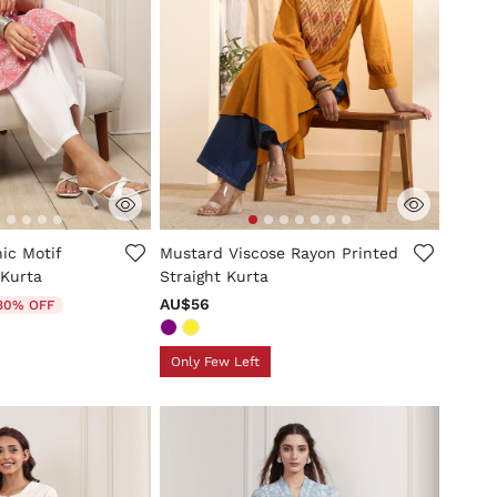
mer Rating
5 out of 5 Customer Rating
ic Motif
Mustard Viscose Rayon Printed
 Kurta
Straight Kurta
uced from
AU$56
30% OFF
Only Few Left