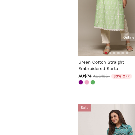
Online
4 out of 5 Customer Rating
Green Cotton Straight
Embroidered Kurta
Price reduced from
to
AU$74
AU$106
30% OFF
Sale