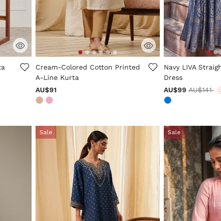
3.7 out of 5 Customer Rating
4.6 out of 5 Cus
ta
Cream-Colored Cotton Printed
Navy LIVA Straig
A-Line Kurta
Dress
Price re
to
AU$91
AU$99
AU$141
Sale
Sale