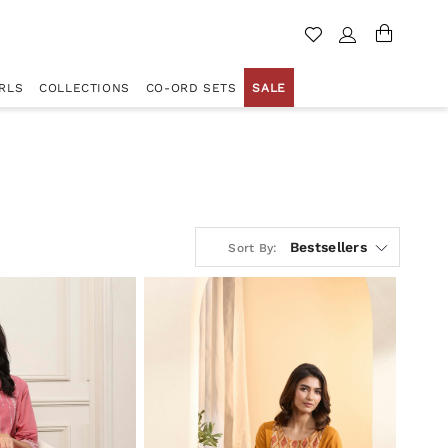
RLS
COLLECTIONS
CO-ORD SETS
SALE
Bestsellers
Sort By: