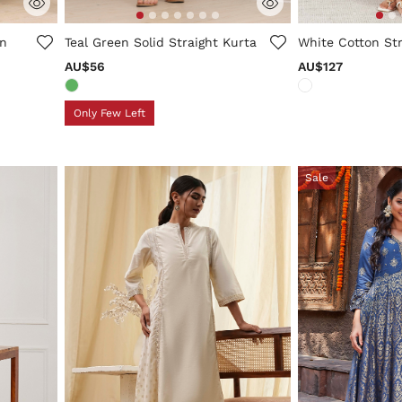
ng
5 out of 5 Customer Rating
3.3 out of 5 Cus
on
Teal Green Solid Straight Kurta
White Cotton Str
AU$56
AU$127
Only Few Left
Sale