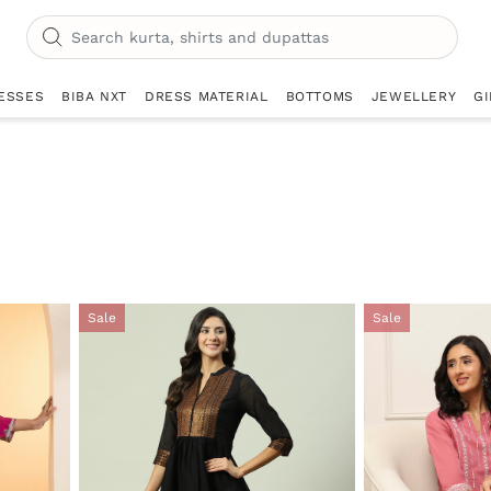
ESSES
BIBA NXT
DRESS MATERIAL
BOTTOMS
JEWELLERY
GI
Sale
Sale