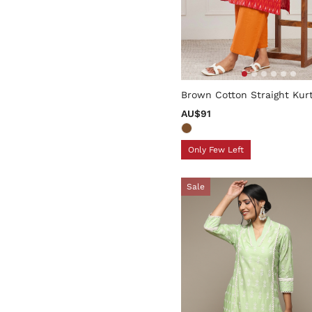
5 out of 5 Customer Rating
Brown Cotton Straight Kur
AU$91
Only Few Left
Sale