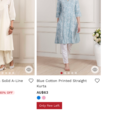
mer Rating
4.9 out of 5 Customer Rating
 Solid A-Line
Blue Cotton Printed Straight
Kurta
duced from
AU$63
30% OFF
Only Few Left