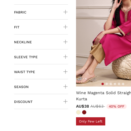
FABRIC
FIT
NECKLINE
SLEEVE TYPE
WAIST TYPE
4.7 out of 5 Customer Rati
SEASON
Wine Magenta Solid Straig
Kurta
DISCOUNT
Price reduced from
to
AU$38
AU$63
40% OFF
Only Few Left