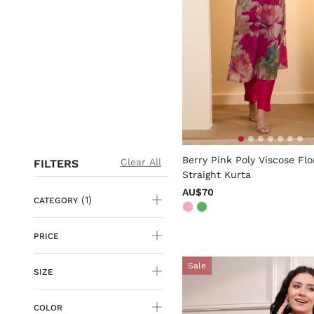
5 out of 5 Customer Rating
Berry Pink Poly Viscose Flo
Clear All
FILTERS
Straight Kurta
AU$70
(1)
CATEGORY
PRICE
Sale
SIZE
COLOR