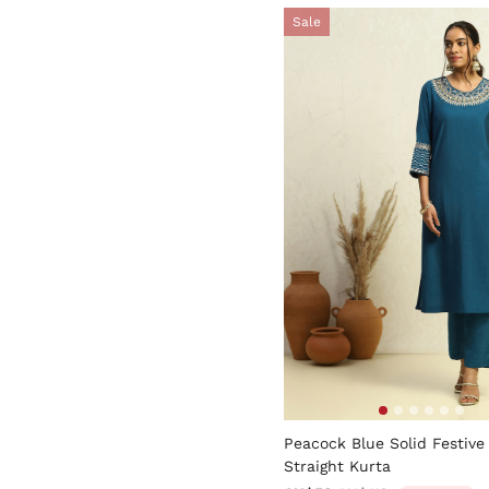
Sale
4.4 out of 5 Customer Rati
Peacock Blue Solid Festive
Straight Kurta