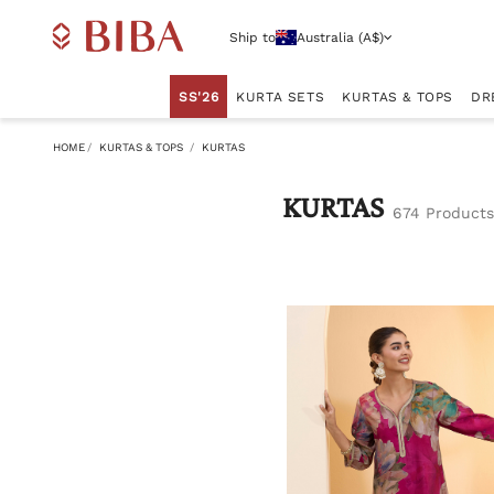
Ship to
Australia (A$)
SS'26
KURTA SETS
KURTAS & TOPS
DR
HOME
KURTAS & TOPS
KURTAS
KURTAS
674 Products