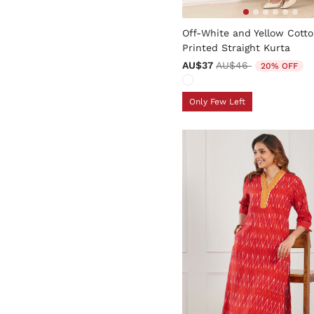
4.2 out of 5 Customer Rati
Off-White and Yellow Cott
Printed Straight Kurta
Price reduced from
to
AU$37
AU$46
20% OFF
Only Few Left