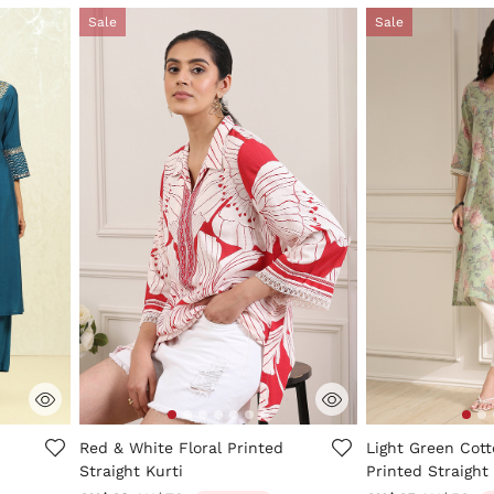
Sale
Sale
ng
3.6 out of 5 Customer Rating
4 out of 5 Custo
Red & White Floral Printed
Light Green Cot
Straight Kurti
Printed Straight