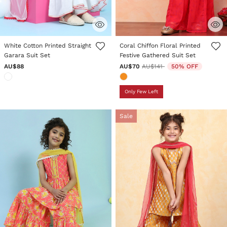
5 out of 5 Customer Rating
4.3 out of 5 Customer Rating
White Cotton Printed Straight
Coral Chiffon Floral Printed
Garara Suit Set
Festive Gathered Suit Set
Price reduced from
to
AU$88
AU$70
AU$141
50% OFF
Only Few Left
Sale