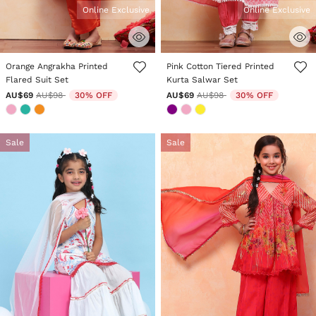
Online Exclusive
Online Exclusive
4.8 out of 5 Customer Rating
3.6 out of 5 Customer Rating
Orange Angrakha Printed
Pink Cotton Tiered Printed
Flared Suit Set
Kurta Salwar Set
Price reduced from
to
Price reduced from
to
AU$69
AU$98
30% OFF
AU$69
AU$98
30% OFF
Sale
Sale