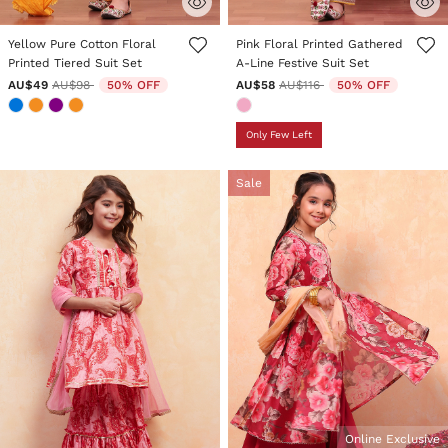
5 out of 5 Customer Rating
5 out of 5 Customer Rating
Yellow Pure Cotton Floral
Pink Floral Printed Gathered
Printed Tiered Suit Set
A-Line Festive Suit Set
Price reduced from
to
Price reduced from
to
AU$49
AU$98
50% OFF
AU$58
AU$116
50% OFF
Only Few Left
Sale
Online Exclusive