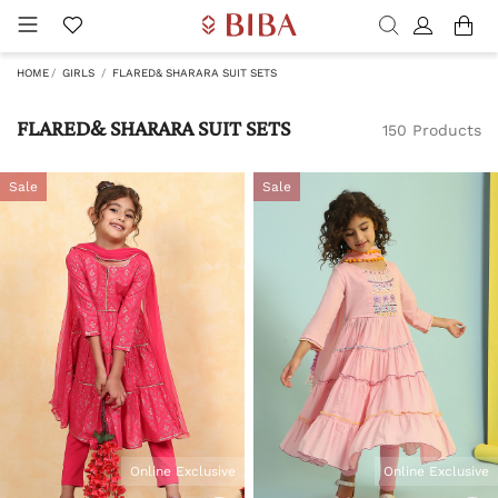
HOME
GIRLS
FLARED& SHARARA SUIT SETS
FLARED& SHARARA SUIT SETS
150 Products
Sale
Sale
Online Exclusive
Online Exclusive