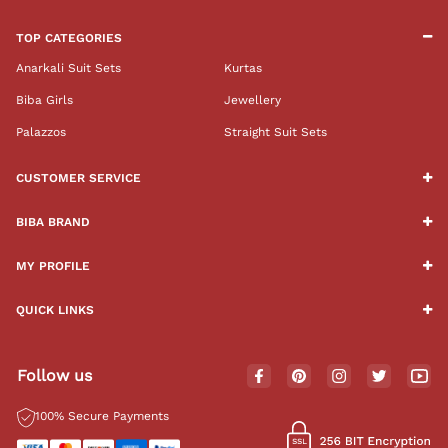
TOP CATEGORIES
Anarkali Suit Sets
Kurtas
Biba Girls
Jewellery
Palazzos
Straight Suit Sets
CUSTOMER SERVICE
BIBA BRAND
MY PROFILE
QUICK LINKS
Follow us
100% Secure Payments