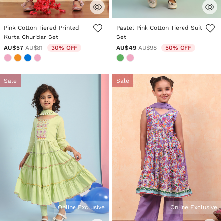
4.7 out of 5 Customer Rating
5 out of 5 Customer Rating
Pink Cotton Tiered Printed
Pastel Pink Cotton Tiered Suit
Kurta Churidar Set
Set
Price reduced from
to
Price reduced from
to
AU$57
AU$81
30% OFF
AU$49
AU$98
50% OFF
Sale
Sale
Online Exclusive
Online Exclusive