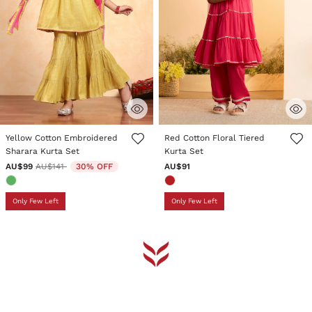
4.6 out of 5 Customer Rating
3.2 out of 5 Customer Rating
Yellow Cotton Embroidered
Red Cotton Floral Tiered
Sharara Kurta Set
Kurta Set
Price reduced from
to
AU$99
AU$141
30% OFF
AU$91
Only Few Left
Only Few Left