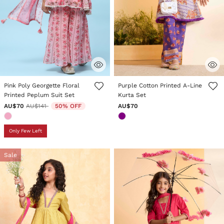
5 out of 5 Customer Rating
4.7 out of 5 Customer Rating
Pink Poly Georgette Floral
Purple Cotton Printed A-Line
Printed Peplum Suit Set
Kurta Set
Price reduced from
to
AU$70
AU$141
50% OFF
AU$70
Only Few Left
Sale