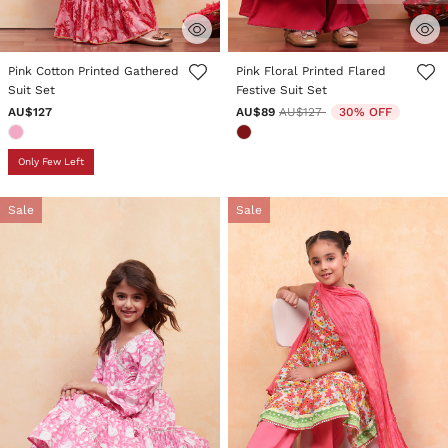
4.5 out of 5 Customer Rating
5 out of 5 Customer Rating
Pink Cotton Printed Gathered
Pink Floral Printed Flared
Suit Set
Festive Suit Set
Price reduced from
to
AU$127
AU$89
AU$127
30% OFF
Only Few Left
Sale
Sale