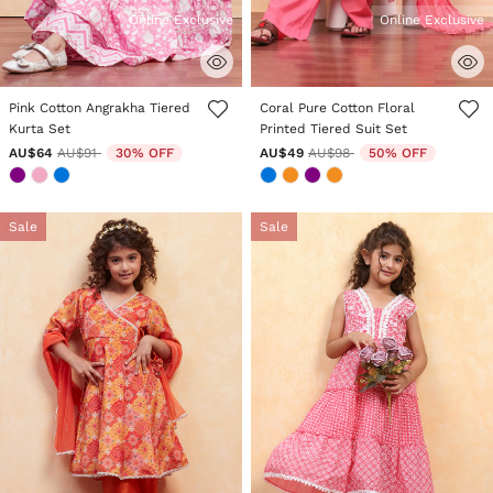
Online Exclusive
Online Exclusive
5 out of 5 Customer Rating
4.7 out of 5 Customer Rating
Pink Cotton Angrakha Tiered
Coral Pure Cotton Floral
Kurta Set
Printed Tiered Suit Set
Price reduced from
to
Price reduced from
to
AU$64
AU$91
30% OFF
AU$49
AU$98
50% OFF
Sale
Sale