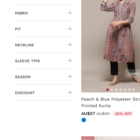
FABRIC
FIT
NECKLINE
SLEEVE TYPE
Online
SEASON
5 out of 5 Customer Rating
DISCOUNT
Peach & Blue Polyester Str
Printed Kurta
Price reduced from
to
AU$57
AU$81
30% OFF