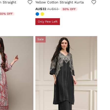
n Straight
Yellow Cotton Straight Kurta
Price reduced from
to
AU$32
AU$63
50% OFF
duced from
50% OFF
Only Few Left
Sale