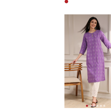
3.6 out of 5 Customer Rati