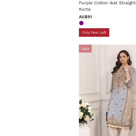
Purple Cotton Ikat Straight
Kurta
AU$91
Only Few Left
Sale