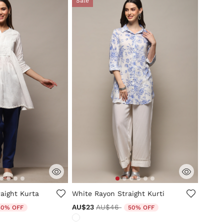
Sale
tomer Rating
3.5 out of 5 Customer Rating
aight Kurta
White Rayon Straight Kurti
duced from
Price reduced from
to
AU$23
AU$46
50% OFF
50% OFF