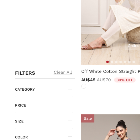
Online
4.1 out of 5 Customer Ratin
Off White Cotton Straight 
Clear All
FILTERS
Price reduced from
to
AU$49
AU$70
30% OFF
CATEGORY
PRICE
Sale
SIZE
COLOR