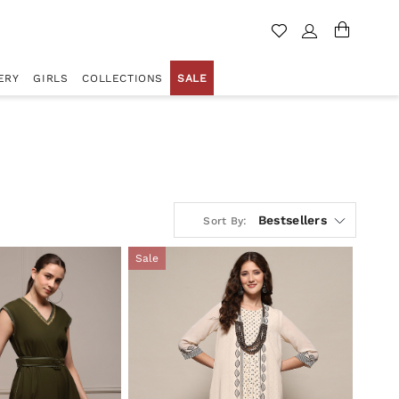
ERY
GIRLS
COLLECTIONS
SALE
Bestsellers
Sort By:
Sale