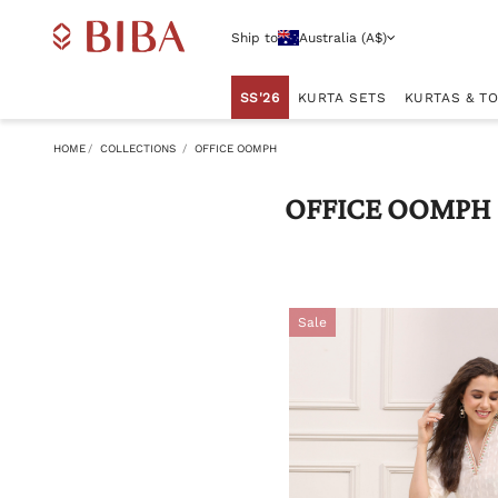
Ship to
Australia (A$)
SS'26
KURTA SETS
KURTAS & T
HOME
COLLECTIONS
OFFICE OOMPH
OFFICE OOMPH
Sale