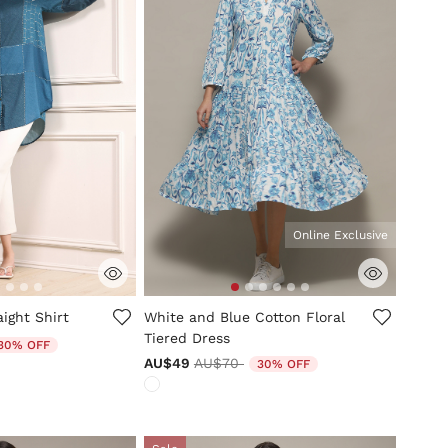
Online Exclusive
mer Rating
3.3 out of 5 Customer Rating
aight Shirt
White and Blue Cotton Floral
Tiered Dress
duced from
30% OFF
Price reduced from
to
AU$49
AU$70
30% OFF