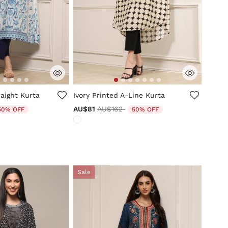
tomer Rating
5 out of 5 Customer Rating
aight Kurta
Ivory Printed A-Line Kurta
uced from
Price reduced from
to
AU$81
AU$162
50% OFF
50% OFF
Sale