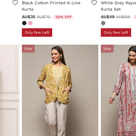
Black Cotton Printed A-Line
White Grey Rayo
Kurta
Kurta Set
Price reduced from
to
Price re
to
AU$35
AU$70
AU$49
AU$98
50% OFF
Only Few Left
Only Few Left
Sale
Sale