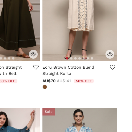
mer Rating
3.3 out of 5 Customer Rating
on Straight
Ecru Brown Cotton Blend
ith Belt
Straight Kurta
uced from
Price reduced from
to
AU$70
AU$141
50% OFF
50% OFF
Sale