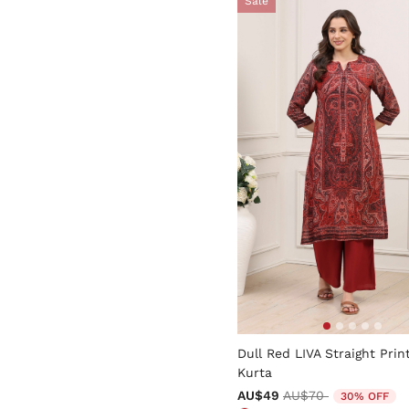
Sale
5 out of 5 Customer Rating
Dull Red LIVA Straight Prin
Kurta
Price reduced from
to
AU$49
AU$70
30% OFF