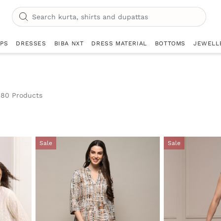
OPS
DRESSES
BIBA NXT
DRESS MATERIAL
BOTTOMS
JEWELL
80 Products
Sale
Sale