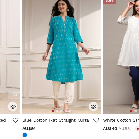
Sale
Liva
5 out of 5 Customer Rating
4.3 out of 5 Cus
ted
Blue Cotton Ikat Straight Kurta
White Cotton Str
Price re
to
AU$91
AU$40
AU$81