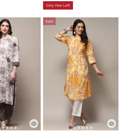
Only Few Left
Sale
tomer Rating
5 out of 5 Customer Rating