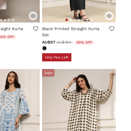
tomer Rating
5 out of 5 Customer Rating
raight Kurta
Black Printed Straight Kurta
Set
uced from
50% OFF
Price reduced from
to
AU$97
AU$194
50% OFF
Only Few Left
Sale