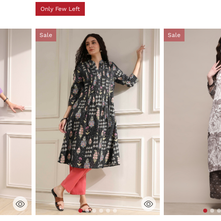
Only Few Left
Sale
Sale
ng
4.2 out of 5 Customer Rating
3.1 out of 5 Cus