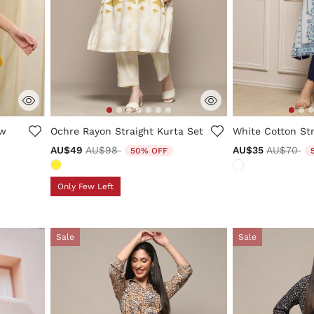
ng
3.7 out of 5 Customer Rating
3.2 out of 5 Cus
ow
Ochre Rayon Straight Kurta Set
White Cotton Str
Price reduced from
to
Price red
to
AU$49
AU$98
AU$35
AU$70
50% OFF
Only Few Left
Sale
Sale