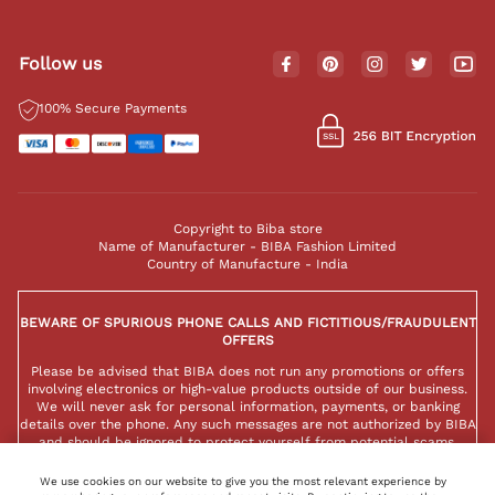
Follow us
100% Secure Payments
Copyright to Biba store
Name of Manufacturer - BIBA Fashion Limited
Country of Manufacture - India
BEWARE OF SPURIOUS PHONE CALLS AND FICTITIOUS/FRAUDULENT
OFFERS
Please be advised that BIBA does not run any promotions or offers
involving electronics or high-value products outside of our business.
We will never ask for personal information, payments, or banking
details over the phone. Any such messages are not authorized by BIBA
and should be ignored to protect yourself from potential scams.
We use cookies on our website to give you the most relevant experience by