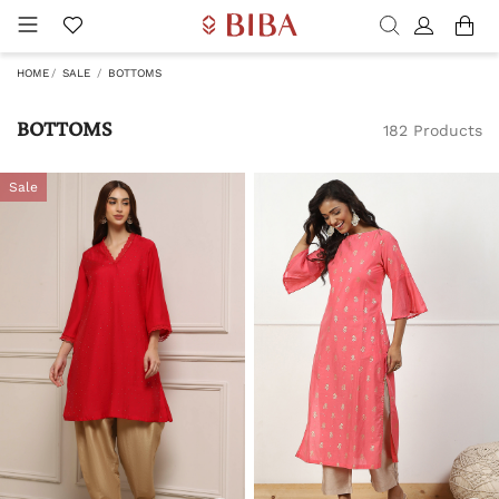
HOME
SALE
BOTTOMS
BOTTOMS
182 Products
Sale