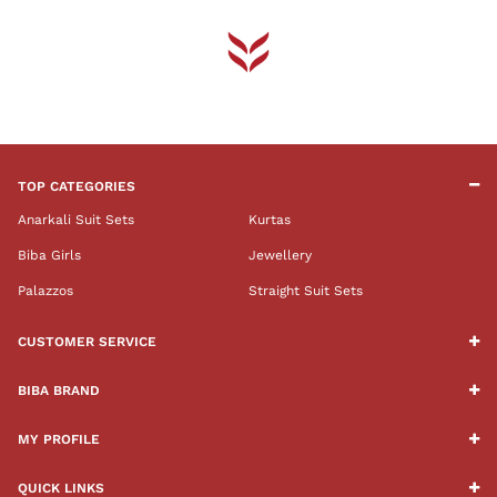
TOP CATEGORIES
Anarkali Suit Sets
Kurtas
Biba Girls
Jewellery
Palazzos
Straight Suit Sets
CUSTOMER SERVICE
BIBA BRAND
MY PROFILE
QUICK LINKS