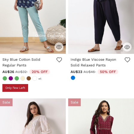
Online Exclusive
5 out of 5 Customer Rating
5 out of 5 Customer Rating
Sky Blue Cotton Solid
Indigo Blue Viscose Rayon
Regular Pants
Solid Relaxed Pants
Price reduced from
to
Price reduced from
to
AU$26
AU$32
20% OFF
AU$23
AU$46
50% OFF
+1
Only Few Left
Sale
Sale