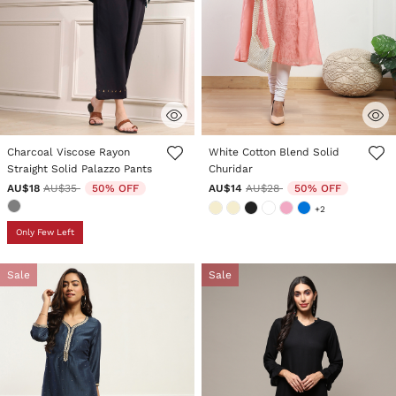
4.9 out of 5 Customer Rating
5 out of 5 Customer Rating
Charcoal Viscose Rayon
White Cotton Blend Solid
Straight Solid Palazzo Pants
Churidar
Price reduced from
to
Price reduced from
to
AU$18
AU$35
50% OFF
AU$14
AU$28
50% OFF
+2
Only Few Left
Sale
Sale