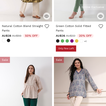
Online Exclusive
3.8 out of 5 Customer Rating
5 out of 5 Customer Rating
Natural Cotton Blend Straight
Green Cotton Solid Fitted
Pants
Pants
Price reduced from
to
Price reduced from
to
AU$28
AU$56
50% OFF
AU$26
AU$32
20% OFF
+1
Only Few Left
Sale
Sale