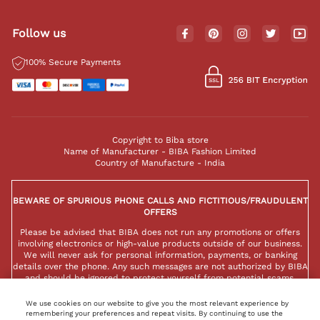
Follow us
100% Secure Payments
Copyright to Biba store
Name of Manufacturer - BIBA Fashion Limited
Country of Manufacture - India
BEWARE OF SPURIOUS PHONE CALLS AND FICTITIOUS/FRAUDULENT
OFFERS
Please be advised that BIBA does not run any promotions or offers
involving electronics or high-value products outside of our business.
We will never ask for personal information, payments, or banking
details over the phone. Any such messages are not authorized by BIBA
and should be ignored to protect yourself from potential scams.
We use cookies on our website to give you the most relevant experience by
remembering your preferences and repeat visits. By continuing to use the