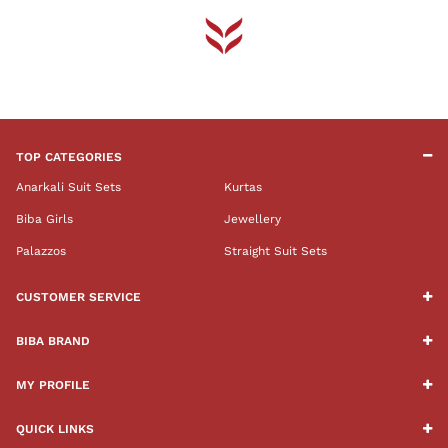
TOP CATEGORIES
Anarkali Suit Sets
Kurtas
Biba Girls
Jewellery
Palazzos
Straight Suit Sets
CUSTOMER SERVICE
BIBA BRAND
MY PROFILE
QUICK LINKS