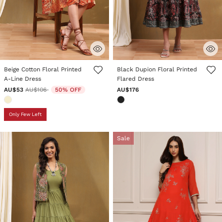
3.9 out of 5 Customer Rating
3.1 out of 5 Customer Rating
Beige Cotton Floral Printed
Black Dupion Floral Printed
A-Line Dress
Flared Dress
Price reduced from
to
AU$53
AU$106
50% OFF
AU$176
Only Few Left
Sale