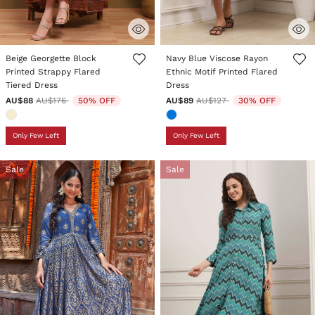
3.9 out of 5 Customer Rating
5 out of 5 Customer Rating
Beige Georgette Block
Navy Blue Viscose Rayon
Printed Strappy Flared
Ethnic Motif Printed Flared
Tiered Dress
Dress
Price reduced from
to
Price reduced from
to
AU$88
AU$176
50% OFF
AU$89
AU$127
30% OFF
Only Few Left
Only Few Left
Sale
Sale