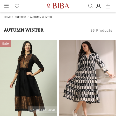
HOME
DRESSES
AUTUMN WINTER
AUTUMN WINTER
36 Products
Sale
Online Exclusive