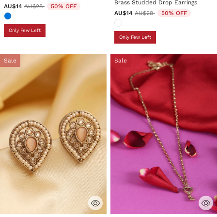
Brass Studded Drop Earrings
Price reduced from
to
AU$14
AU$28
50% OFF
Price reduced from
to
AU$14
AU$28
50% OFF
Only Few Left
Only Few Left
Sale
Sale
4.1 out of 5 Customer Rating
3.5 out of 5 Customer Rating