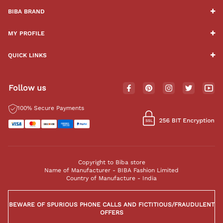
BIBA BRAND
MY PROFILE
QUICK LINKS
Follow us
100% Secure Payments
Copyright to Biba store
Name of Manufacturer - BIBA Fashion Limited
Country of Manufacture - India
BEWARE OF SPURIOUS PHONE CALLS AND FICTITIOUS/FRAUDULENT
OFFERS