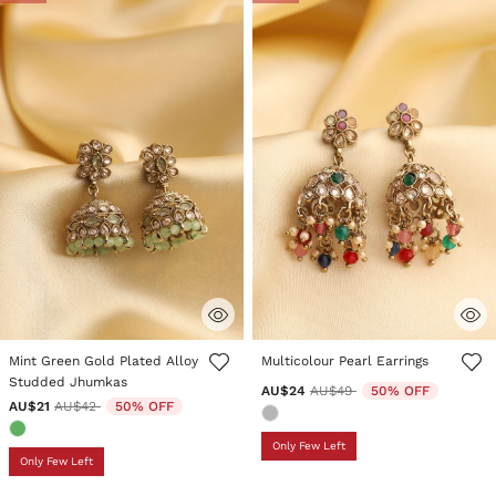
3.9 out of 5 Customer Rating
3.1 out of 5 Customer Rating
Mint Green Gold Plated Alloy
Multicolour Pearl Earrings
Studded Jhumkas
Price reduced from
to
AU$24
AU$49
50% OFF
Price reduced from
to
AU$21
AU$42
50% OFF
Only Few Left
Only Few Left