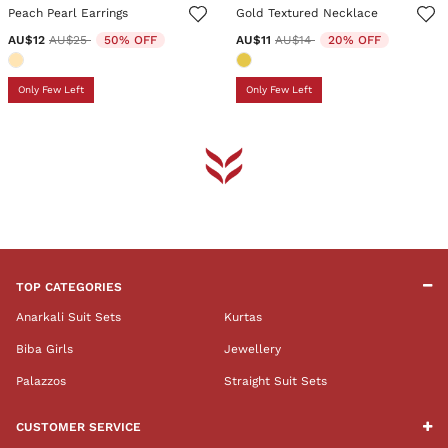
Peach Pearl Earrings
Gold Textured Necklace
Price reduced from
to
Price reduced from
to
AU$12
AU$25
50% OFF
AU$11
AU$14
20% OFF
Only Few Left
Only Few Left
TOP CATEGORIES
Anarkali Suit Sets
Kurtas
Biba Girls
Jewellery
Palazzos
Straight Suit Sets
CUSTOMER SERVICE