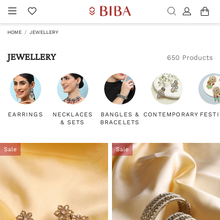
HOME
JEWELLERY
JEWELLERY
650 Products
EARRINGS
NECKLACES
BANGLES &
CONTEMPORARY
FEST
& SETS
BRACELETS
Sale
Sale