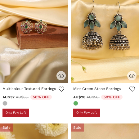
4.6 out of 5 Customer Rating
3.5 out of 5 Customer Rating
Multicolour Textured Earrings
Mint Green Stone Earrings
Price reduced from
to
Price reduced from
to
AU$32
AU$63
50% OFF
AU$28
AU$56
50% OFF
Only Few Left
Only Few Left
Sale
Sale