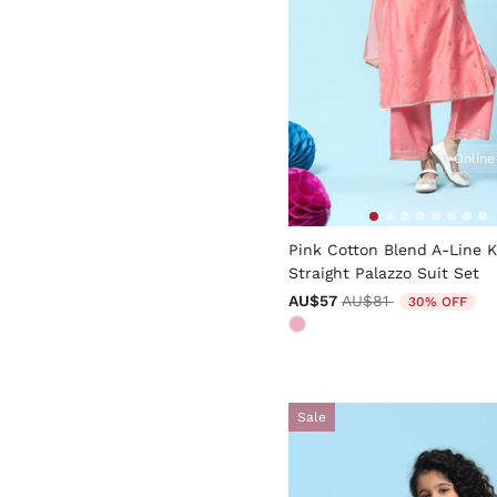
Online
4.6 out of 5 Customer Rati
Pink Cotton Blend A-Line 
Straight Palazzo Suit Set
Price reduced from
to
AU$57
AU$81
30% OFF
Sale