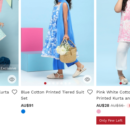
 Exclusive
ng
4.2 out of 5 Customer Rating
3.3 out of 5 Cus
Kurta
Blue Cotton Printed Tiered Suit
Pink White Cotto
Set
Printed Kurta an
Price red
to
AU$91
AU$28
AU$56
Only Few Left