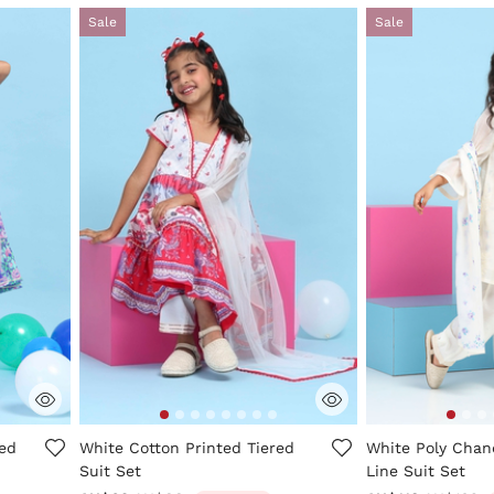
Sale
Sale
ng
5 out of 5 Customer Rating
5 out of 5 Custo
ted
White Cotton Printed Tiered
White Poly Chand
Suit Set
Line Suit Set