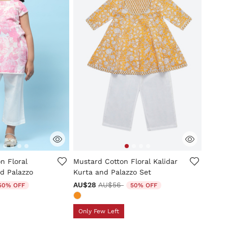
tomer Rating
4.5 out of 5 Customer Rating
n Floral
Mustard Cotton Floral Kalidar
d Palazzo
Kurta and Palazzo Set
uced from
Price reduced from
to
AU$28
AU$56
50% OFF
50% OFF
Only Few Left