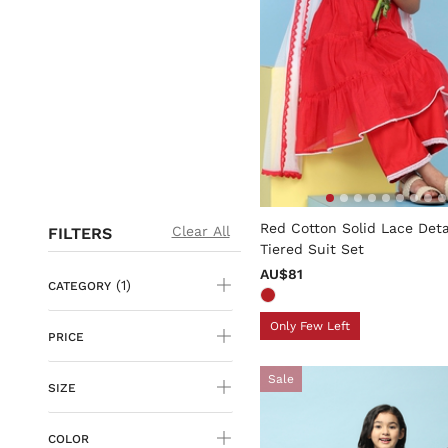
3.6 out of 5 Customer Rati
Red Cotton Solid Lace Deta
Clear All
FILTERS
Tiered Suit Set
AU$81
(1)
CATEGORY
Only Few Left
PRICE
Sale
SIZE
COLOR