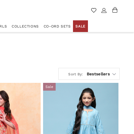
RLS
COLLECTIONS
CO-ORD SETS
SALE
Bestsellers
Sort By:
Sale