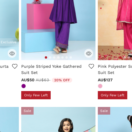
 Exclusive
ng
5 out of 5 Customer Rating
4.6 out of 5 Cus
Kurta
Purple Striped Yoke Gathered
Pink Polyester So
Suit Set
Suit Set
Price reduced from
to
AU$50
AU$63
AU$127
20% OFF
Only Few Left
Only Few Left
Sale
Sale