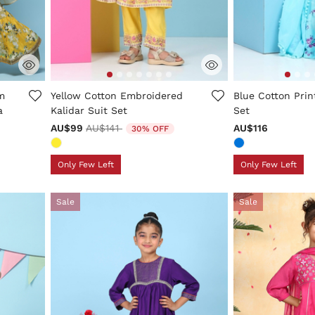
ng
5 out of 5 Customer Rating
5 out of 5 Custo
m
Yellow Cotton Embroidered
Blue Cotton Prin
a
Kalidar Suit Set
Set
Price reduced from
to
AU$99
AU$141
AU$116
30% OFF
Only Few Left
Only Few Left
Sale
Sale