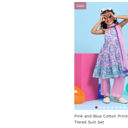
Sale
3.8 out of 5 Customer Rati
Pink and Blue Cotton Prin
Tiered Suit Set