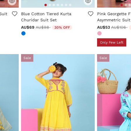
ng
3.5 out of 5 Customer Rating
5 out of 5 Custo
Suit
Blue Cotton Tiered Kurta
Pink Georgette F
Churidar Suit Set
Asymmetric Suit
Price reduced from
to
Price red
t
AU$69
AU$98
AU$53
AU$106
30% OFF
Only Few Left
Sale
Sale