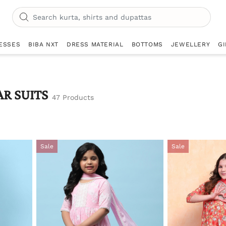
ESSES
BIBA NXT
DRESS MATERIAL
BOTTOMS
JEWELLERY
GI
AR SUITS
47 Products
Sale
Sale