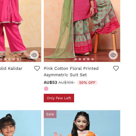
tomer Rating
5 out of 5 Customer Rating
lid Kalidar
Pink Cotton Floral Printed
Asymmetric Suit Set
Price reduced from
to
AU$53
AU$106
50% OFF
Only Few Left
Sale