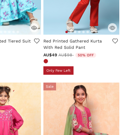
mer Rating
3.5 out of 5 Customer Rating
ted Tiered Suit
Red Printed Gathered Kurta
With Red Solid Pant
Price reduced from
to
AU$49
AU$98
50% OFF
Only Few Left
Sale