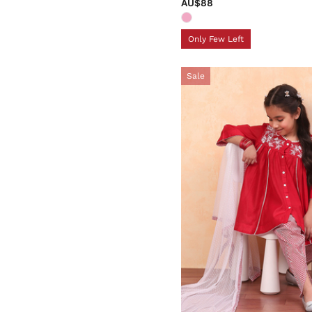
AU$88
Only Few Left
Sale