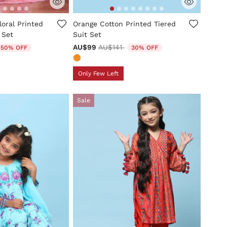
mer Rating
3.3 out of 5 Customer Rating
loral Printed
Orange Cotton Printed Tiered
 Set
Suit Set
uced from
o
Price reduced from
to
AU$99
AU$141
50% OFF
30% OFF
Only Few Left
Sale