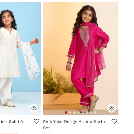
mer Rating
3.4 out of 5 Customer Rating
eri Solid A-
Pink Yoke Design A-Line Kurta
Set