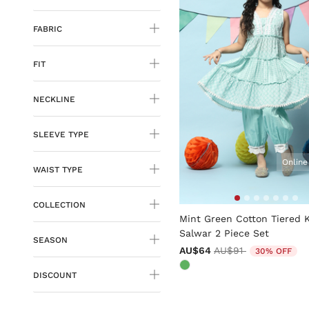
FABRIC
FIT
NECKLINE
SLEEVE TYPE
Online
WAIST TYPE
4.4 out of 5 Customer Rati
COLLECTION
Mint Green Cotton Tiered 
Salwar 2 Piece Set
SEASON
Price reduced from
to
AU$64
AU$91
30% OFF
DISCOUNT