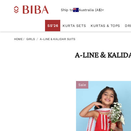
Ship to
Australia (A$)
SS'26
KURTA SETS
KURTAS & TOPS
DR
HOME
GIRLS
A-LINE & KALIDAR SUITS
A-LINE & KALID
Sale