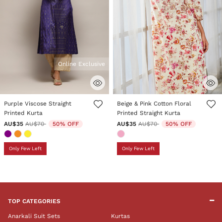
Online Exclusive
5 out of 5 Customer Rating
4.5 out of 5 Customer Rating
Purple Viscose Straight
Beige & Pink Cotton Floral
Printed Kurta
Printed Straight Kurta
Price reduced from
to
Price reduced from
to
AU$35
AU$70
50% OFF
AU$35
AU$70
50% OFF
Only Few Left
Only Few Left
TOP CATEGORIES
Anarkali Suit Sets
Kurtas