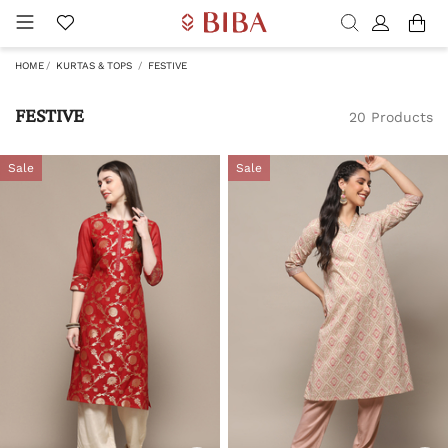
HOME
KURTAS & TOPS
FESTIVE
FESTIVE
20 Products
Sale
Sale