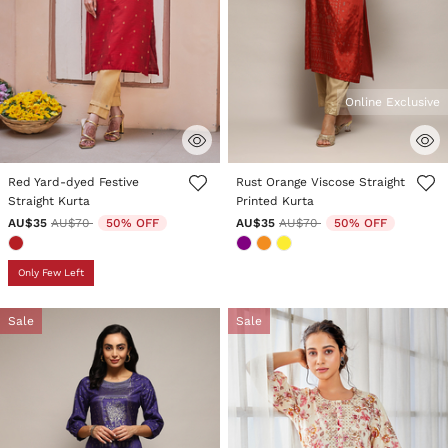
Online Exclusive
5 out of 5 Customer Rating
5 out of 5 Customer Rating
Red Yard-dyed Festive
Rust Orange Viscose Straight
Straight Kurta
Printed Kurta
Price reduced from
to
Price reduced from
to
AU$35
AU$70
50% OFF
AU$35
AU$70
50% OFF
Only Few Left
Sale
Sale