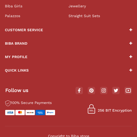
Biba Girls
Jewellery
Palazzos
Straight Suit Sets
CUSTOMER SERVICE
BIBA BRAND
MY PROFILE
QUICK LINKS
Follow us
100% Secure Payments
Copyright to Biba store