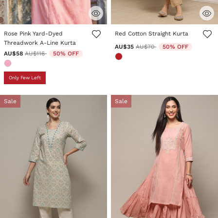
3.9 out of 5 Customer Rating
5 out of 5 Customer Rating
Rose Pink Yard-Dyed
Red Cotton Straight Kurta
Threadwork A-Line Kurta
Price reduced from
to
AU$35
AU$70
50% OFF
Price reduced from
to
AU$58
AU$116
50% OFF
Only Few Left
Sale
Sale