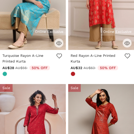
Online Exclusive
Online Exclusive
4.5 out of 5 Customer Rating
4.1 out of 5 Customer Rating
Turquoise Rayon A-Line
Red Rayon A-Line Printed
Printed Kurta
Kurta
Price reduced from
to
Price reduced from
to
AU$28
AU$56
50% OFF
AU$32
AU$63
50% OFF
Sale
Sale