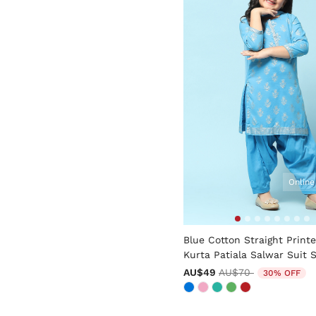
Online
4.4 out of 5 Customer Rati
Blue Cotton Straight Print
Kurta Patiala Salwar Suit 
Price reduced from
to
AU$49
AU$70
30% OFF