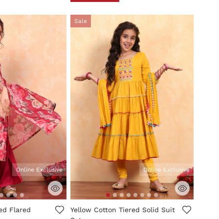
Sale
Online Exclusive
Online Exclusive
mer Rating
3.3 out of 5 Customer Rating
ted Flared
Yellow Cotton Tiered Solid Suit