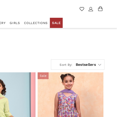
ERY
GIRLS
COLLECTIONS
SALE
Bestsellers
Sort By:
Sale