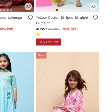
tomer Rating
3.1 out of 5 Customer Rating
lared Lehenga
Yellow Cotton Striped Straight
Suit Set
duced from
Price reduced from
to
AU$57
AU$81
30% OFF
30% OFF
Only Few Left
Sale