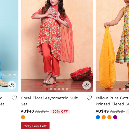
 Exclusive
ng
5 out of 5 Customer Rating
5 out of 5 Custo
ed
Coral Floral Asymmetric Suit
Yellow Pure Cott
Set
Set
Printed Tiered S
Price reduced from
to
Price re
to
AU$40
AU$81
AU$49
AU$98
50% OFF
Only Few Left