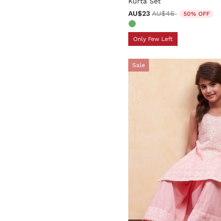
Kurta Set
Price reduced from
to
AU$23
AU$46
50% OFF
Only Few Left
Sale