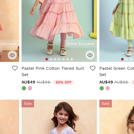
 Exclusive
Online Exclusive
ng
5 out of 5 Customer Rating
5 out of 5 Custo
Pastel Pink Cotton Tiered Suit
Pastel Green Cot
Set
Set
Price reduced from
to
Price re
to
AU$49
AU$98
AU$49
AU$98
50% OFF
Sale
Sale