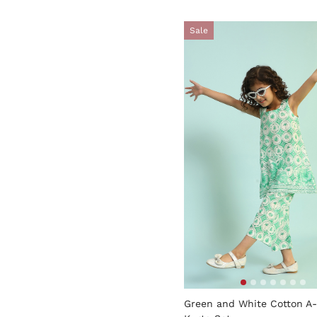
Sale
3.9 out of 5 Customer Rati
Green and White Cotton A-