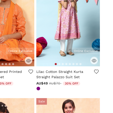
Online Exclusive
Online Exclusive
tomer Rating
5 out of 5 Customer Rating
ered Printed
Lilac Cotton Straight Kurta
Set
Straight Palazzo Suit Set
uced from
Price reduced from
to
AU$49
AU$70
0% OFF
30% OFF
Sale