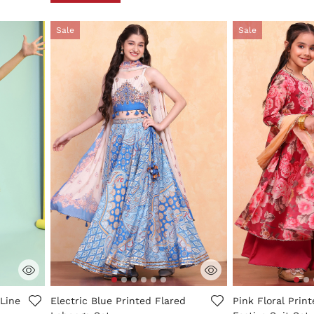
Sale
Sale
ng
4.7 out of 5 Customer Rating
5 out of 5 Custo
Line
Electric Blue Printed Flared
Pink Floral Prin