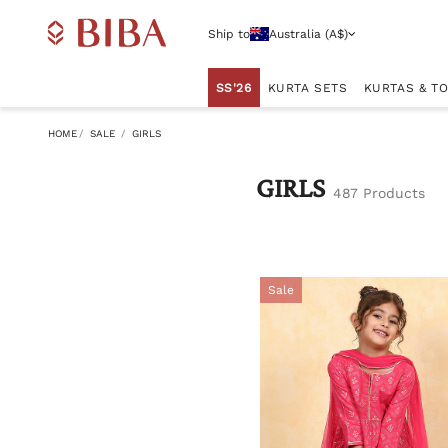
Ship to
Australia (A$)
SS'26
KURTA SETS
KURTAS & T
HOME
SALE
GIRLS
GIRLS
487 Products
Sale