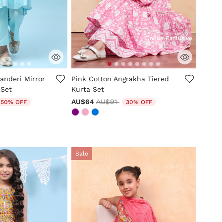
Online Exclusive
tomer Rating
5 out of 5 Customer Rating
anderi Mirror
Pink Cotton Angrakha Tiered
 Set
Kurta Set
uced from
o
Price reduced from
to
AU$64
AU$91
50% OFF
30% OFF
Sale