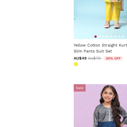
Online
5 out of 5 Customer Rating
Yellow Cotton Straight Kur
Slim Pants Suit Set
Price reduced from
to
AU$49
AU$70
30% OFF
Sale