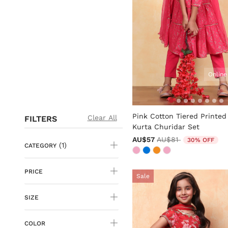
Online
4.7 out of 5 Customer Rati
Pink Cotton Tiered Printed
Clear All
FILTERS
Kurta Churidar Set
Price reduced from
to
AU$57
AU$81
30% OFF
(1)
CATEGORY
PRICE
Sale
SIZE
COLOR