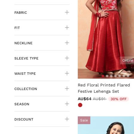
FABRIC
FIT
NECKLINE
SLEEVE TYPE
Online
WAIST TYPE
3.8 out of 5 Customer Rati
Red Floral Printed Flared
COLLECTION
Festive Lehenga Set
Price reduced from
to
AU$64
AU$91
30% OFF
SEASON
DISCOUNT
Sale