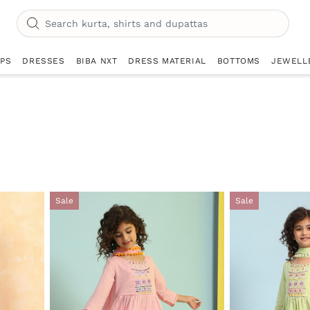
OPS
DRESSES
BIBA NXT
DRESS MATERIAL
BOTTOMS
JEWELL
Sale
Sale