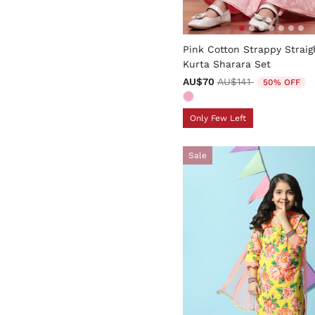
5 out of 5 Customer Rating
Pink Cotton Strappy Straig
Kurta Sharara Set
Price reduced from
to
AU$70
AU$141
50% OFF
Only Few Left
Sale