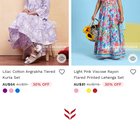
Online Exclusive
Online Exclusive
3.8 out of 5 Customer Rating
4.4 out of 5 Customer Rating
Lilac Cotton Angrakha Tiered
Light Pink Viscose Rayon
Kurta Set
Flared Printed Lehenga Set
Price reduced from
to
Price reduced from
to
AU$64
AU$91
30% OFF
AU$81
AU$116
30% OFF