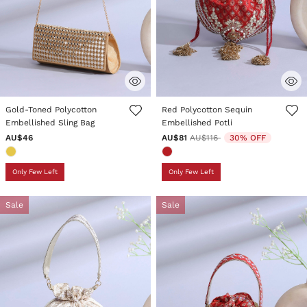
5 out of 5 Customer Rating
5 out of 5 Customer Rating
Gold-Toned Polycotton
Red Polycotton Sequin
Embellished Sling Bag
Embellished Potli
Price reduced from
to
AU$46
AU$81
AU$116
30% OFF
Only Few Left
Only Few Left
Sale
Sale