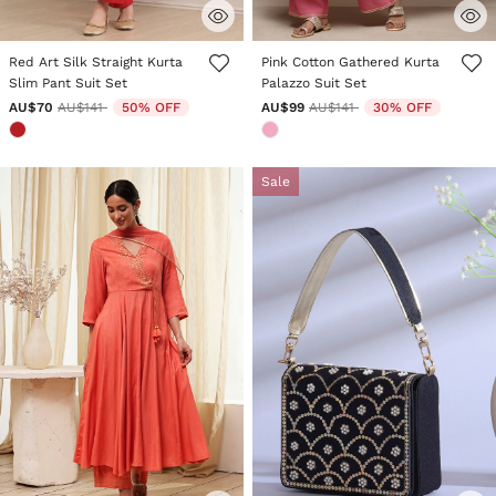
5 out of 5 Customer Rating
4.8 out of 5 Customer Rating
Red Art Silk Straight Kurta
Pink Cotton Gathered Kurta
Slim Pant Suit Set
Palazzo Suit Set
Price reduced from
to
Price reduced from
to
AU$70
AU$141
50% OFF
AU$99
AU$141
30% OFF
Sale