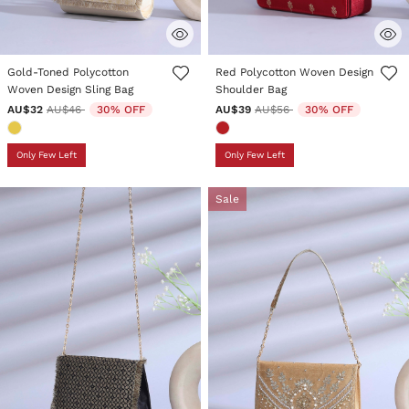
4.8 out of 5 Customer Rating
5 out of 5 Customer Rating
Gold-Toned Polycotton
Red Polycotton Woven Design
Woven Design Sling Bag
Shoulder Bag
Price reduced from
to
Price reduced from
to
AU$32
AU$46
30% OFF
AU$39
AU$56
30% OFF
Only Few Left
Only Few Left
Sale