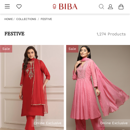
HOME
COLLECTIONS
FESTIVE
FESTIVE
1,274 Products
Sale
Sale
Online Exclusive
Online Exclusive