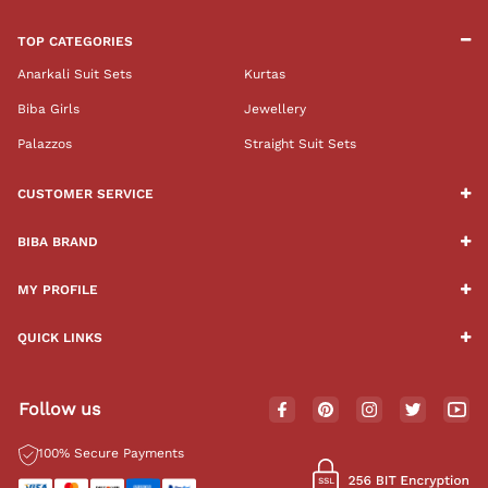
TOP CATEGORIES
Anarkali Suit Sets
Kurtas
Biba Girls
Jewellery
Palazzos
Straight Suit Sets
CUSTOMER SERVICE
BIBA BRAND
MY PROFILE
QUICK LINKS
Follow us
100% Secure Payments