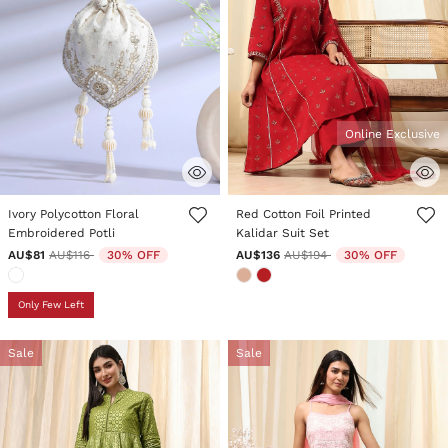
Online Exclusive
5 out of 5 Customer Rating
3.4 out of 5 Customer Rating
Ivory Polycotton Floral
Red Cotton Foil Printed
Embroidered Potli
Kalidar Suit Set
Price reduced from
to
Price reduced from
to
AU$81
AU$116
30% OFF
AU$136
AU$194
30% OFF
Only Few Left
Sale
Sale