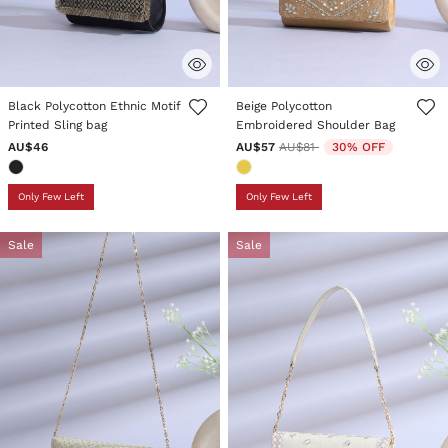
5 out of 5 Customer Rating
3.3 out of 5 Customer Rating
Black Polycotton Ethnic Motif
Beige Polycotton
Printed Sling bag
Embroidered Shoulder Bag
Price reduced from
to
AU$46
AU$57
AU$81
30% OFF
Only Few Left
Only Few Left
Sale
Sale