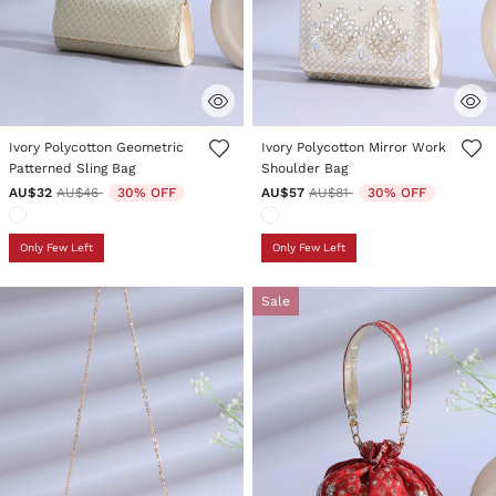
5 out of 5 Customer Rating
4 out of 5 Customer Rating
Ivory Polycotton Geometric
Ivory Polycotton Mirror Work
Patterned Sling Bag
Shoulder Bag
Price reduced from
to
Price reduced from
to
AU$32
AU$46
30% OFF
AU$57
AU$81
30% OFF
Only Few Left
Only Few Left
Sale