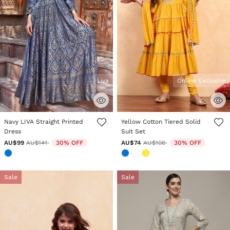
Liva
Online Exclusive
4.6 out of 5 Customer Rating
3.3 out of 5 Customer Rating
Navy LIVA Straight Printed
Yellow Cotton Tiered Solid
Dress
Suit Set
Price reduced from
to
Price reduced from
to
AU$99
AU$141
30% OFF
AU$74
AU$106
30% OFF
Sale
Sale