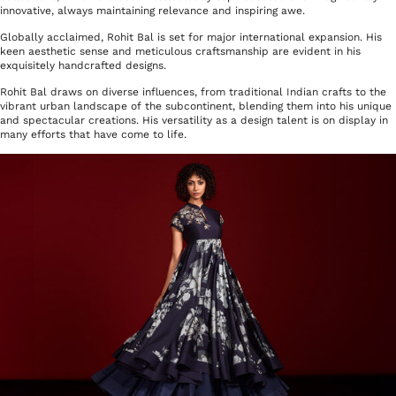
innovative, always maintaining relevance and inspiring awe.
Globally acclaimed, Rohit Bal is set for major international expansion. His
keen aesthetic sense and meticulous craftsmanship are evident in his
exquisitely handcrafted designs.
Rohit Bal draws on diverse influences, from traditional Indian crafts to the
vibrant urban landscape of the subcontinent, blending them into his unique
and spectacular creations.
His versatility as a design talent is on display in
many efforts that have come to life.