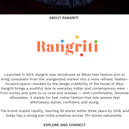
ABOUT RANGRITI
Launched in 2014, Rangriti was introduced as Biba’s fast-fashion arm to
bring consumers from the unorganized market into a more refined, fashion-
forward space—backed by the design credibility of the house of Biba.
Rangriti brings a youthful lens to everyday Indian and contemporary wear -
from kurtas and suits to co-ords and dresses — with comfortable, feminine
silhouettes. It stands for fast Indian fashion that lets women feel
effortlessly stylish, confident, and young.
The brand scaled rapidly, reaching 50 stores within three years by 2018, and
today has a strong pan-India presence across 70+ stores nationwide.
EXPLORE AND CONNECT