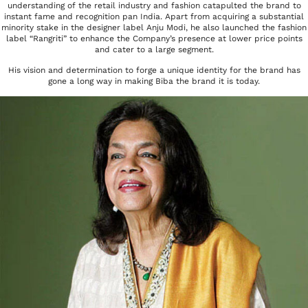
understanding of the retail industry and fashion catapulted the brand to
instant fame and recognition pan India. Apart from acquiring a substantial
minority stake in the designer label Anju Modi, he also launched the fashion
label “Rangriti” to enhance the Company’s presence at lower price points
and cater to a large segment.
His vision and determination to forge a unique identity for the brand has
gone a long way in making Biba the brand it is today.