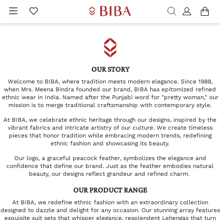
OUR STORY
Welcome to BIBA, where tradition meets modern elegance. Since 1988,
when Mrs. Meena Bindra founded our brand, BIBA has epitomized refined
ethnic wear in India. Named after the Punjabi word for "pretty woman," our
mission is to merge traditional craftsmanship with contemporary style.
At BIBA, we celebrate ethnic heritage through our designs, inspired by the
vibrant fabrics and intricate artistry of our culture. We create timeless
pieces that honor tradition while embracing modern trends, redefining
ethnic fashion and showcasing its beauty.
Our logo, a graceful peacock feather, symbolizes the elegance and
confidence that define our brand. Just as the feather embodies natural
beauty, our designs reflect grandeur and refined charm.
OUR PRODUCT RANGE
At BIBA, we redefine ethnic fashion with an extraordinary collection
designed to dazzle and delight for any occasion. Our stunning array features
exquisite suit sets that whisper elegance, resplendent Lehengas that turn