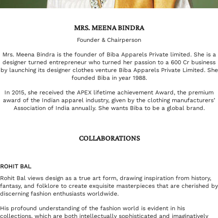
MRS. MEENA BINDRA
Founder & Chairperson
Mrs. Meena Bindra is the founder of Biba Apparels Private limited. She is a
designer turned entrepreneur who turned her passion to a 600 Cr business
by launching its designer clothes venture Biba Apparels Private Limited. She
founded Biba in year 1988.
In 2015, she received the APEX lifetime achievement Award, the premium
award of the Indian apparel industry, given by the clothing manufacturers’
Association of India annually. She wants Biba to be a global brand.
COLLABORATIONS
ROHIT BAL
Rohit Bal views design as a true art form, drawing inspiration from history,
fantasy, and folklore to create exquisite masterpieces that are cherished by
discerning fashion enthusiasts worldwide.
His profound understanding of the fashion world is evident in his
collections, which are both intellectually sophisticated and imaginatively