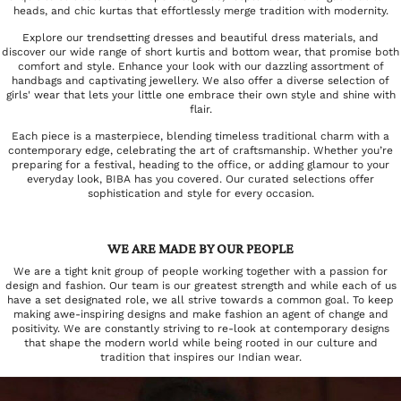
heads, and chic kurtas that effortlessly merge tradition with modernity.
Explore our trendsetting dresses and beautiful dress materials, and
discover our wide range of short kurtis and bottom wear, that promise both
comfort and style. Enhance your look with our dazzling assortment of
handbags and captivating jewellery. We also offer a diverse selection of
girls' wear that lets your little one embrace their own style and shine with
flair.
Each piece is a masterpiece, blending timeless traditional charm with a
contemporary edge, celebrating the art of craftsmanship. Whether you’re
preparing for a festival, heading to the office, or adding glamour to your
everyday look, BIBA has you covered. Our curated selections offer
sophistication and style for every occasion.
WE ARE MADE BY OUR PEOPLE
We are a tight knit group of people working together with a passion for
design and fashion. Our team is our greatest strength and while each of us
have a set designated role, we all strive towards a common goal. To keep
making awe-inspiring designs and make fashion an agent of change and
positivity. We are constantly striving to re-look at contemporary designs
that shape the modern world while being rooted in our culture and
tradition that inspires our Indian wear.