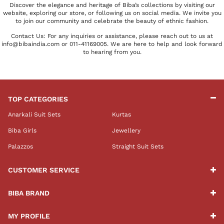
Discover the elegance and heritage of Biba’s collections by visiting our
website, exploring our store, or following us on social media. We invite you
to join our community and celebrate the beauty of ethnic fashion.
Contact Us: For any inquiries or assistance, please reach out to us at
info@bibaindia.com or 011-41169005. We are here to help and look forward
to hearing from you.
TOP CATEGORIES
Anarkali Suit Sets
Kurtas
Biba Girls
Jewellery
Palazzos
Straight Suit Sets
CUSTOMER SERVICE
BIBA BRAND
MY PROFILE