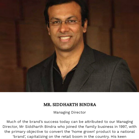
MR. SIDDHARTH BINDRA
Managing Director
Much of the brand’s success today can be attributed to our Managing
Director, Mr Siddharth Bindra who joined the family business in 1997, with
the primary objective to convert the ‘home grown’ product to a national
‘brand’, capitalizing on the retail boom in the country. His keen