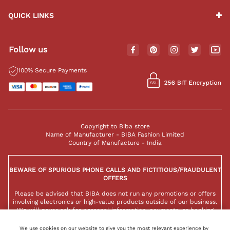
QUICK LINKS
Follow us
100% Secure Payments
Copyright to Biba store
Name of Manufacturer - BIBA Fashion Limited
Country of Manufacture - India
BEWARE OF SPURIOUS PHONE CALLS AND FICTITIOUS/FRAUDULENT
OFFERS
Please be advised that BIBA does not run any promotions or offers
involving electronics or high-value products outside of our business.
We will never ask for personal information, payments, or banking
details over the phone. Any such messages are not authorized by BIBA
and should be ignored to protect yourself from potential scams.
We use cookies on our website to give you the most relevant experience by