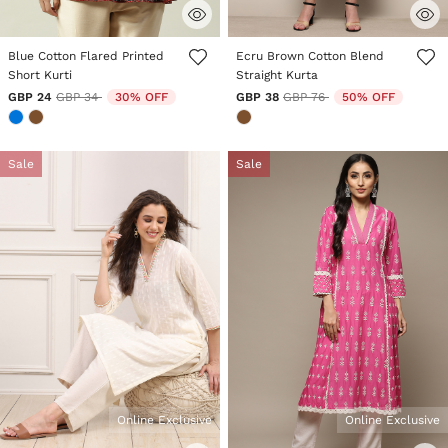
5 out of 5 Customer Rating
3.3 out of 5 Customer Rating
Blue Cotton Flared Printed
Ecru Brown Cotton Blend
Short Kurti
Straight Kurta
Price reduced from
to
Price reduced from
to
GBP 24
GBP 34
30% OFF
GBP 38
GBP 76
50% OFF
Sale
Sale
Online Exclusive
Online Exclusive