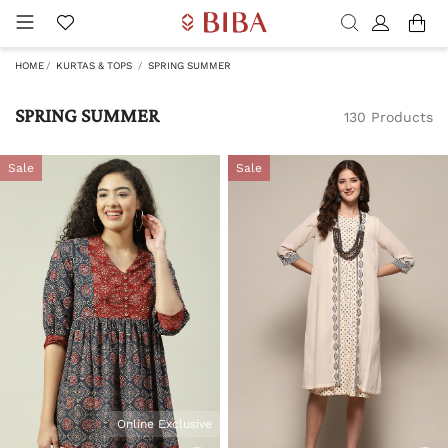
HOME
KURTAS & TOPS
SPRING SUMMER
SPRING SUMMER
130 Products
Sale
Sale
Online Exclusive