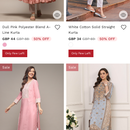
4.3 out of 5 Customer Rating
5 out of 5 Customer Rating
Dull Pink Polyester Blend A-
White Cotton Solid Straight
Line Kurta
Kurta
Price reduced from
to
Price reduced from
to
GBP 44
GBP 88
50% OFF
GBP 34
GBP 69
50% OFF
Only Few Left
Only Few Left
Sale
Sale