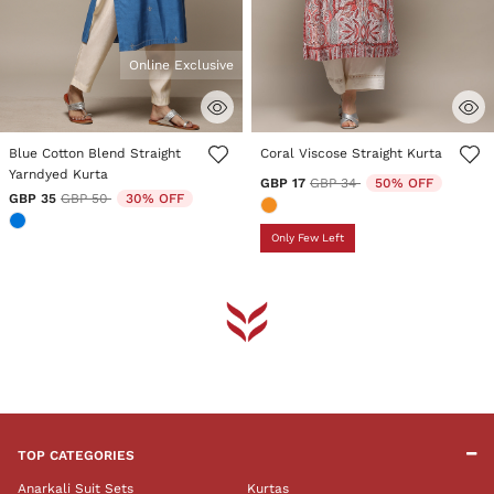
Online Exclusive
4 out of 5 Customer Rating
3.1 out of 5 Customer Rating
Blue Cotton Blend Straight
Coral Viscose Straight Kurta
Yarndyed Kurta
Price reduced from
to
GBP 17
GBP 34
50% OFF
Price reduced from
to
GBP 35
GBP 50
30% OFF
Only Few Left
TOP CATEGORIES
Anarkali Suit Sets
Kurtas