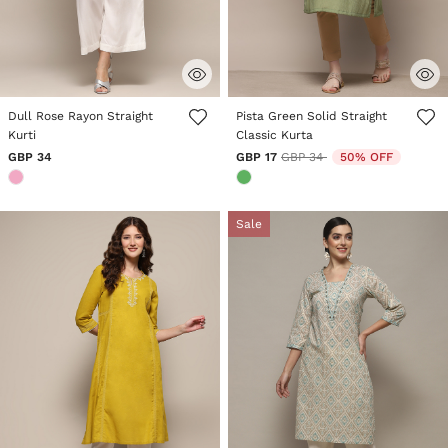
5 out of 5 Customer Rating
5 out of 5 Customer Rating
Dull Rose Rayon Straight
Pista Green Solid Straight
Kurti
Classic Kurta
Price reduced from
to
GBP 34
GBP 17
GBP 34
50% OFF
Sale