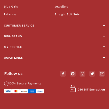
Biba Girls
Jewellery
Palazzos
Straight Suit Sets
CUSTOMER SERVICE
BIBA BRAND
MY PROFILE
QUICK LINKS
Follow us
100% Secure Payments