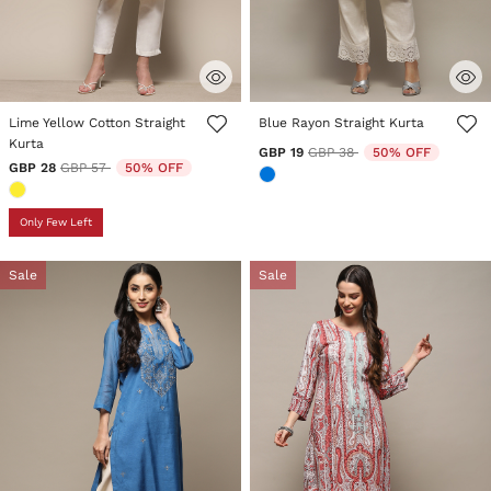
3.6 out of 5 Customer Rating
4.3 out of 5 Customer Rating
Lime Yellow Cotton Straight
Blue Rayon Straight Kurta
Kurta
Price reduced from
to
GBP 19
GBP 38
50% OFF
Price reduced from
to
GBP 28
GBP 57
50% OFF
Only Few Left
Sale
Sale