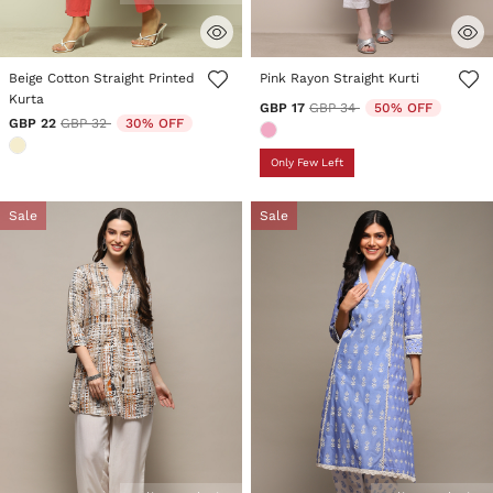
4.4 out of 5 Customer Rating
4.4 out of 5 Customer Rating
Beige Cotton Straight Printed
Pink Rayon Straight Kurti
Kurta
Price reduced from
to
GBP 17
GBP 34
50% OFF
Price reduced from
to
GBP 22
GBP 32
30% OFF
Only Few Left
Sale
Sale