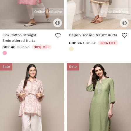
Online Exclusive
Online Exclusive
3.6 out of 5 Customer Rating
5 out of 5 Customer Rating
Pink Cotton Straight
Beige Viscose Straight Kurta
Embroidered Kurta
Price reduced from
to
GBP 24
GBP 34
30% OFF
Price reduced from
to
GBP 40
GBP 57
30% OFF
Sale
Sale