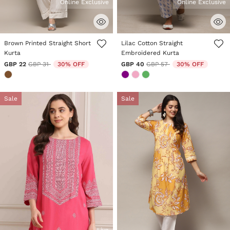
Online Exclusive
Online Exclusive
3.3 out of 5 Customer Rating
3.6 out of 5 Customer Rating
Brown Printed Straight Short
Lilac Cotton Straight
Kurta
Embroidered Kurta
Price reduced from
to
Price reduced from
to
GBP 22
GBP 31
30% OFF
GBP 40
GBP 57
30% OFF
Sale
Sale